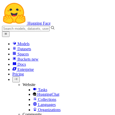
Hugging Face
Models
Datasets
Spaces
Buckets
new
Docs
Enterprise
Pricing
Website
Tasks
HuggingChat
Collections
Languages
Organizations
Community