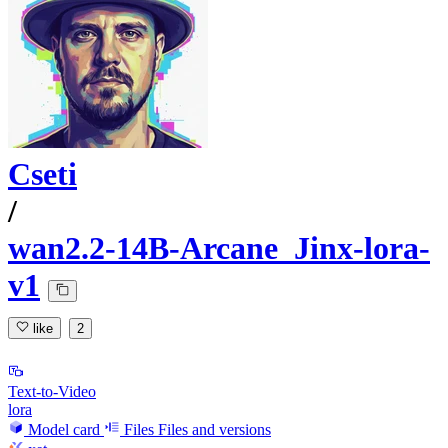
Cseti
/
wan2.2-14B-Arcane_Jinx-lora-
v1
like
2
Text-to-Video
lora
Model card
Files
Files and versions