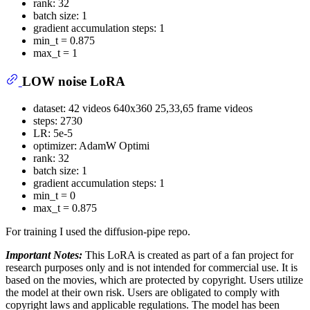
rank: 32
batch size: 1
gradient accumulation steps: 1
min_t = 0.875
max_t = 1
LOW noise LoRA
dataset: 42 videos 640x360 25,33,65 frame videos
steps: 2730
LR: 5e-5
optimizer: AdamW Optimi
rank: 32
batch size: 1
gradient accumulation steps: 1
min_t = 0
max_t = 0.875
For training I used the diffusion-pipe repo.
Important Notes:
This LoRA is created as part of a fan project for
research purposes only and is not intended for commercial use. It is
based on the movies, which are protected by copyright. Users utilize
the model at their own risk. Users are obligated to comply with
copyright laws and applicable regulations. The model has been