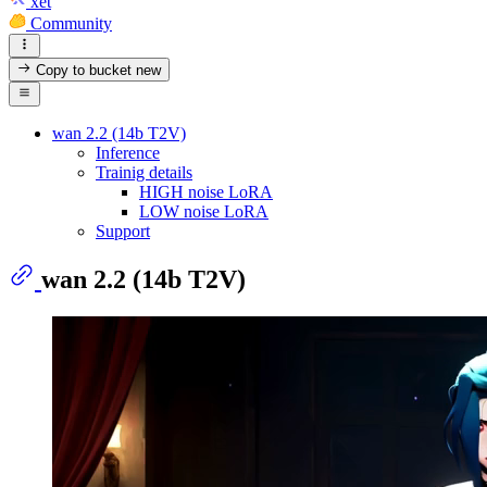
xet
Community
Copy to bucket
new
wan 2.2 (14b T2V)
Inference
Trainig details
HIGH noise LoRA
LOW noise LoRA
Support
wan 2.2 (14b T2V)