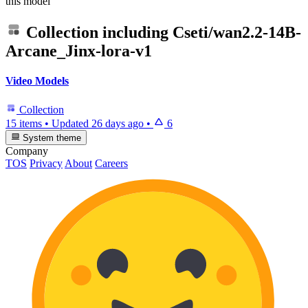
this model
Collection including
Cseti/wan2.2-14B-
Arcane_Jinx-lora-v1
Video Models
Collection
15 items
•
Updated
26 days ago
•
6
System theme
Company
TOS
Privacy
About
Careers