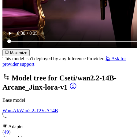
Maximize
This model isn't deployed by any Inference Provider.
🙋
Ask for
provider support
Model tree for
Cseti/wan2.2-14B-
Arcane_Jinx-lora-v1
Base model
Wan-AI/Wan2.2-T2V-A14B
Adapter
(
49
)