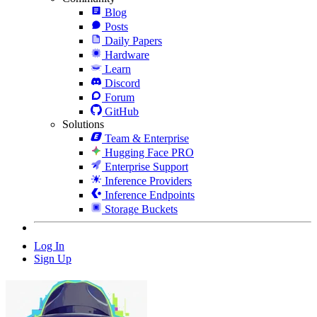
Blog
Posts
Daily Papers
Hardware
Learn
Discord
Forum
GitHub
Solutions
Team & Enterprise
Hugging Face PRO
Enterprise Support
Inference Providers
Inference Endpoints
Storage Buckets
Log In
Sign Up