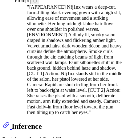
Prompt
"[APPEARANCE] Nfj1nx wears a deep-cut,
form-fitting black evening gown with a high slit,
allowing ease of movement and a striking
silhouette. Her long midnight-blue hair flows
over one shoulder in polished waves.
[ENVIRONMENT] A dimly lit, smoky salon
draped in shadows and flickering amber light.
Velvet armchairs, dark wooden décor, and heavy
curtains define the atmosphere. Smoke curls
through the air, catching beams of light from
scattered wall lamps. Faint silhouettes shift in the
background, hidden behind haze and shadow.
[CUT 1] Action: Nfj1nx stands still in the middle
of the salon, her pistol lowered at her side.
Camera: Rapid arc shot circling from her front-
left to back-right at waist level. [CUT 2] Action:
She raises the pistol with a smooth, deliberate
motion, arm fully extended and steady. Camera:
Fast dolly-in from floor level toward the gun,
then tilting up to catch her eyes."
Inference