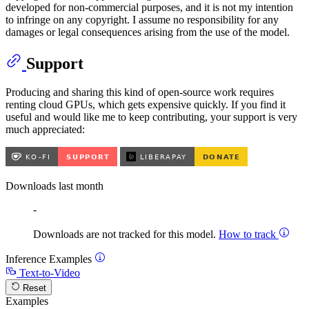
developed for non-commercial purposes, and it is not my intention
to infringe on any copyright. I assume no responsibility for any
damages or legal consequences arising from the use of the model.
Support
Producing and sharing this kind of open-source work requires
renting cloud GPUs, which gets expensive quickly. If you find it
useful and would like me to keep contributing, your support is very
much appreciated:
Downloads last month
-
Downloads are not tracked for this model.
How to track
Inference Examples
Text-to-Video
Reset
Examples