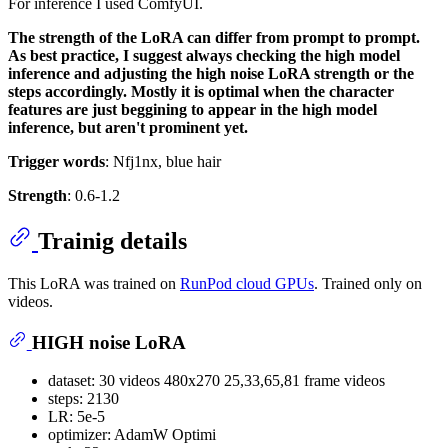
For inference I used ComfyUI.
The strength of the LoRA can differ from prompt to prompt.
As best practice, I suggest always checking the high model
inference and adjusting the high noise LoRA strength or the
steps accordingly. Mostly it is optimal when the character
features are just beggining to appear in the high model
inference, but aren't prominent yet.
Trigger words
: Nfj1nx, blue hair
Strength
: 0.6-1.2
Trainig details
This LoRA was trained on
RunPod cloud GPUs
. Trained only on
videos.
HIGH noise LoRA
dataset: 30 videos 480x270 25,33,65,81 frame videos
steps: 2130
LR: 5e-5
optimizer: AdamW Optimi