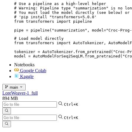
# Use a pipeline as a high-level helper

# Warning: Pipeline type "summarization" is no lon
# You must load the model directly (see below) or 
# 'pip install "transformers<5.0.0'

from transformers import pipeline

pipe = pipeline("summarization", model="Croc-Prog-
# Load model directly

from transformers import AutoTokenizer, AutoModelF
tokenizer = AutoTokenizer.from_pretrained("Croc-Pr
model = AutoModelForSeq2SeqLM.from_pretrained("Cro
Notebooks
Google Colab
Kaggle
main
LoreWeaver-1_full
894 MB
Ctrl+K
Ctrl+K