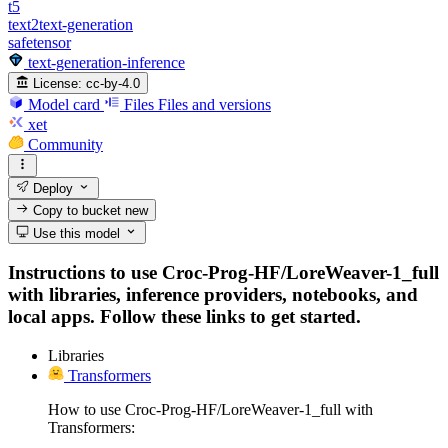
t5
text2text-generation
safetensor
text-generation-inference
License:
cc-by-4.0
Model card
Files
Files and versions
xet
Community
Deploy
Copy to bucket
new
Use this model
Instructions to use Croc-Prog-HF/LoreWeaver-1_full
with libraries, inference providers, notebooks, and
local apps. Follow these links to get started.
Libraries
Transformers
How to use Croc-Prog-HF/LoreWeaver-1_full with
Transformers: