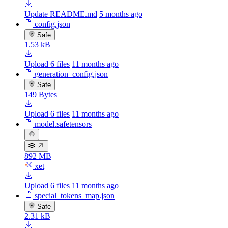
Update README.md
5 months ago
config.json
Safe
1.53 kB
Upload 6 files
11 months ago
generation_config.json
Safe
149 Bytes
Upload 6 files
11 months ago
model.safetensors
892 MB
xet
Upload 6 files
11 months ago
special_tokens_map.json
Safe
2.31 kB