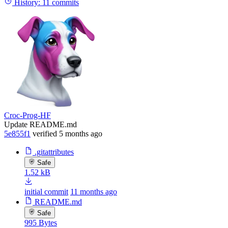
History:
11 commits
Croc-Prog-HF
Update README.md
5e855f1
verified
5 months ago
.gitattributes
Safe
1.52 kB
initial commit
11 months ago
README.md
Safe
995 Bytes