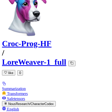
Croc-Prog-HF
/
LoreWeaver-1_full
like
0
Summarization
Transformers
Safetensors
NousResearch/CharacterCodex
English