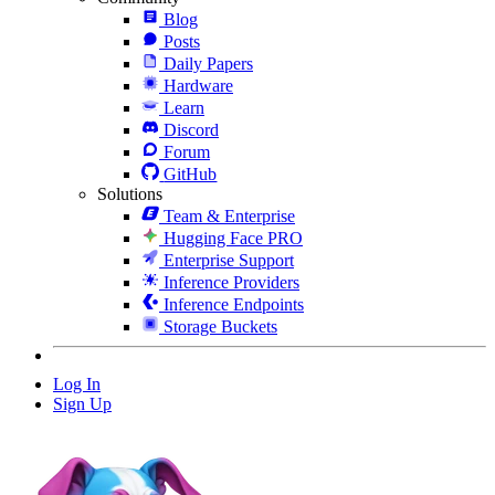
Blog
Posts
Daily Papers
Hardware
Learn
Discord
Forum
GitHub
Solutions
Team & Enterprise
Hugging Face PRO
Enterprise Support
Inference Providers
Inference Endpoints
Storage Buckets
Log In
Sign Up