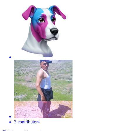
2 contributors