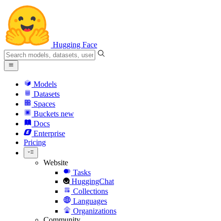
Hugging Face
Models
Datasets
Spaces
Buckets
new
Docs
Enterprise
Pricing
Website
Tasks
HuggingChat
Collections
Languages
Organizations
Community