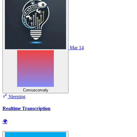
Mar 14
Corvuscorvaly
Sleeping
Realtime Transcription
🌍