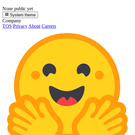
None public yet
System theme
Company
TOS
Privacy
About
Careers