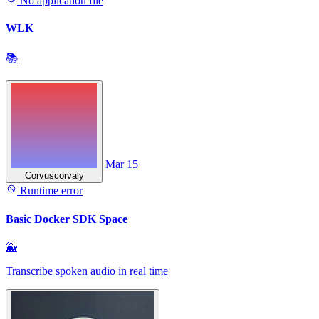
No application file
WLK
📚
Mar 15
Corvuscorvaly
Runtime error
Basic Docker SDK Space
🐳
Transcribe spoken audio in real time