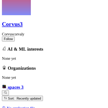
Corvus3
Corvuscorvaly
Follow
AI & ML interests
None yet
Organizations
None yet
spaces
3
Sort: Recently updated