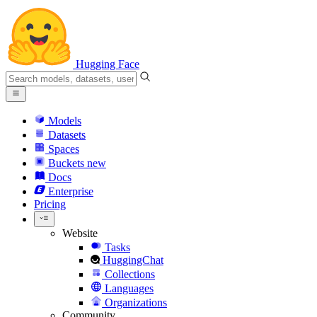
Hugging Face
Models
Datasets
Spaces
Buckets
new
Docs
Enterprise
Pricing
Website
Tasks
HuggingChat
Collections
Languages
Organizations
Community