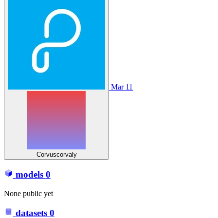
Mar 11
Corvuscorvaly
models
0
None public yet
datasets
0