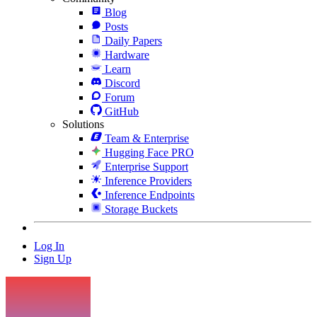
Blog
Posts
Daily Papers
Hardware
Learn
Discord
Forum
GitHub
Solutions
Team & Enterprise
Hugging Face PRO
Enterprise Support
Inference Providers
Inference Endpoints
Storage Buckets
Log In
Sign Up