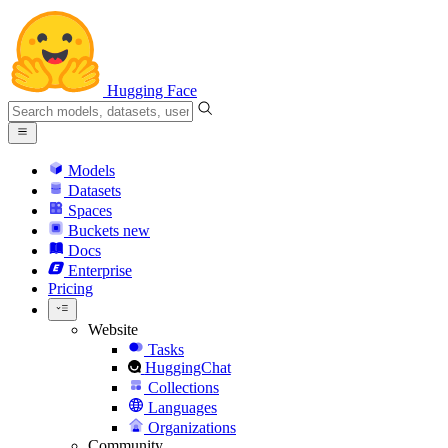
Hugging Face
Models
Datasets
Spaces
Buckets
new
Docs
Enterprise
Pricing
Website
Tasks
HuggingChat
Collections
Languages
Organizations
Community