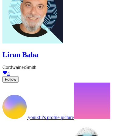
Liran Baba
CordwainerSmith
4
Follow
yonikfir's profile picture