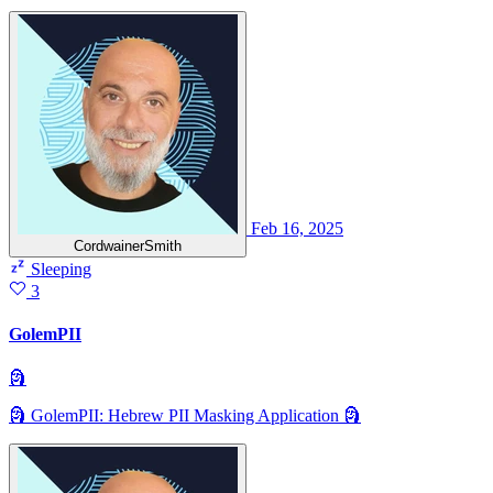
Feb 16, 2025
CordwainerSmith
Sleeping
3
GolemPII
🗿
🗿 GolemPII: Hebrew PII Masking Application 🗿