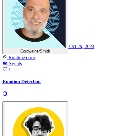
Oct 29, 2024
CordwainerSmith
Runtime error
Agents
1
Emotion Detection
🌖