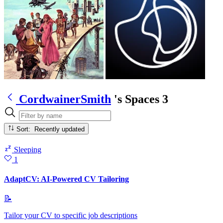
CordwainerSmith
's Spaces
3
Sort: Recently updated
Sleeping
1
AdaptCV: AI-Powered CV Tailoring
📝
Tailor your CV to specific job descriptions