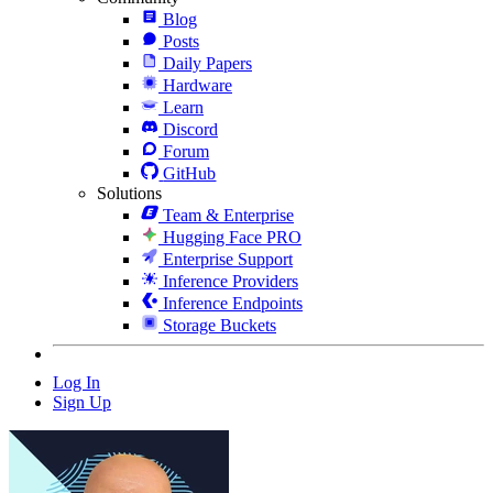
Blog
Posts
Daily Papers
Hardware
Learn
Discord
Forum
GitHub
Solutions
Team & Enterprise
Hugging Face PRO
Enterprise Support
Inference Providers
Inference Endpoints
Storage Buckets
Log In
Sign Up