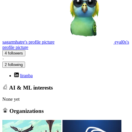
sagarmhatre's profile picture
eyal0s's
profile picture
4 followers
·
2 following
liranba
AI & ML interests
None yet
Organizations