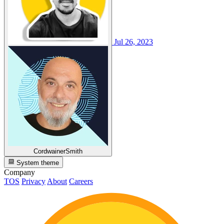
Jul 26, 2023
CordwainerSmith
System theme
Company
TOS
Privacy
About
Careers