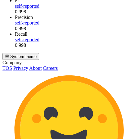
F1
self-reported
0.998
Precision
self-reported
0.998
Recall
self-reported
0.998
System theme
Company
TOS
Privacy
About
Careers