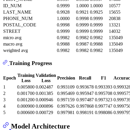
ID_NUM
0.9999
1.0000
1.0000
10577
LAST_NAME
0.9928
0.9921
0.9925
15655
PHONE_NUM
1.0000
0.9998
0.9999
20838
POSTAL_CODE
0.9998
0.9999
0.9999
13321
STREET
0.9999
0.9999
0.9999
14032
micro avg
0.9982
0.9982
0.9982
135049
macro avg
0.9988
0.9987
0.9988
135049
weighted avg
0.9982
0.9982
0.9982
135049
Training Progress
Training
Validation
Epoch
Precision
Recall
F1
Accurac
Loss
Loss
1
0.005800
0.002487
0.993109
0.993678
0.993393
0.99932
2
0.001700
0.001385
0.995469
0.995947
0.995708
0.99957
3
0.001200
0.000946
0.997159
0.997487
0.997323
0.99973
4
0.000900
0.000896
0.997626
0.997868
0.997747
0.99975
5
0.000600
0.000729
0.997981
0.998191
0.998086
0.99979
Model Architecture