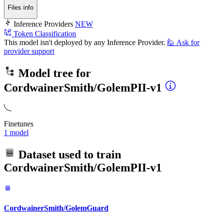
Files info
Inference Providers
NEW
Token Classification
This model isn't deployed by any Inference Provider.
🙋
Ask for
provider support
Model tree for
CordwainerSmith/GolemPII-v1
Finetunes
1 model
Dataset used to train
CordwainerSmith/GolemPII-v1
CordwainerSmith/GolemGuard