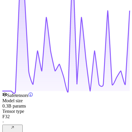
Safetensors
Model size
0.3B params
Tensor type
F32
·