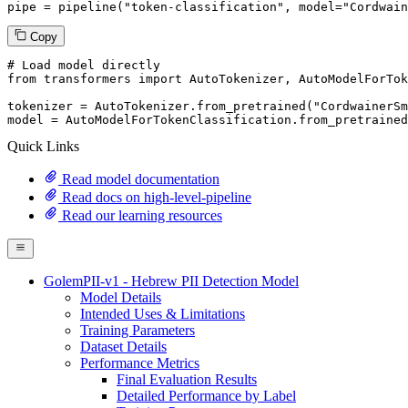
pipe = pipeline(
"token-classification"
, model=
"Cordwain
Copy
# Load model directly
from
 transformers 
import
 AutoTokenizer, AutoModelForTok
tokenizer = AutoTokenizer.from_pretrained(
"CordwainerSm
model = AutoModelForTokenClassification.from_pretrained
Quick Links
Read model documentation
Read docs on high-level-pipeline
Read our learning resources
GolemPII-v1 - Hebrew PII Detection Model
Model Details
Intended Uses & Limitations
Training Parameters
Dataset Details
Performance Metrics
Final Evaluation Results
Detailed Performance by Label