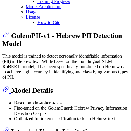
Training Progress
Model Architecture
Usage
License
How to Cite
GolemPII-v1 - Hebrew PII Detection
Model
This model is trained to detect personally identifiable information
(PII) in Hebrew text. While based on the multilingual XLM-
RoBERTa model, it has been specifically fine-tuned on Hebrew data
to achieve high accuracy in identifying and classifying various types
of PII.
Model Details
Based on xlm-roberta-base
Fine-tuned on the GolemGuard: Hebrew Privacy Information
Detection Corpus
Optimized for token classification tasks in Hebrew text