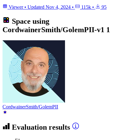
Viewer
•
Updated
Nov 4, 2024
•
115k
•
95
Space using
CordwainerSmith/GolemPII-v1
1
CordwainerSmith/GolemPII
Evaluation results