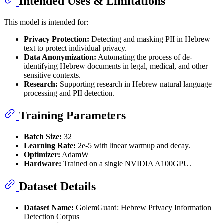
Intended Uses & Limitations
This model is intended for:
Privacy Protection:
Detecting and masking PII in Hebrew
text to protect individual privacy.
Data Anonymization:
Automating the process of de-
identifying Hebrew documents in legal, medical, and other
sensitive contexts.
Research:
Supporting research in Hebrew natural language
processing and PII detection.
Training Parameters
Batch Size:
32
Learning Rate:
2e-5 with linear warmup and decay.
Optimizer:
AdamW
Hardware:
Trained on a single NVIDIA A100GPU.
Dataset Details
Dataset Name:
GolemGuard: Hebrew Privacy Information
Detection Corpus