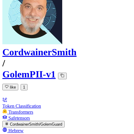
CordwainerSmith
/
GolemPII-v1
like
1
Token Classification
Transformers
Safetensors
CordwainerSmith/GolemGuard
Hebrew