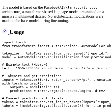
The model is based on the
FacebookAI/xlm-roberta-base
architecture, a transformer-based language model pre-trained on a
massive multilingual dataset. No architectural modifications were
made to the base model during fine-tuning.
Usage
import
from
 transformers 
import
 AutoTokenizer, AutoModelForTok
tokenizer = AutoTokenizer.from_pretrained(
"{repo_id}"
)

model = AutoModelForTokenClassification.from_pretrained
# Example text (Hebrew)
text = 
# Tokenize and get predictions
inputs = tokenizer(text, return_tensors=
"pt"
, truncatio
with
 torch.no_grad():

    outputs = model(**inputs)

    predictions = torch.argmax(outputs.logits, dim=
2
)

# Convert predictions to labels
tokens = tokenizer.convert_ids_to_tokens(inputs[
"input_
labels = [model.config.id2label[t.item()] 
for
 t 
in
 pred