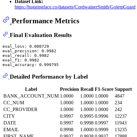
Dataset Link:
https://huggingface.co/datasets/CordwainerSmith/GolemGuard
Performance Metrics
Final Evaluation Results
eval_loss: 0.000729

eval_precision: 0.9982

eval_recall: 0.9982

eval_f1: 0.9982

Detailed Performance by Label
Label
Precision
Recall
F1-Score
Support
BANK_ACCOUNT_NUM
1.0000
1.0000
1.0000
4847
CC_NUM
1.0000
1.0000
1.0000
234
CC_PROVIDER
1.0000
1.0000
1.0000
242
CITY
0.9997
0.9995
0.9996
12237
DATE
0.9997
0.9998
0.9997
11943
EMAIL
0.9998
1.0000
0.9999
13235
FIRST_NAME
0.9937
0.9938
0.9937
17888