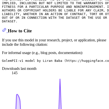
IMPLIED, INCLUDING BUT NOT LIMITED TO THE WARRANTIES OF
FITNESS FOR A PARTICULAR PURPOSE AND NONINFRINGEMENT. I
AUTHORS OR COPYRIGHT HOLDERS BE LIABLE FOR ANY CLAIM, D
LIABILITY, WHETHER IN AN ACTION OF CONTRACT, TORT OR OT
OUT OF OR IN CONNECTION WITH THE DATASET OR THE USE OR 
How to Cite
If you use this model in your research, project, or application, please
include the following citation:
For informal usage (e.g., blog posts, documentation):
Downloads last month
145