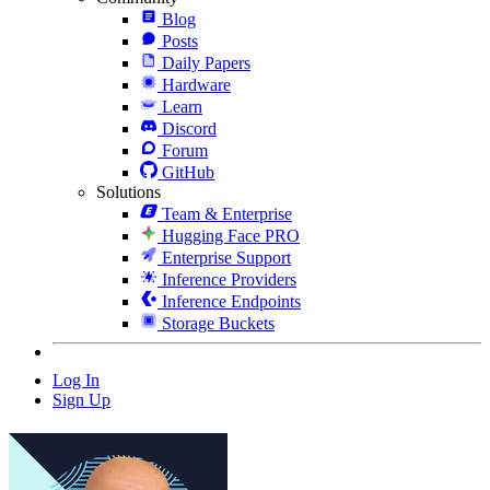
Blog
Posts
Daily Papers
Hardware
Learn
Discord
Forum
GitHub
Solutions
Team & Enterprise
Hugging Face PRO
Enterprise Support
Inference Providers
Inference Endpoints
Storage Buckets
Log In
Sign Up