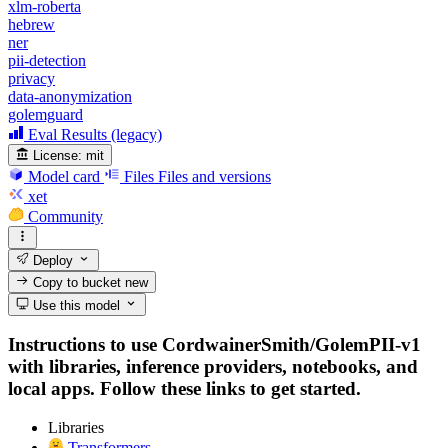
xlm-roberta
hebrew
ner
pii-detection
privacy
data-anonymization
golemguard
Eval Results (legacy)
License:
mit
Model card
Files
Files and versions
xet
Community
Deploy
Copy to bucket
new
Use this model
Instructions to use CordwainerSmith/GolemPII-v1
with libraries, inference providers, notebooks, and
local apps. Follow these links to get started.
Libraries
Transformers