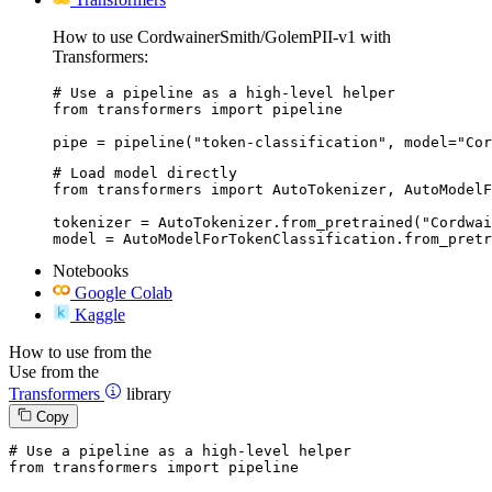
How to use CordwainerSmith/GolemPII-v1 with
Transformers:
# Use a pipeline as a high-level helper

from transformers import pipeline

pipe = pipeline("token-classification", model="Cor
# Load model directly

from transformers import AutoTokenizer, AutoModelF
tokenizer = AutoTokenizer.from_pretrained("Cordwai
model = AutoModelForTokenClassification.from_pretr
Notebooks
Google Colab
Kaggle
How to use from the
Use from the
Transformers
library
Copy
# Use a pipeline as a high-level helper
from
 transformers 
import
 pipeline
