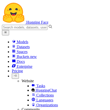
Hugging Face
Models
Datasets
Spaces
Buckets
new
Docs
Enterprise
Pricing
Website
Tasks
HuggingChat
Collections
Languages
Organizations
Community