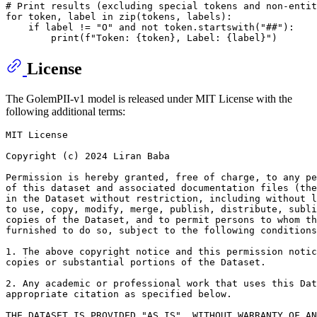
# Print results (excluding special tokens and non-entit
for
 token, label 
in
zip
(tokens, labels):

if
 label != 
"O"
and
not
 token.startswith(
"##"
):

print
(
f"Token: 
{token}
, Label: 
{label}
"
License
The GolemPII-v1 model is released under MIT License with the
following additional terms:
MIT License

Copyright (c) 2024 Liran Baba

Permission is hereby granted, free of charge, to any pe
of this dataset and associated documentation files (the
in the Dataset without restriction, including without l
to use, copy, modify, merge, publish, distribute, subli
copies of the Dataset, and to permit persons to whom th
furnished to do so, subject to the following conditions
1. The above copyright notice and this permission notic
copies or substantial portions of the Dataset.

2. Any academic or professional work that uses this Dat
appropriate citation as specified below.

THE DATASET IS PROVIDED "AS IS", WITHOUT WARRANTY OF AN