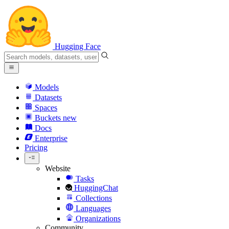
Hugging Face
Models
Datasets
Spaces
Buckets
new
Docs
Enterprise
Pricing
Website
Tasks
HuggingChat
Collections
Languages
Organizations
Community