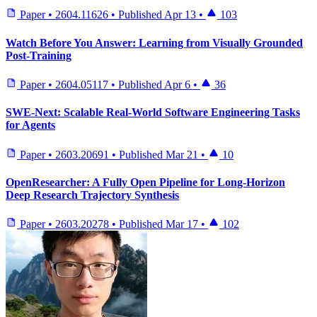
Paper
•
2604.11626
•
Published
Apr 13
•
103
Watch Before You Answer: Learning from Visually Grounded
Post-Training
Paper
•
2604.05117
•
Published
Apr 6
•
36
SWE-Next: Scalable Real-World Software Engineering Tasks
for Agents
Paper
•
2603.20691
•
Published
Mar 21
•
10
OpenResearcher: A Fully Open Pipeline for Long-Horizon
Deep Research Trajectory Synthesis
Paper
•
2603.20278
•
Published
Mar 17
•
102