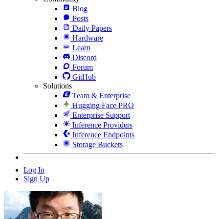
Blog
Posts
Daily Papers
Hardware
Learn
Discord
Forum
GitHub
Solutions
Team & Enterprise
Hugging Face PRO
Enterprise Support
Inference Providers
Inference Endpoints
Storage Buckets
Log In
Sign Up