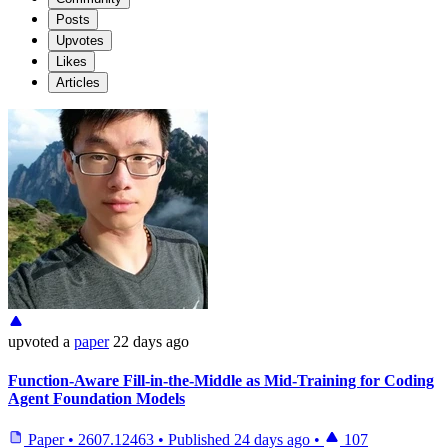
Posts
Upvotes
Likes
Articles
upvoted
a
paper
22 days ago
Function-Aware Fill-in-the-Middle as Mid-Training for Coding
Agent Foundation Models
Paper
•
2607.12463
•
Published
24 days ago
•
107