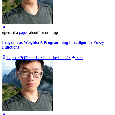
upvoted
a
paper
about 1 month ago
Program-as-Weights: A Programming Paradigm for Fuzzy
Functions
Paper
•
2607.02512
•
Published
Jul 2
•
309