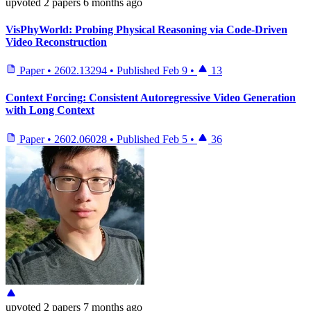
upvoted
2 papers
6 months ago
VisPhyWorld: Probing Physical Reasoning via Code-Driven
Video Reconstruction
Paper
•
2602.13294
•
Published
Feb 9
•
13
Context Forcing: Consistent Autoregressive Video Generation
with Long Context
Paper
•
2602.06028
•
Published
Feb 5
•
36
upvoted
2 papers
7 months ago