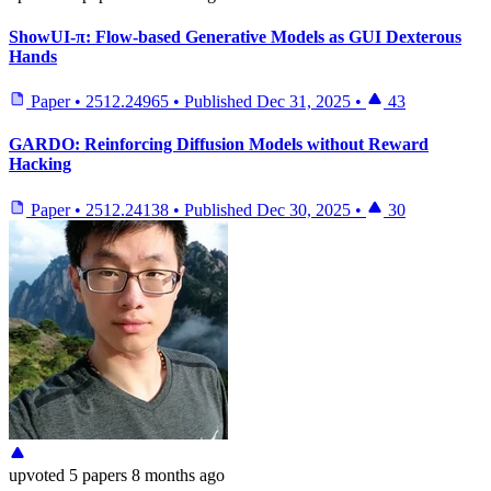
ShowUI-π: Flow-based Generative Models as GUI Dexterous
Hands
Paper
•
2512.24965
•
Published
Dec 31, 2025
•
43
GARDO: Reinforcing Diffusion Models without Reward
Hacking
Paper
•
2512.24138
•
Published
Dec 30, 2025
•
30
upvoted
5 papers
8 months ago