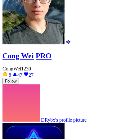
Cong Wei
PRO
CongWei1230
8
47
27
Follow
DRybx's profile picture