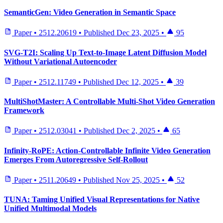
SemanticGen: Video Generation in Semantic Space
Paper
•
2512.20619
•
Published
Dec 23, 2025
•
95
SVG-T2I: Scaling Up Text-to-Image Latent Diffusion Model
Without Variational Autoencoder
Paper
•
2512.11749
•
Published
Dec 12, 2025
•
39
MultiShotMaster: A Controllable Multi-Shot Video Generation
Framework
Paper
•
2512.03041
•
Published
Dec 2, 2025
•
65
Infinity-RoPE: Action-Controllable Infinite Video Generation
Emerges From Autoregressive Self-Rollout
Paper
•
2511.20649
•
Published
Nov 25, 2025
•
52
TUNA: Taming Unified Visual Representations for Native
Unified Multimodal Models