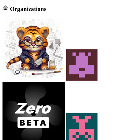
Organizations