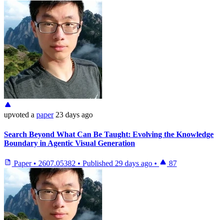
upvoted
a
paper
23 days ago
Search Beyond What Can Be Taught: Evolving the Knowledge
Boundary in Agentic Visual Generation
Paper
•
2607.05382
•
Published
29 days ago
•
87