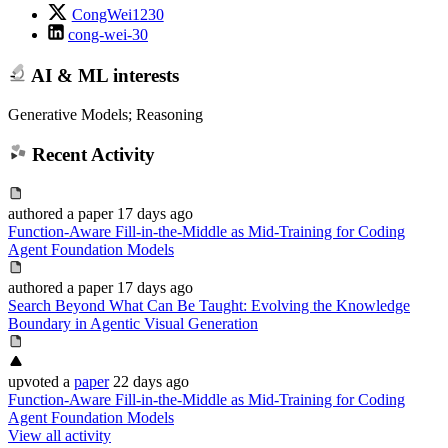
CongWei1230
cong-wei-30
AI & ML interests
Generative Models; Reasoning
Recent Activity
authored
a paper
17 days ago
Function-Aware Fill-in-the-Middle as Mid-Training for Coding
Agent Foundation Models
authored
a paper
17 days ago
Search Beyond What Can Be Taught: Evolving the Knowledge
Boundary in Agentic Visual Generation
upvoted
a
paper
22 days ago
Function-Aware Fill-in-the-Middle as Mid-Training for Coding
Agent Foundation Models
View all activity