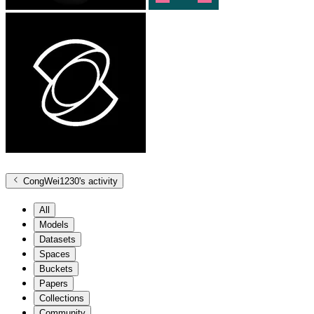
CongWei1230
's activity
All
Models
Datasets
Spaces
Buckets
Papers
Collections
Community