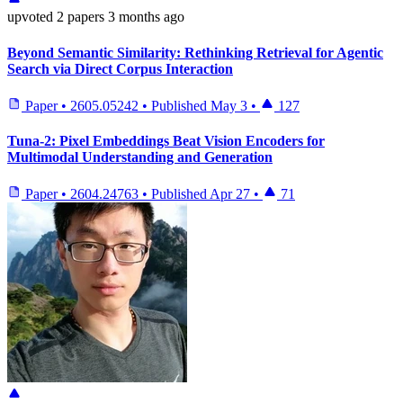
upvoted
2 papers
3 months ago
Beyond Semantic Similarity: Rethinking Retrieval for Agentic
Search via Direct Corpus Interaction
Paper
•
2605.05242
•
Published
May 3
•
127
Tuna-2: Pixel Embeddings Beat Vision Encoders for
Multimodal Understanding and Generation
Paper
•
2604.24763
•
Published
Apr 27
•
71