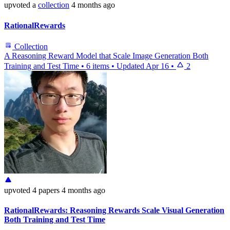
upvoted
a
collection
4 months ago
RationalRewards
Collection
A Reasoning Reward Model that Scale Image Generation Both
Training and Test Time
•
6 items
•
Updated
Apr 16
•
2
upvoted
4 papers
4 months ago
RationalRewards: Reasoning Rewards Scale Visual Generation
Both Training and Test Time