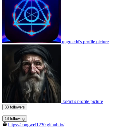
upgraedd's profile picture
JoPmt's profile picture
33 followers
·
18 following
https://congwei1230.github.io/