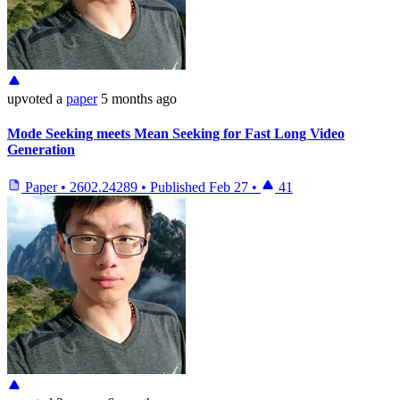
upvoted
a
paper
5 months ago
Mode Seeking meets Mean Seeking for Fast Long Video
Generation
Paper
•
2602.24289
•
Published
Feb 27
•
41