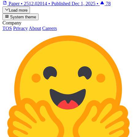
Paper
•
2512.02014
•
Published
Dec 1, 2025
•
78
Load more
System theme
Company
TOS
Privacy
About
Careers