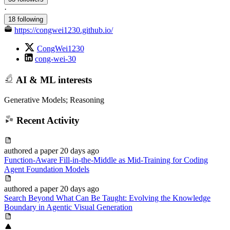
·
18 following
https://congwei1230.github.io/
CongWei1230
cong-wei-30
AI & ML interests
Generative Models; Reasoning
Recent Activity
authored
a paper
20 days ago
Function-Aware Fill-in-the-Middle as Mid-Training for Coding
Agent Foundation Models
authored
a paper
20 days ago
Search Beyond What Can Be Taught: Evolving the Knowledge
Boundary in Agentic Visual Generation