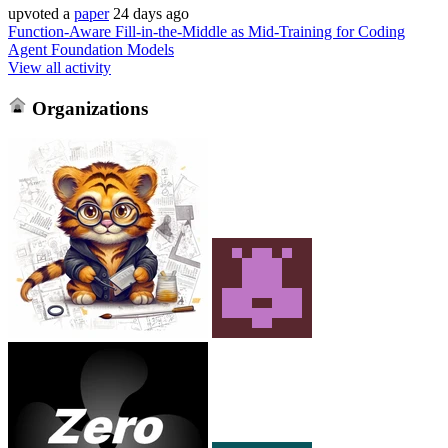
upvoted
a
paper
24 days ago
Function-Aware Fill-in-the-Middle as Mid-Training for Coding
Agent Foundation Models
View all activity
Organizations