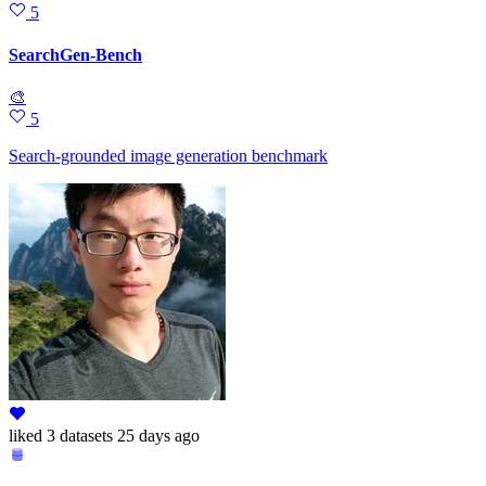
5
SearchGen-Bench
🎨
5
Search-grounded image generation benchmark
liked
3 datasets
25 days ago