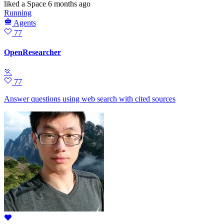
liked
a Space
6 months ago
Running
Agents
77
OpenResearcher
🏃
77
Answer questions using web search with cited sources