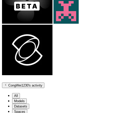
CongWei1230
's activity
All
Models
Datasets
Spaces