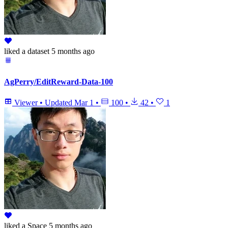
liked
a dataset
5 months ago
AgPerry/EditReward-Data-100
Viewer
•
Updated
Mar 1
•
100
•
42
•
1
liked
a Space
5 months ago