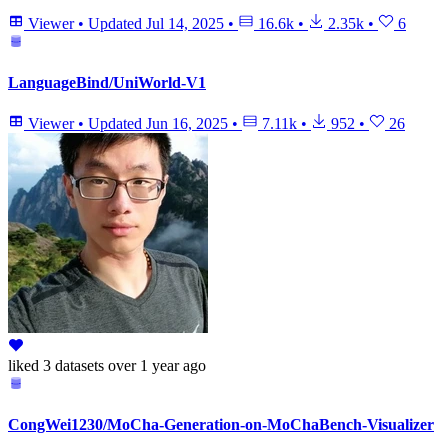
Viewer
•
Updated
Jul 14, 2025
•
16.6k
•
2.35k
•
6
LanguageBind/UniWorld-V1
Viewer
•
Updated
Jun 16, 2025
•
7.11k
•
952
•
26
liked
3 datasets
over 1 year ago
CongWei1230/MoCha-Generation-on-MoChaBench-Visualizer