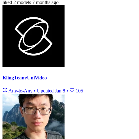
liked
2 models
7 months ago
KlingTeam/UniVideo
Any-to-Any
•
Updated
Jan 8
•
105