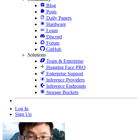
Blog
Posts
Daily Papers
Hardware
Learn
Discord
Forum
GitHub
Solutions
Team & Enterprise
Hugging Face PRO
Enterprise Support
Inference Providers
Inference Endpoints
Storage Buckets
Log In
Sign Up