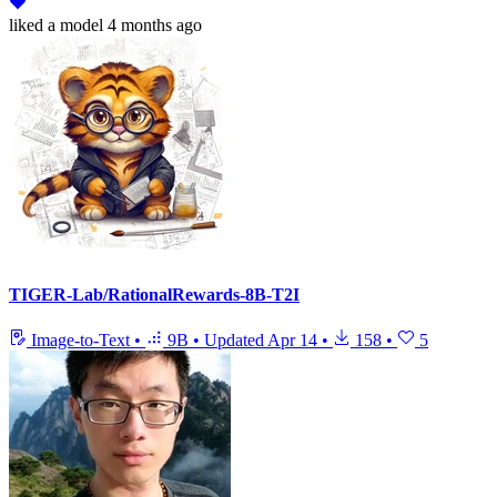
liked
a model
4 months ago
TIGER-Lab/RationalRewards-8B-T2I
Image-to-Text
•
9B
•
Updated
Apr 14
•
158
•
5