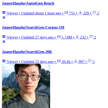
JasperHaozhe/AgentGen-Bench
Viewer
•
Updated
about 1 hour ago
•
751
•
329
•
2
JasperHaozhe/SearchGen-Corpus-1M
Viewer
•
Updated
27 days ago
•
1.74M
•
232
•
2
JasperHaozhe/SearchGen-20K
Viewer
•
Updated
22 days ago
•
20.2k
•
997
•
5