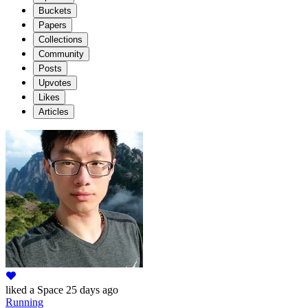
Buckets
Papers
Collections
Community
Posts
Upvotes
Likes
Articles
liked
a Space
25 days ago
Running