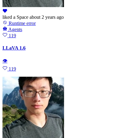
liked
a Space
about 2 years ago
Runtime error
Agents
119
LLaVA 1.6
👁
119