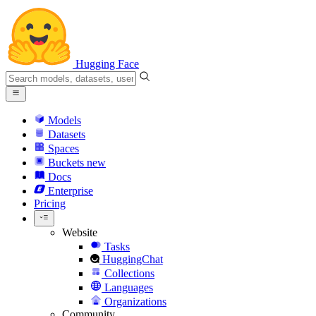
Hugging Face
Models
Datasets
Spaces
Buckets
new
Docs
Enterprise
Pricing
Website
Tasks
HuggingChat
Collections
Languages
Organizations
Community