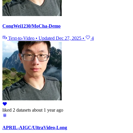
CongWei1230/MoCha-Demo
Text-to-Video
•
Updated
Dec 27, 2025
•
4
liked
2 datasets
about 1 year ago
APRIL-AIGC/UltraVideo-Long