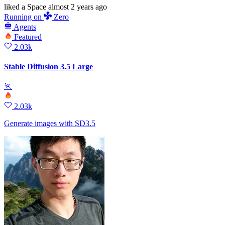
liked
a Space
almost 2 years ago
Running
on
Zero
Agents
Featured
2.03k
Stable Diffusion 3.5 Large
🏃
2.03k
Generate images with SD3.5