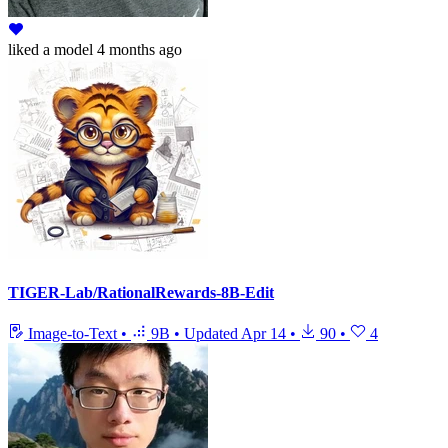
liked
a model
4 months ago
TIGER-Lab/RationalRewards-8B-Edit
Image-to-Text
•
9B
•
Updated
Apr 14
•
90
•
4