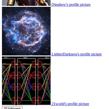
Qinghew's profile picture
LighterDarkness's profile picture
21world's profile picture
33 followers