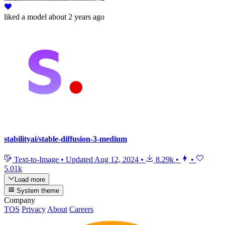
liked
a model
about 2 years ago
stabilityai/stable-diffusion-3-medium
Text-to-Image
•
Updated
Aug 12, 2024
•
8.29k
•
•
5.01k
Load more
System theme
Company
TOS
Privacy
About
Careers