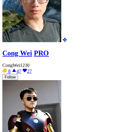
Cong Wei
PRO
CongWei1230
8
47
27
Follow