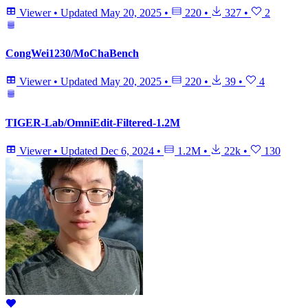
Viewer
•
Updated
May 20, 2025
•
220
•
327
•
2
CongWei1230/MoChaBench
Viewer
•
Updated
May 20, 2025
•
220
•
39
•
4
TIGER-Lab/OmniEdit-Filtered-1.2M
Viewer
•
Updated
Dec 6, 2024
•
1.2M
•
22k
•
130