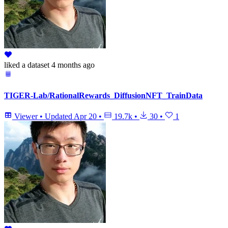
liked
a dataset
4 months ago
TIGER-Lab/RationalRewards_DiffusionNFT_TrainData
Viewer
•
Updated
Apr 20
•
19.7k
•
30
•
1