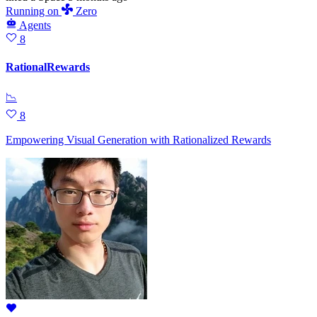
Running
on
Zero
Agents
8
RationalRewards
📉
8
Empowering Visual Generation with Rationalized Rewards