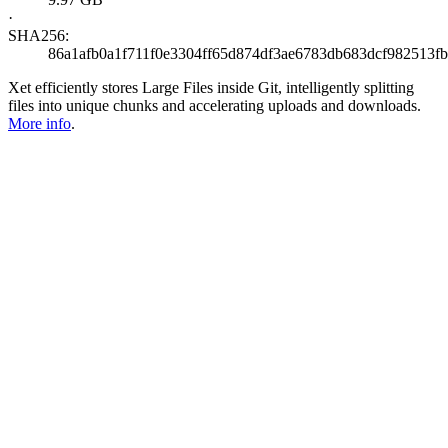
·
SHA256:
86a1afb0a1f711f0e3304ff65d874df3ae6783db683dcf982513f
Xet efficiently stores Large Files inside Git, intelligently splitting
files into unique chunks and accelerating uploads and downloads.
More info
.