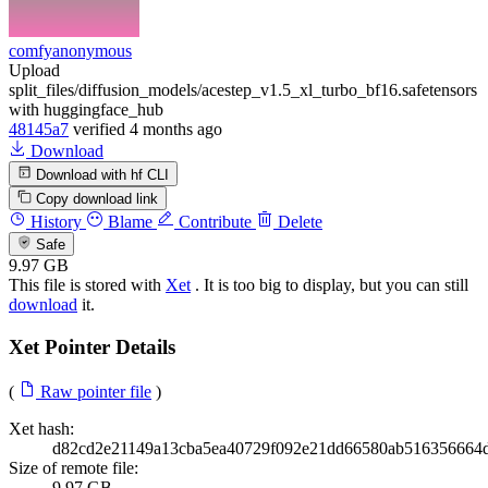
comfyanonymous
Upload
split_files/diffusion_models/acestep_v1.5_xl_turbo_bf16.safetensors
with huggingface_hub
48145a7
verified
4 months ago
Download
Download with hf CLI
Copy download link
History
Blame
Contribute
Delete
Safe
9.97 GB
This file is stored with
Xet
. It is too big to display, but you can still
download
it.
Xet Pointer Details
(
Raw pointer file
)
Xet hash:
d82cd2e21149a13cba5ea40729f092e21dd66580ab516356664
Size of remote file:
9.97 GB