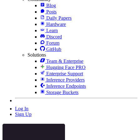
Blog
Posts
Daily Papers
Hardware
Learn
Discord
Forum
GitHub
Solutions
Team & Enterprise
Hugging Face PRO
Enterprise Support
Inference Providers
Inference Endpoints
Storage Buckets
Log In
Sign Up