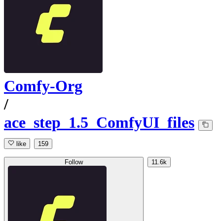
Comfy-Org
/
ace_step_1.5_ComfyUI_files
like
159
Follow
11.6k