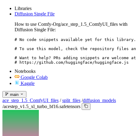
Libraries
Diffusion Single File
How to use Comfy-Org/ace_step_1.5_ComfyUI_files with
Diffusion Single File:
# No code snippets available yet for this library.

# To use this model, check the repository files an
# Want to help? PRs adding snippets are welcome at
# https://github.com/huggingface/huggingface.js
Notebooks
Google Colab
Kaggle
main
ace_step_1.5_ComfyUI_files
/
split_files
/
diffusion_models
/
acestep_v1.5_xl_turbo_bf16.safetensors