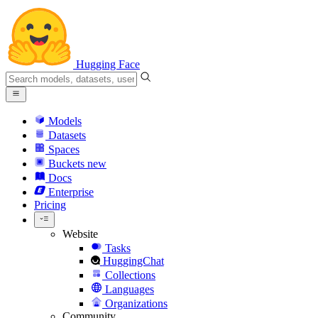
Hugging Face
Models
Datasets
Spaces
Buckets
new
Docs
Enterprise
Pricing
Website
Tasks
HuggingChat
Collections
Languages
Organizations
Community