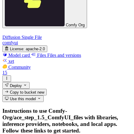
Comfy Org
Diffusion Single File
comfyui
License:
apache-2.0
Model card
Files
Files and versions
xet
Community
15
Deploy
Copy to bucket
new
Use this model
Instructions to use Comfy-
Org/ace_step_1.5_ComfyUI_files with libraries,
inference providers, notebooks, and local apps.
Follow these links to get started.