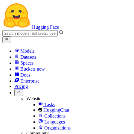
Hugging Face
Models
Datasets
Spaces
Buckets
new
Docs
Enterprise
Pricing
Website
Tasks
HuggingChat
Collections
Languages
Organizations
Community