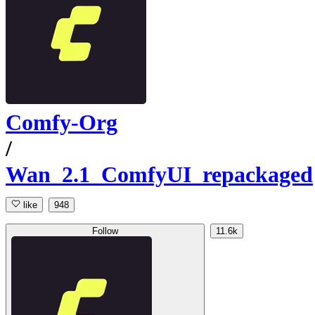
Comfy-Org
/
Wan_2.1_ComfyUI_repackaged
like
948
Follow
11.6k