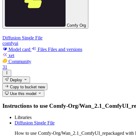
Comfy Org
Diffusion Single File
comfyui
Model card
Files
Files and versions
xet
Community
31
Deploy
Copy to bucket
new
Use this model
Instructions to use Comfy-Org/Wan_2.1_ComfyUI_repack
Libraries
Diffusion Single File
How to use Comfy-Org/Wan_2.1_ComfyUI_repackaged with Dif