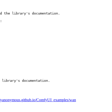
d the library's documentation.

:

 library's documentation.
mfyanonymous.github.io/ComfyUI_examples/wan