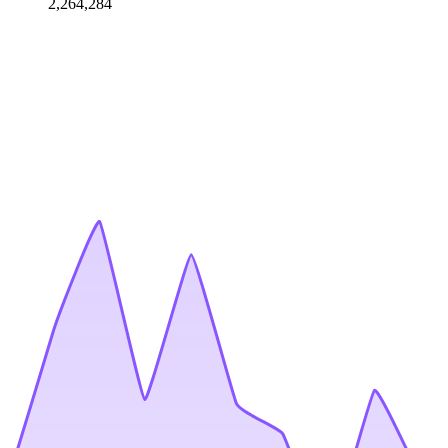
2,264,284