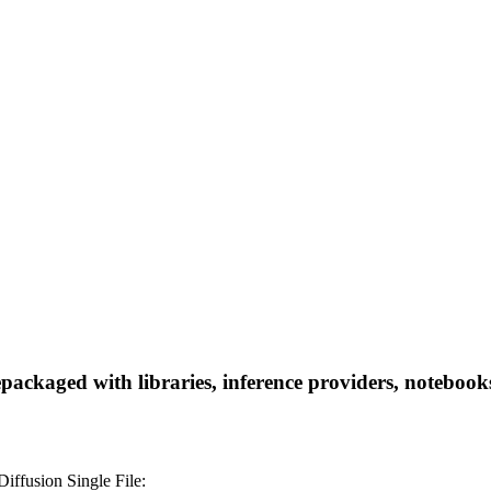
aged with libraries, inference providers, notebooks, a
fusion Single File: