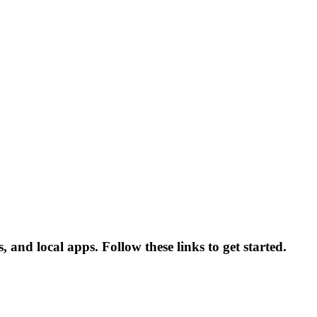
nd local apps. Follow these links to get started.