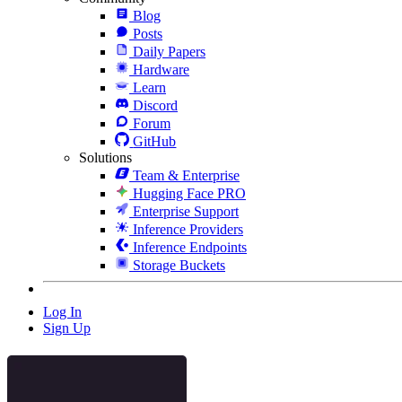
Blog
Posts
Daily Papers
Hardware
Learn
Discord
Forum
GitHub
Solutions
Team & Enterprise
Hugging Face PRO
Enterprise Support
Inference Providers
Inference Endpoints
Storage Buckets
Log In
Sign Up