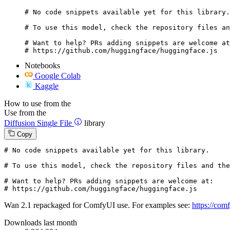
# No code snippets available yet for this library.

# To use this model, check the repository files an
# Want to help? PRs adding snippets are welcome at
# https://github.com/huggingface/huggingface.js
Notebooks
Google Colab
Kaggle
How to use from the
Use from the
Diffusion Single File
library
Copy
# No code snippets available yet for this library.
# To use this model, check the repository files and the
# Want to help? PRs adding snippets are welcome at:
# https://github.com/huggingface/huggingface.js
Wan 2.1 repackaged for ComfyUI use. For examples see:
https://co
Downloads last month