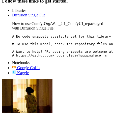
Follow these links to get started.
Libraries
Diffusion Single File
How to use Comfy-Org/Wan_2.1_ComfyUI_repackaged
with Diffusion Single File:
# No code snippets available yet for this library.

# To use this model, check the repository files an
# Want to help? PRs adding snippets are welcome at
# https://github.com/huggingface/huggingface.js
Notebooks
Google Colab
Kaggle