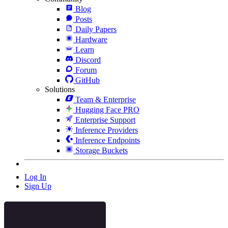
Blog
Posts
Daily Papers
Hardware
Learn
Discord
Forum
GitHub
Solutions
Team & Enterprise
Hugging Face PRO
Enterprise Support
Inference Providers
Inference Endpoints
Storage Buckets
Log In
Sign Up