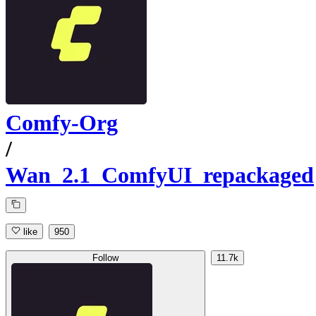
Comfy-Org
/
Wan_2.1_ComfyUI_repackaged
like
950
Follow
11.7k