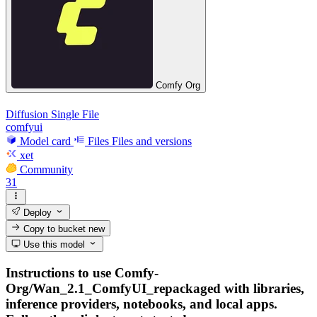
Comfy Org
Diffusion Single File
comfyui
Model card
Files
Files and versions
xet
Community
31
Deploy
Copy to bucket
new
Use this model
Instructions to use Comfy-
Org/Wan_2.1_ComfyUI_repackaged with libraries,
inference providers, notebooks, and local apps.