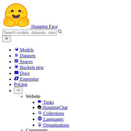
Hugging Face
Models
Datasets
Spaces
Buckets
new
Docs
Enterprise
Pricing
Website
Tasks
HuggingChat
Collections
Languages
Organizations
Community