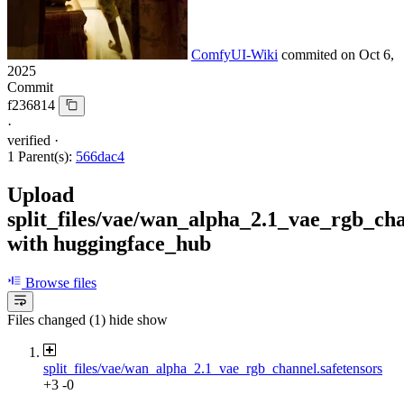
ComfyUI-Wiki
commited on
Oct 6,
2025
Commit
f236814
·
verified
·
1 Parent(s):
566dac4
Upload
split_files/vae/wan_alpha_2.1_vae_rgb_cha
with huggingface_hub
Browse files
Files changed (1)
hide
show
split_files/vae/wan_alpha_2.1_vae_rgb_channel.safetensors
+3
-0