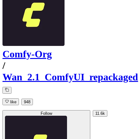
Comfy-Org
/
Wan_2.1_ComfyUI_repackaged
like
948
Follow
11.6k