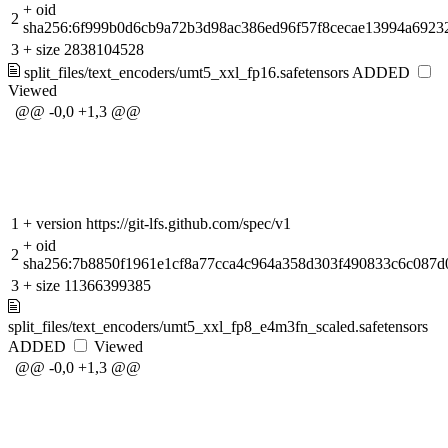
+
oid
2
sha256:6f999b0d6cb9a72b3d98ac386ed96f57f8cecae13994a6923
3
+
size 2838104528
split_files/text_encoders/umt5_xxl_fp16.safetensors
ADDED
Viewed
@@ -0,0 +1,3 @@
1
+
version https://git-lfs.github.com/spec/v1
+
oid
2
sha256:7b8850f1961e1cf8a77cca4c964a358d303f490833c6c087d0
3
+
size 11366399385
split_files/text_encoders/umt5_xxl_fp8_e4m3fn_scaled.safetensors
ADDED
Viewed
@@ -0,0 +1,3 @@