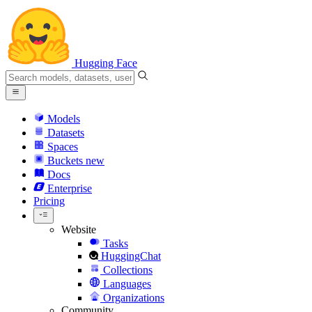
Hugging Face
Models
Datasets
Spaces
Buckets
new
Docs
Enterprise
Pricing
Website
Tasks
HuggingChat
Collections
Languages
Organizations
Community