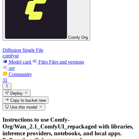
Comfy Org
Diffusion Single File
comfyui
Model card
Files
Files and versions
xet
Community
31
Deploy
Copy to bucket
new
Use this model
Instructions to use Comfy-
Org/Wan_2.1_ComfyUI_repackaged with libraries,
inference providers, notebooks, and local apps.