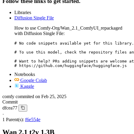
Follow these links to get started.
Libraries
Diffusion Single File
How to use Comfy-Org/Wan_2.1_ComfyUI_repackaged
with Diffusion Single File:
# No code snippets available yet for this library.

# To use this model, check the repository files an
# Want to help? PRs adding snippets are welcome at
# https://github.com/huggingface/huggingface.js
Notebooks
Google Colab
Kaggle
comfy
commited on
Feb 25, 2025
Commit
dfcea77
·
1 Parent(s):
f6e554e
Wan 2.1 t2v 1.3B