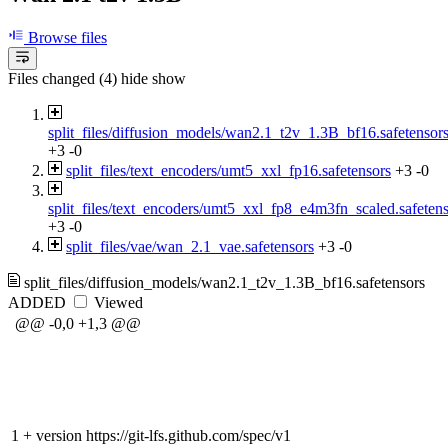
Browse files
Files changed (4)
hide
show
split_files/diffusion_models/wan2.1_t2v_1.3B_bf16.safetensor
+3
-0
split_files/text_encoders/umt5_xxl_fp16.safetensors
+3
-0
split_files/text_encoders/umt5_xxl_fp8_e4m3fn_scaled.safeten
+3
-0
split_files/vae/wan_2.1_vae.safetensors
+3
-0
split_files/diffusion_models/wan2.1_t2v_1.3B_bf16.safetensors
ADDED
Viewed
@@ -0,0 +1,3 @@
1
+
version https://git-lfs.github.com/spec/v1