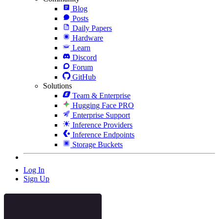
Blog
Posts
Daily Papers
Hardware
Learn
Discord
Forum
GitHub
Solutions
Team & Enterprise
Hugging Face PRO
Enterprise Support
Inference Providers
Inference Endpoints
Storage Buckets
Log In
Sign Up