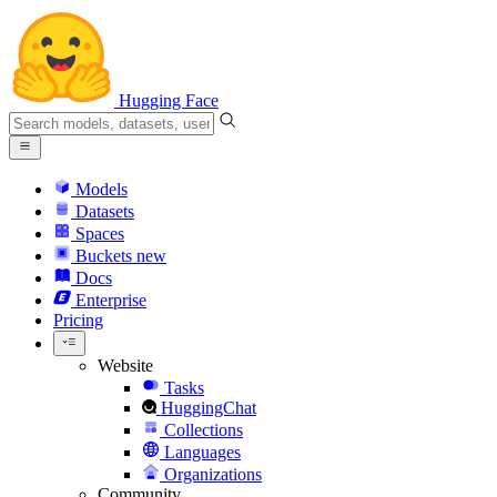
Hugging Face
Models
Datasets
Spaces
Buckets
new
Docs
Enterprise
Pricing
Website
Tasks
HuggingChat
Collections
Languages
Organizations
Community