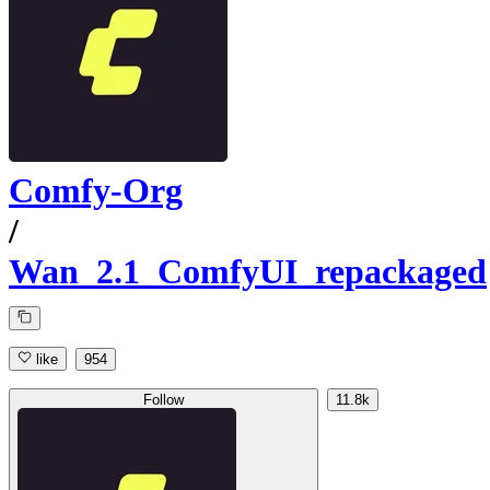
Comfy-Org
/
Wan_2.1_ComfyUI_repackaged
like
954
Follow
11.8k