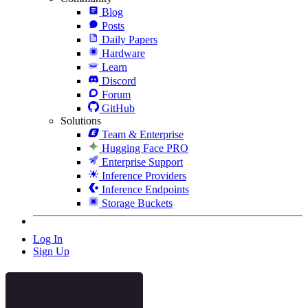
Blog
Posts
Daily Papers
Hardware
Learn
Discord
Forum
GitHub
Solutions
Team & Enterprise
Hugging Face PRO
Enterprise Support
Inference Providers
Inference Endpoints
Storage Buckets
Log In
Sign Up