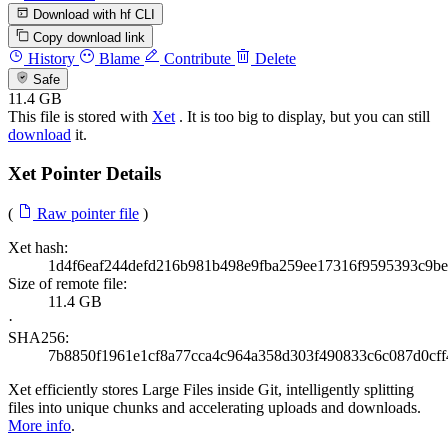
Download with hf CLI
Copy download link
History
Blame
Contribute
Delete
Safe
11.4 GB
This file is stored with
Xet
. It is too big to display, but you can still
download
it.
Xet Pointer Details
(
Raw pointer file
)
Xet hash:
1d4f6eaf244defd216b981b498e9fba259ee17316f9595393c9b
Size of remote file:
11.4 GB
·
SHA256:
7b8850f1961e1cf8a77cca4c964a358d303f490833c6c087d0cff
Xet efficiently stores Large Files inside Git, intelligently splitting
files into unique chunks and accelerating uploads and downloads.
More info
.