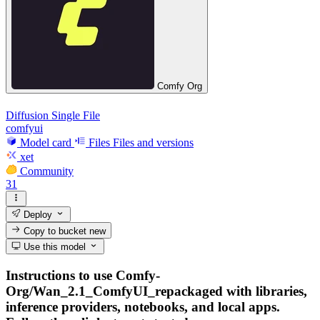
Comfy Org
Diffusion Single File
comfyui
Model card
Files
Files and versions
xet
Community
31
Deploy
Copy to bucket
new
Use this model
Instructions to use Comfy-
Org/Wan_2.1_ComfyUI_repackaged with libraries,
inference providers, notebooks, and local apps.