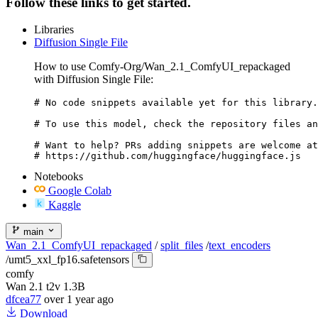
Follow these links to get started.
Libraries
Diffusion Single File
How to use Comfy-Org/Wan_2.1_ComfyUI_repackaged
with Diffusion Single File:
# No code snippets available yet for this library.

# To use this model, check the repository files an
# Want to help? PRs adding snippets are welcome at
# https://github.com/huggingface/huggingface.js
Notebooks
Google Colab
Kaggle
main
Wan_2.1_ComfyUI_repackaged
/
split_files
/
text_encoders
/
umt5_xxl_fp16.safetensors
comfy
Wan 2.1 t2v 1.3B
dfcea77
over 1 year ago
Download