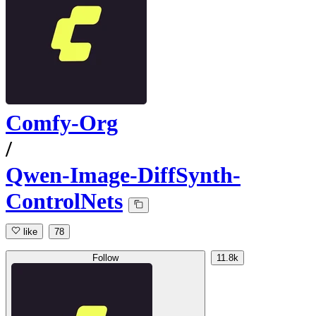
Comfy-Org
/
Qwen-Image-DiffSynth-
ControlNets
like
78
Follow
11.8k