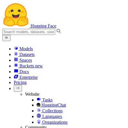
Hugging Face
Models
Datasets
Spaces
Buckets
new
Docs
Enterprise
Pricing
Website
Tasks
HuggingChat
Collections
Languages
Organizations
Community