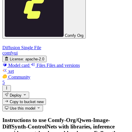
Comfy Org
Diffusion Single File
comfyui
License:
apache-2.0
Model card
Files
Files and versions
xet
Community
5
Deploy
Copy to bucket
new
Use this model
Instructions to use Comfy-Org/Qwen-Image-
DiffSynth-ControlNets with libraries, inference