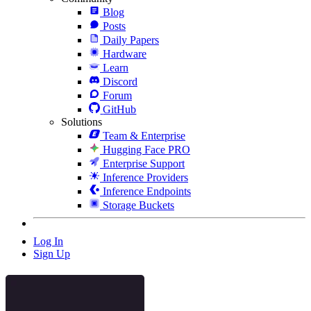
Blog
Posts
Daily Papers
Hardware
Learn
Discord
Forum
GitHub
Solutions
Team & Enterprise
Hugging Face PRO
Enterprise Support
Inference Providers
Inference Endpoints
Storage Buckets
Log In
Sign Up