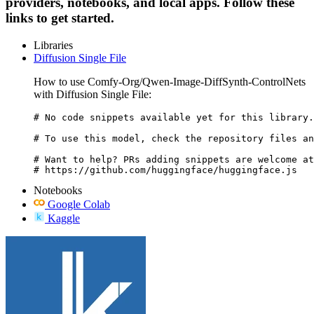
providers, notebooks, and local apps. Follow these
links to get started.
Libraries
Diffusion Single File
How to use Comfy-Org/Qwen-Image-DiffSynth-ControlNets
with Diffusion Single File:
# No code snippets available yet for this library.

# To use this model, check the repository files an
# Want to help? PRs adding snippets are welcome at
# https://github.com/huggingface/huggingface.js
Notebooks
Google Colab
Kaggle