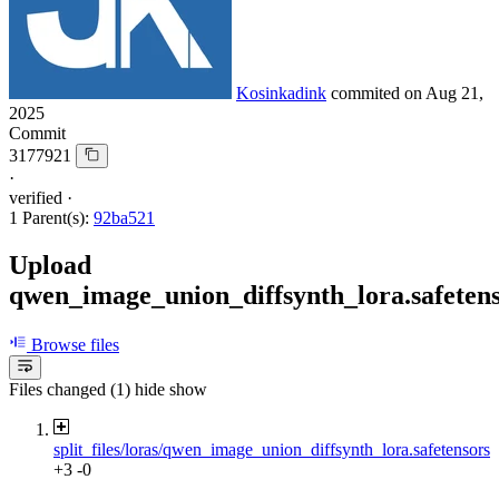
Kosinkadink
commited on
Aug 21,
2025
Commit
3177921
·
verified
·
1 Parent(s):
92ba521
Upload
qwen_image_union_diffsynth_lora.safeten
Browse files
Files changed (1)
hide
show
split_files/loras/qwen_image_union_diffsynth_lora.safetensors
+3
-0