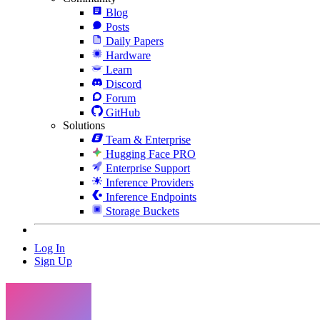
Blog
Posts
Daily Papers
Hardware
Learn
Discord
Forum
GitHub
Solutions
Team & Enterprise
Hugging Face PRO
Enterprise Support
Inference Providers
Inference Endpoints
Storage Buckets
Log In
Sign Up