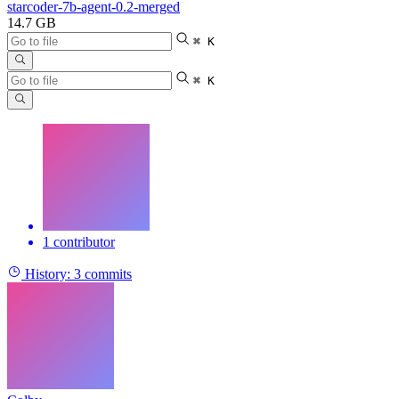
starcoder-7b-agent-0.2-merged
14.7 GB
⌘ K
⌘ K
1 contributor
History:
3 commits