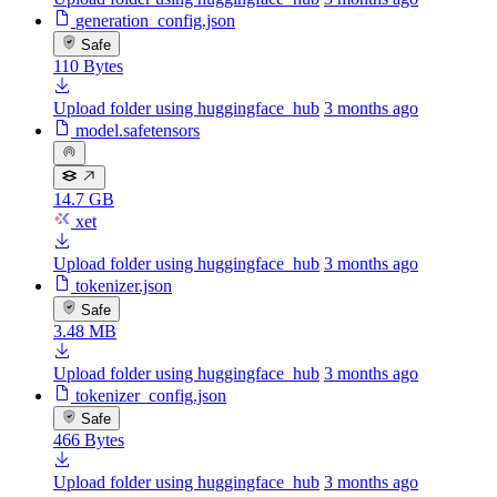
generation_config.json
Safe
110 Bytes
Upload folder using huggingface_hub
3 months ago
model.safetensors
14.7 GB
xet
Upload folder using huggingface_hub
3 months ago
tokenizer.json
Safe
3.48 MB
Upload folder using huggingface_hub
3 months ago
tokenizer_config.json
Safe
466 Bytes
Upload folder using huggingface_hub
3 months ago