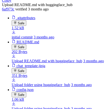
Colby
Upload README.md with huggingface_hub
6af973c
verified
3 months ago
.gitattributes
Safe
1.52 kB
initial commit
3 months ago
README.md
Safe
202 Bytes
Upload README.md with huggingface_hub
3 months ago
chat_template.jinja
Safe
351 Bytes
Upload folder using huggingface_hub
3 months ago
config.json
Safe
1.06 kB
Upload folder using huggingface_hub
3 months ago