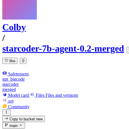
Colby
/
starcoder-7b-agent-0.2-merged
like
0
Safetensors
gpt_bigcode
starcoder
merged
Model card
Files
Files and versions
xet
Community
Copy to bucket
new
main