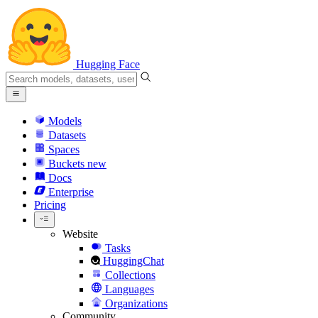
Hugging Face
Models
Datasets
Spaces
Buckets
new
Docs
Enterprise
Pricing
Website
Tasks
HuggingChat
Collections
Languages
Organizations
Community