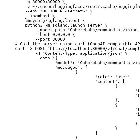
    -p 30000:30000 \

    -v ~/.cache/huggingface:/root/.cache/huggingfa
    --env "HF_TOKEN=<secret>" \

    --ipc=host \

    lmsysorg/sglang:latest \

    python3 -m sglang.launch_server \

        --model-path "CohereLabs/command-a-vision-
        --host 0.0.0.0 \

        --port 30000

# Call the server using curl (OpenAI-compatible AP
curl -X POST "http://localhost:30000/v1/chat/compl
	-H "Content-Type: application/json" \

	--data '{

		"model": "CohereLabs/command-a-vision-07-2025",

		"messages": [

			{

				"role": "user",

				"content": [

					{

						"type": "text",

						"text": "Describe this image in one sentence."

					},

					{

						"type": "image_url",

						"image_url": {

							"url": "https://cdn.britannica.com/61/93061-050-99147DCE/Statue-of-Liberty-Island-New-Yo
						}

					}

				]

			}
