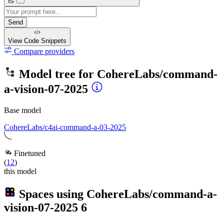
Send
View Code
Snippets
Compare providers
Model tree for
CohereLabs/command-
a-vision-07-2025
Base model
CohereLabs/c4ai-command-a-03-2025
Finetuned
(
12
)
this model
Spaces using
CohereLabs/command-a-
vision-07-2025
6