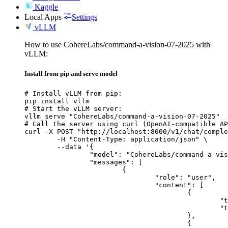
Kaggle
Local Apps
Settings
vLLM
How to use CohereLabs/command-a-vision-07-2025 with
vLLM:
Install from pip and serve model
# Install vLLM from pip:

pip install vllm

# Start the vLLM server:

vllm serve "CohereLabs/command-a-vision-07-2025"

# Call the server using curl (OpenAI-compatible AP
curl -X POST "http://localhost:8000/v1/chat/comple
	-H "Content-Type: application/json" \

	--data '{

		"model": "CohereLabs/command-a-vision-07-2025",

		"messages": [

			{

				"role": "user",

				"content": [

					{

						"type": "text",

						"text": "Describe this image in one sentence."

					},

					{
