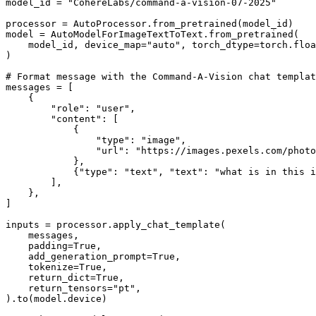
model_id = 
"CohereLabs/command-a-vision-07-2025"
processor = AutoProcessor.from_pretrained(model_id)

model = AutoModelForImageTextToText.from_pretrained(

    model_id, device_map=
"auto"
, torch_dtype=torch.floa
)

# Format message with the Command-A-Vision chat templat
messages = [

    {

"role"
: 
"user"
,

"content"
: [

            {

"type"
: 
"image"
,

"url"
: 
"https://images.pexels.com/photo
            },

            {
"type"
: 
"text"
, 
"text"
: 
"what is in this i
        ],

    },

]

inputs = processor.apply_chat_template(

    messages,

    padding=
True
,

    add_generation_prompt=
True
,

    tokenize=
True
,

    return_dict=
True
,

    return_tensors=
"pt"
,

).to(model.device)
