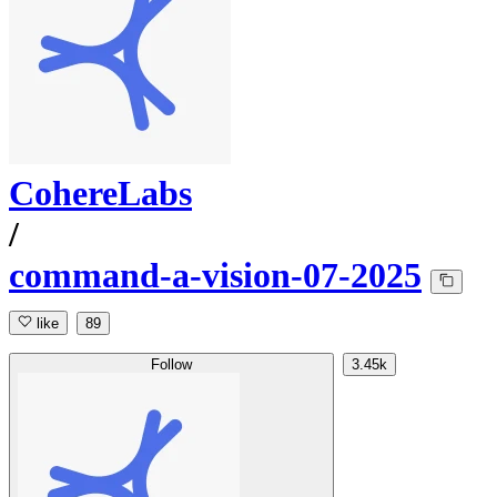
CohereLabs
/
command-a-vision-07-2025
like
89
Follow
3.45k