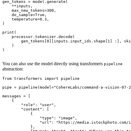
gen_tokens = model.generate(

    **inputs,

    max_new_tokens=
300
,

    do_sample=
True
,

    temperature=
0.3
,

)

print
(

    processor.tokenizer.decode(

        gen_tokens[
0
][inputs.input_ids.shape[
1
] :], ski
    )

)

You can also use the model directly using transformers
pipeline
abstraction:
from
 transformers 
import
 pipeline

pipe = pipeline(model=
"CohereLabs/command-a-vision-07-2
messages = [

    {

"role"
: 
"user"
,

"content"
: [

            {

"type"
: 
"image"
,

"url"
: 
"https://media.istockphoto.com/i
            },
