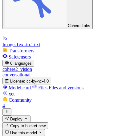
Cohere Labs
Image-Text-to-Text
Transformers
Safetensors
6 languages
cohere2_vision
conversational
License:
cc-by-nc-4.0
Model card
Files
Files and versions
xet
Community
4
Deploy
Copy to bucket
new
Use this model