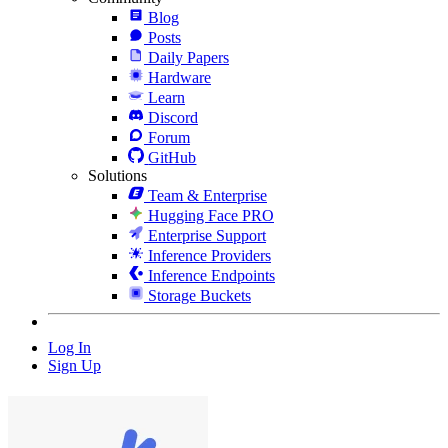
Blog
Posts
Daily Papers
Hardware
Learn
Discord
Forum
GitHub
Solutions
Team & Enterprise
Hugging Face PRO
Enterprise Support
Inference Providers
Inference Endpoints
Storage Buckets
Log In
Sign Up