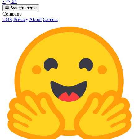
•
64
System theme
Company
TOS
Privacy
About
Careers