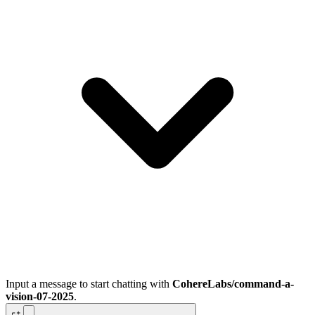
Input a message to start chatting with
CohereLabs/command-a-
vision-07-2025
.