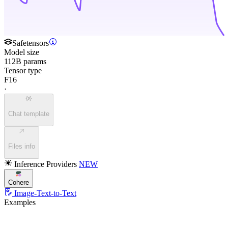
Safetensors
Model size
112B params
Tensor type
F16
·
Chat template
Files info
Inference Providers
NEW
Cohere
Image-Text-to-Text
Examples