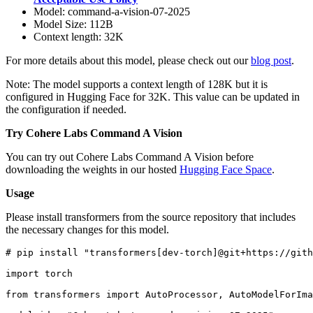
Model: command-a-vision-07-2025
Model Size: 112B
Context length: 32K
For more details about this model, please check out our
blog post
.
Note: The model supports a context length of 128K but it is
configured in Hugging Face for 32K. This value can be updated in
the configuration if needed.
Try Cohere Labs Command A Vision
You can try out Cohere Labs Command A Vision before
downloading the weights in our hosted
Hugging Face Space
.
Usage
Please install transformers from the source repository that includes
the necessary changes for this model.
# pip install "transformers[dev-torch]@git+https://gith
import
 torch

from
 transformers 
import
 AutoProcessor, AutoModelForIma