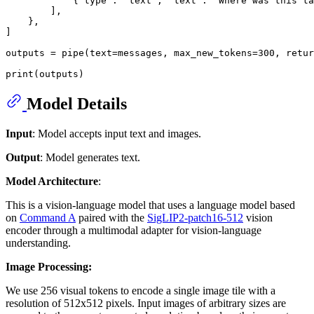
            {
"type"
: 
"text"
, 
"text"
: 
"Where was this ta
        ],

    },

]

outputs = pipe(text=messages, max_new_tokens=
300
, retur
print
Model Details
Input
: Model accepts input text and images.
Output
: Model generates text.
Model Architecture
:
This is a vision-language model that uses a language model based
on
Command A
paired with the
SigLIP2-patch16-512
vision
encoder through a multimodal adapter for vision-language
understanding.
Image Processing:
We use 256 visual tokens to encode a single image tile with a
resolution of 512x512 pixels. Input images of arbitrary sizes are