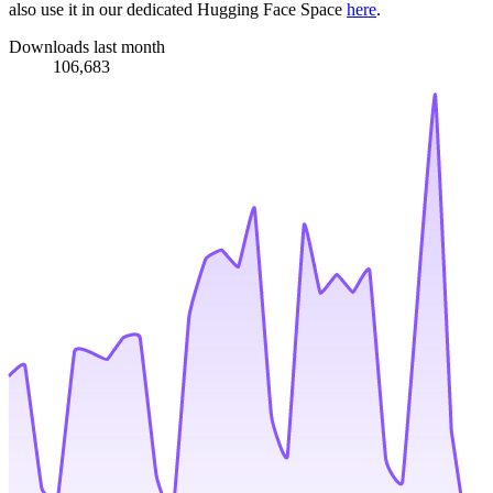
also use it in our dedicated Hugging Face Space
here
.
Downloads last month
106,683