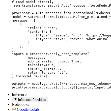
# Load model directly

from transformers import AutoProcessor, AutoModelF
processor = AutoProcessor.from_pretrained("CohereL
model = AutoModelForMultimodalLM.from_pretrained("
messages = [

    {

        "role": "user",

        "content": [

            {"type": "image", "url": "https://hugg
            {"type": "text", "text": "What animal 
        ]

    },

]

inputs = processor.apply_chat_template(

	messages,

	add_generation_prompt=True,

	tokenize=True,

	return_dict=True,

	return_tensors="pt",

).to(model.device)

outputs = model.generate(**inputs, max_new_tokens=
print(processor.decode(outputs[0][inputs["input_id
Inference
Inference Providers
Notebooks
Google Colab