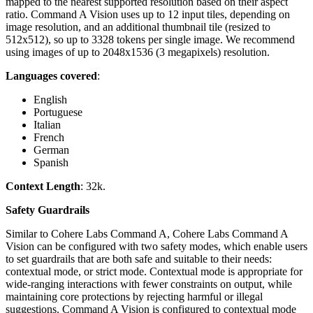
mapped to the nearest supported resolution based on their aspect
ratio. Command A Vision uses up to 12 input tiles, depending on
image resolution, and an additional thumbnail tile (resized to
512x512), so up to 3328 tokens per single image. We recommend
using images of up to 2048x1536 (3 megapixels) resolution.
Languages covered
:
English
Portuguese
Italian
French
German
Spanish
Context Length
: 32k.
Safety Guardrails
Similar to Cohere Labs Command A, Cohere Labs Command A
Vision can be configured with two safety modes, which enable users
to set guardrails that are both safe and suitable to their needs:
contextual mode, or strict mode. Contextual mode is appropriate for
wide-ranging interactions with fewer constraints on output, while
maintaining core protections by rejecting harmful or illegal
suggestions. Command A Vision is configured to contextual mode