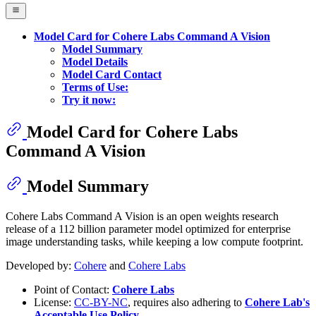
Model Card for Cohere Labs Command A Vision
Model Summary
Model Details
Model Card Contact
Terms of Use:
Try it now:
Model Card for Cohere Labs
Command A Vision
Model Summary
Cohere Labs Command A Vision is an open weights research
release of a 112 billion parameter model optimized for enterprise
image understanding tasks, while keeping a low compute footprint.
Developed by:
Cohere
and
Cohere Labs
Point of Contact:
Cohere Labs
License:
CC-BY-NC
, requires also adhering to
Cohere Lab's
Acceptable Use Policy