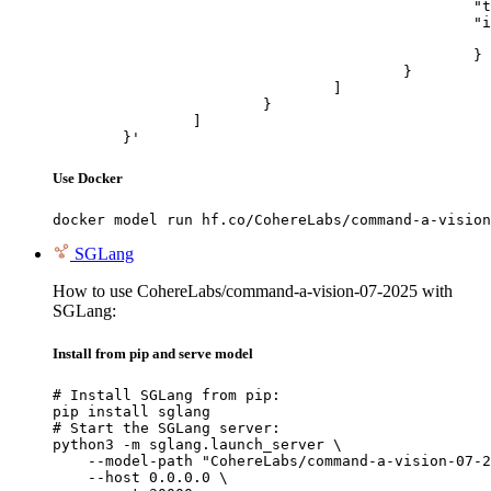
						"type": "image_url",

						"image_url": {

							"url": "https://cdn.britannica.com/61/93061-050-99147DCE/Statue-of-Liberty-Island-New-Yo
						}

					}

				]

			}

		]

	}'
Use Docker
docker model run hf.co/CohereLabs/command-a-vision
SGLang
How to use CohereLabs/command-a-vision-07-2025 with
SGLang:
Install from pip and serve model
# Install SGLang from pip:

pip install sglang

# Start the SGLang server:

python3 -m sglang.launch_server \

    --model-path "CohereLabs/command-a-vision-07-2
    --host 0.0.0.0 \
