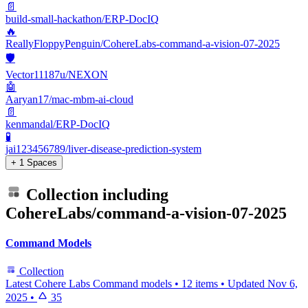
📄
build-small-hackathon/ERP-DocIQ
🔥
ReallyFloppyPenguin/CohereLabs-command-a-vision-07-2025
🛡️
Vector11187u/NEXON
🤖
Aaryan17/mac-mbm-ai-cloud
📄
kenmandal/ERP-DocIQ
🧪
jai123456789/liver-disease-prediction-system
+ 1 Spaces
Collection including
CohereLabs/command-a-vision-07-2025
Command Models
Collection
Latest Cohere Labs Command models
•
12 items
•
Updated
Nov 6,
2025
•
35