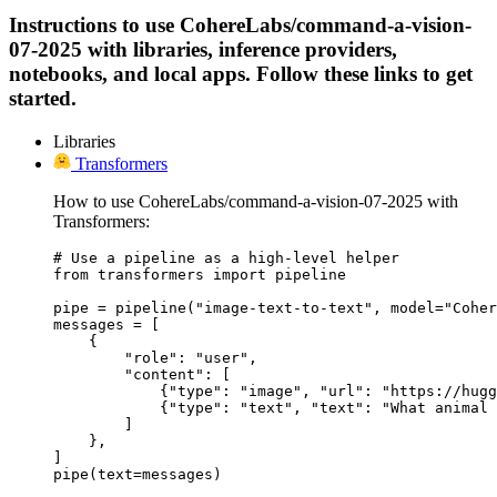
Instructions to use CohereLabs/command-a-vision-
07-2025 with libraries, inference providers,
notebooks, and local apps. Follow these links to get
started.
Libraries
Transformers
How to use CohereLabs/command-a-vision-07-2025 with
Transformers:
# Use a pipeline as a high-level helper

from transformers import pipeline

pipe = pipeline("image-text-to-text", model="Coher
messages = [

    {

        "role": "user",

        "content": [

            {"type": "image", "url": "https://hugg
            {"type": "text", "text": "What animal 
        ]

    },

]

pipe(text=messages)