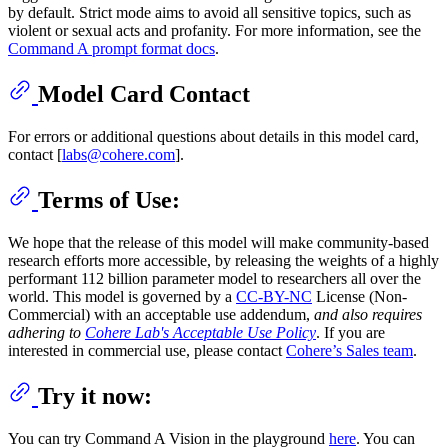
by default. Strict mode aims to avoid all sensitive topics, such as
violent or sexual acts and profanity. For more information, see the
Command A prompt format docs
.
Model Card Contact
For errors or additional questions about details in this model card,
contact [
labs@cohere.com
].
Terms of Use:
We hope that the release of this model will make community-based
research efforts more accessible, by releasing the weights of a highly
performant 112 billion parameter model to researchers all over the
world. This model is governed by a
CC-BY-NC
License (Non-
Commercial) with an acceptable use addendum,
and also requires
adhering to
Cohere Lab's Acceptable Use Policy
. If you are
interested in commercial use, please contact
Cohere’s Sales team
.
Try it now:
You can try Command A Vision in the playground
here
. You can