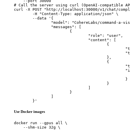
    --port 30000

# Call the server using curl (OpenAI-compatible AP
curl -X POST "http://localhost:30000/v1/chat/compl
	-H "Content-Type: application/json" \

	--data '{

		"model": "CohereLabs/command-a-vision-07-2025",

		"messages": [

			{

				"role": "user",

				"content": [

					{

						"type": "text",

						"text": "Describe this image in one sentence."

					},

					{

						"type": "image_url",

						"image_url": {

							"url": "https://cdn.britannica.com/61/93061-050-99147DCE/Statue-of-Liberty-Island-New-Yo
						}

					}

				]

			}

		]

	}'
Use Docker images
docker run --gpus all \

    --shm-size 32g \
