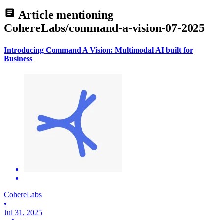
Article mentioning
CohereLabs/command-a-vision-07-2025
Introducing Command A Vision: Multimodal AI built for
Business
CohereLabs
•
Jul 31, 2025