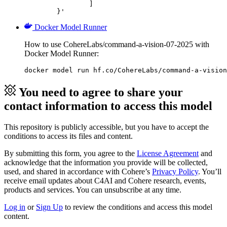
		]

	}'
Docker Model Runner
How to use CohereLabs/command-a-vision-07-2025 with
Docker Model Runner:
docker model run hf.co/CohereLabs/command-a-vision
You need to agree to share your
contact information to access this model
This repository is publicly accessible, but
you have to accept the
conditions to access its files and content
.
By submitting this form, you agree to the
License Agreement
and
acknowledge that the information you provide will be collected,
used, and shared in accordance with Cohere’s
Privacy Policy
. You’ll
receive email updates about C4AI and Cohere research, events,
products and services. You can unsubscribe at any time.
Log in
or
Sign Up
to review the conditions and access this model
content.