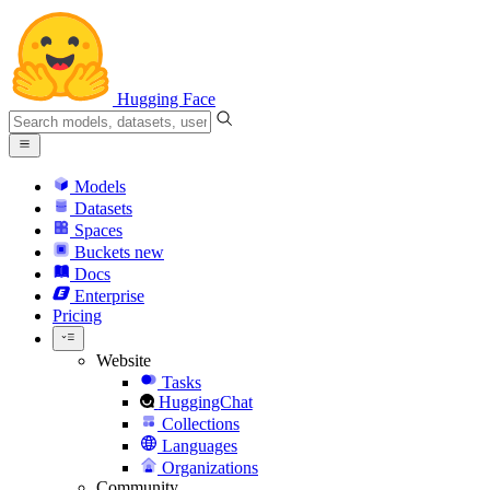
Hugging Face
Models
Datasets
Spaces
Buckets
new
Docs
Enterprise
Pricing
Website
Tasks
HuggingChat
Collections
Languages
Organizations
Community