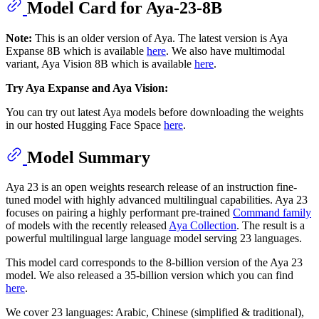
Model Card for Aya-23-8B
Note:
This is an older version of Aya. The latest version is Aya
Expanse 8B which is available
here
. We also have multimodal
variant, Aya Vision 8B which is available
here
.
Try Aya Expanse and Aya Vision:
You can try out latest Aya models before downloading the weights
in our hosted Hugging Face Space
here
.
Model Summary
Aya 23 is an open weights research release of an instruction fine-
tuned model with highly advanced multilingual capabilities. Aya 23
focuses on pairing a highly performant pre-trained
Command family
of models with the recently released
Aya Collection
. The result is a
powerful multilingual large language model serving 23 languages.
This model card corresponds to the 8-billion version of the Aya 23
model. We also released a 35-billion version which you can find
here
.
We cover 23 languages: Arabic, Chinese (simplified & traditional),