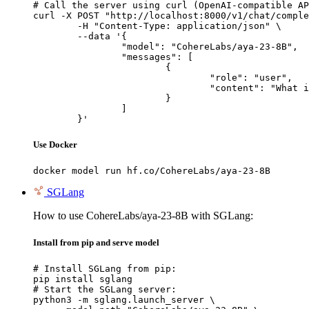
# Call the server using curl (OpenAI-compatible AP
curl -X POST "http://localhost:8000/v1/chat/comple
	-H "Content-Type: application/json" \

	--data '{

		"model": "CohereLabs/aya-23-8B",

		"messages": [

			{

				"role": "user",

				"content": "What is the capital of France?"

			}

		]

	}'
Use Docker
docker model run hf.co/CohereLabs/aya-23-8B
SGLang
How to use CohereLabs/aya-23-8B with SGLang:
Install from pip and serve model
# Install SGLang from pip:

pip install sglang

# Start the SGLang server:

python3 -m sglang.launch_server \
