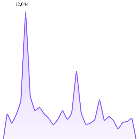
12,044