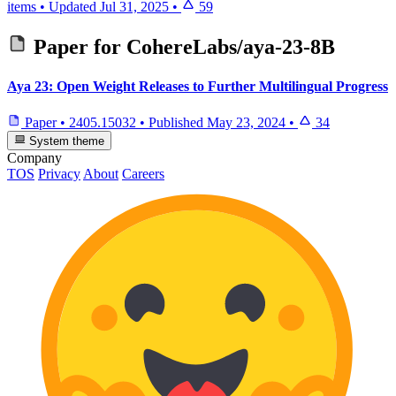
items
•
Updated
Jul 31, 2025
•
59
Paper for
CohereLabs/aya-23-8B
Aya 23: Open Weight Releases to Further Multilingual Progress
Paper
•
2405.15032
•
Published
May 23, 2024
•
34
System theme
Company
TOS
Privacy
About
Careers