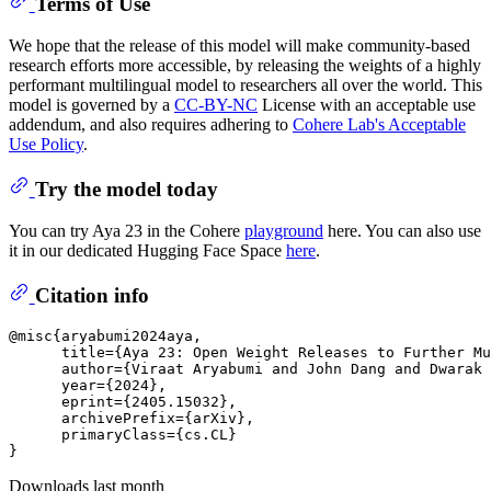
Terms of Use
We hope that the release of this model will make community-based
research efforts more accessible, by releasing the weights of a highly
performant multilingual model to researchers all over the world. This
model is governed by a
CC-BY-NC
License with an acceptable use
addendum, and also requires adhering to
Cohere Lab's Acceptable
Use Policy
.
Try the model today
You can try Aya 23 in the Cohere
playground
here. You can also use
it in our dedicated Hugging Face Space
here
.
Citation info
@misc{aryabumi2024aya,

      title={Aya 23: Open Weight Releases to Further Mu
      author={Viraat Aryabumi and John Dang and Dwarak 
      year={2024},

      eprint={2405.15032},

      archivePrefix={arXiv},

      primaryClass={cs.CL}

Downloads last month