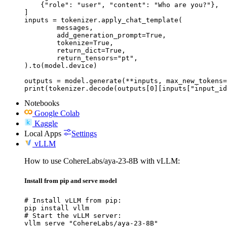
    {"role": "user", "content": "Who are you?"},

]

inputs = tokenizer.apply_chat_template(

	messages,

	add_generation_prompt=True,

	tokenize=True,

	return_dict=True,

	return_tensors="pt",

).to(model.device)

outputs = model.generate(**inputs, max_new_tokens=
print(tokenizer.decode(outputs[0][inputs["input_id
Notebooks
Google Colab
Kaggle
Local Apps
Settings
vLLM
How to use CohereLabs/aya-23-8B with vLLM:
Install from pip and serve model
# Install vLLM from pip:

pip install vllm

# Start the vLLM server:

vllm serve "CohereLabs/aya-23-8B"
