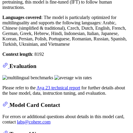
pretraining, this model is fine-tuned (IFT) to follow human
instructions.
Languages covered
: The model is particularly optimized for
multilinguality and supports the following languages: Arabic,
Chinese (simplified & traditional), Czech, Dutch, English, French,
German, Greek, Hebrew, Hindi, Indonesian, Italian, Japanese,
Korean, Persian, Polish, Portuguese, Romanian, Russian, Spanish,
Turkish, Ukrainian, and Vietnamese
Context length
: 8192
Evaluation
Please refer to the
Aya 23 technical report
for further details about
the base model, data, instruction tuning, and evaluation.
Model Card Contact
For errors or additional questions about details in this model card,
contact
labs@cohere.com