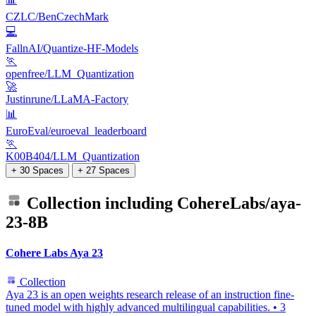
CZLC/BenCzechMark
💻
FallnAI/Quantize-HF-Models
🏃
openfree/LLM_Quantization
🚀
Justinrune/LLaMA-Factory
📊
EuroEval/euroeval_leaderboard
🏃
K00B404/LLM_Quantization
+ 30 Spaces
+ 27 Spaces
Collection including
CohereLabs/aya-
23-8B
Cohere Labs Aya 23
Collection
Aya 23 is an open weights research release of an instruction fine-
tuned model with highly advanced multilingual capabilities.
•
3