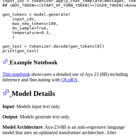
input_ids = tokenizer.apply_chat_template(messages, tok
## <BOS_TOKEN><|START_OF_TURN_TOKEN|><|USER_TOKEN|>Anne
gen_tokens = model.generate(

    input_ids, 

    max_new_tokens=
100
, 

    do_sample=
True
, 

    temperature=
0.3
,

    )

gen_text = tokenizer.decode(gen_tokens[
0
print
Example Notebook
This notebook
showcases a detailed use of Aya 23 (8B) including
inference and fine-tuning with
QLoRA
.
Model Details
Input
: Models input text only.
Output
: Models generate text only.
Model Architecture
: Aya-23-8B is an auto-regressive language
model that uses an optimized transformer architecture. After