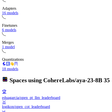
Adapters
16 models
Finetunes
6 models
Merges
1 model
Quantizations
18 models
Spaces using
CohereLabs/aya-23-8B
35
🏆
eduagarcia/open_pt_llm_leaderboard
🥇
logikon/open_cot_leaderboard
📊