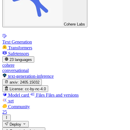
Cohere Labs
Text Generation
Transformers
Safetensors
23 languages
cohere
conversational
text-generation-inference
arxiv:
2405.15032
License:
cc-by-nc-4.0
Model card
Files
Files and versions
xet
Community
25
Deploy