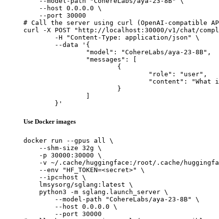
    --model-path "CohereLabs/aya-23-8B" \

    --host 0.0.0.0 \

    --port 30000

# Call the server using curl (OpenAI-compatible AP
curl -X POST "http://localhost:30000/v1/chat/compl
	-H "Content-Type: application/json" \

	--data '{

		"model": "CohereLabs/aya-23-8B",

		"messages": [

			{

				"role": "user",

				"content": "What is the capital of France?"

			}

		]

	}'
Use Docker images
docker run --gpus all \

    --shm-size 32g \

    -p 30000:30000 \

    -v ~/.cache/huggingface:/root/.cache/huggingfa
    --env "HF_TOKEN=<secret>" \

    --ipc=host \

    lmsysorg/sglang:latest \

    python3 -m sglang.launch_server \

        --model-path "CohereLabs/aya-23-8B" \

        --host 0.0.0.0 \

        --port 30000
