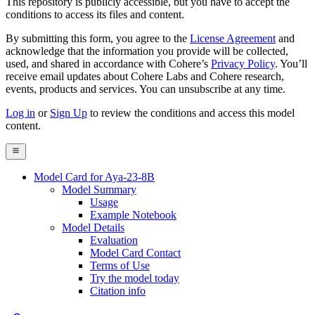
This repository is publicly accessible, but
you have to accept the
conditions to access its files and content
.
By submitting this form, you agree to the
License Agreement
and
acknowledge that the information you provide will be collected,
used, and shared in accordance with Cohere’s
Privacy Policy
. You’ll
receive email updates about Cohere Labs and Cohere research,
events, products and services. You can unsubscribe at any time.
Log in
or
Sign Up
to review the conditions and access this model
content.
Model Card for Aya-23-8B
Model Summary
Usage
Example Notebook
Model Details
Evaluation
Model Card Contact
Terms of Use
Try the model today
Citation info