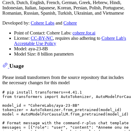
Czech, Dutch, English, French, German, Greek, Hebrew, Hindi,
Indonesian, Italian, Japanese, Korean, Persian, Polish, Portuguese,
Romanian, Russian, Spanish, Turkish, Ukrainian, and Vietnamese
Developed by:
Cohere Labs
and
Cohere
Point of Contact: Cohere Labs:
cohere.for.ai
License:
CC-BY-NC
, requires also adhering to
Cohere Lab's
Acceptable Use Policy
Model: aya-23-8B
Model Size: 8 billion parameters
Usage
Please install transformers from the source repository that includes
the necessary changes for this model
# pip install transformers==4.41.1
from
 transformers 
import
 AutoTokenizer, AutoModelForCau
model_id = 
"CohereLabs/aya-23-8B"
tokenizer = AutoTokenizer.from_pretrained(model_id)

model = AutoModelForCausalLM.from_pretrained(model_id)

# Format message with the command-r-plus chat template
messages = [{
"role"
: 
"user"
, 
"content"
: 
"Anneme onu ne 