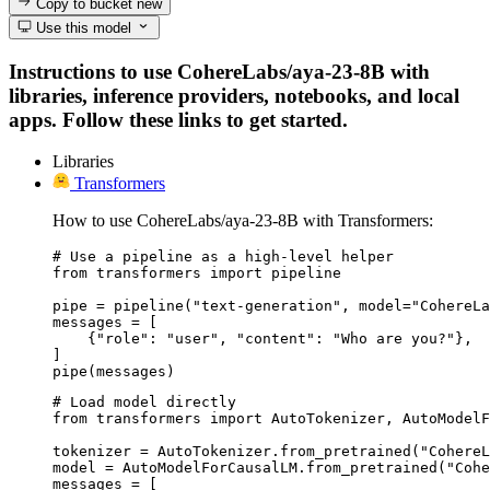
Copy to bucket
new
Use this model
Instructions to use CohereLabs/aya-23-8B with
libraries, inference providers, notebooks, and local
apps. Follow these links to get started.
Libraries
Transformers
How to use CohereLabs/aya-23-8B with Transformers:
# Use a pipeline as a high-level helper

from transformers import pipeline

pipe = pipeline("text-generation", model="CohereLa
messages = [

    {"role": "user", "content": "Who are you?"},

]

pipe(messages)
# Load model directly

from transformers import AutoTokenizer, AutoModelF
tokenizer = AutoTokenizer.from_pretrained("CohereL
model = AutoModelForCausalLM.from_pretrained("Cohe
messages = [
