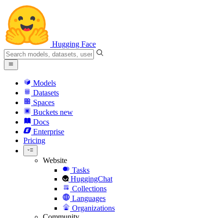
Hugging Face
Models
Datasets
Spaces
Buckets
new
Docs
Enterprise
Pricing
Website
Tasks
HuggingChat
Collections
Languages
Organizations
Community