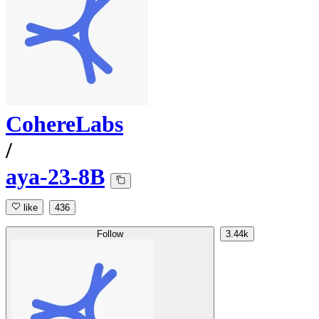
CohereLabs
/
aya-23-8B
like
436
Follow
3.44k