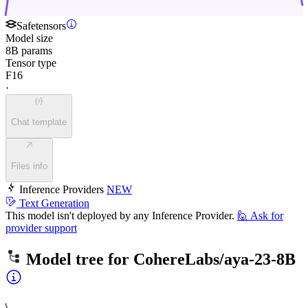
Safetensors
Model size
8B params
Tensor type
F16
·
Chat template
Files info
Inference Providers
NEW
Text Generation
This model isn't deployed by any Inference Provider.
🙋
Ask for
provider support
Model tree for
CohereLabs/aya-23-8B