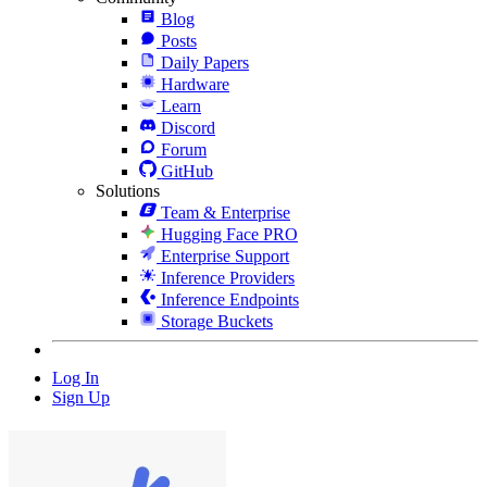
Blog
Posts
Daily Papers
Hardware
Learn
Discord
Forum
GitHub
Solutions
Team & Enterprise
Hugging Face PRO
Enterprise Support
Inference Providers
Inference Endpoints
Storage Buckets
Log In
Sign Up