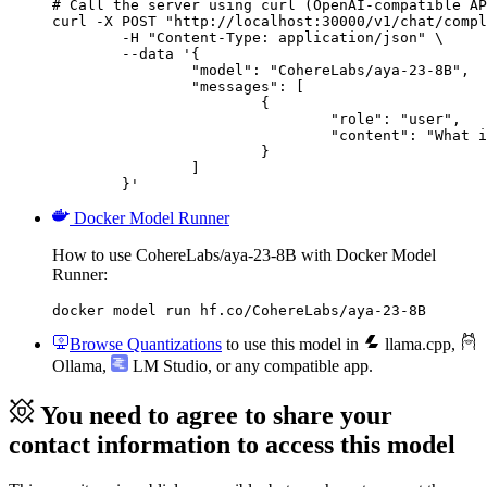
# Call the server using curl (OpenAI-compatible AP
curl -X POST "http://localhost:30000/v1/chat/compl
	-H "Content-Type: application/json" \

	--data '{

		"model": "CohereLabs/aya-23-8B",

		"messages": [

			{

				"role": "user",

				"content": "What is the capital of France?"

			}

		]

	}'
Docker Model Runner
How to use CohereLabs/aya-23-8B with Docker Model
Runner:
docker model run hf.co/CohereLabs/aya-23-8B
Browse Quantizations
to use this model in
llama.cpp
,
Ollama
,
LM Studio
, or any compatible app.
You need to agree to share your
contact information to access this model