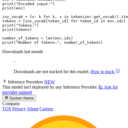
print
(
"Encoded input:"
print
(enc)

inv_vocab = {v: k 
for
 k, v 
in
 tokenizer.get_vocab().ite
tokens = [inv_vocab[token_id] 
for
 token_id 
in
print
(
"Tokens:"
print
(tokens)

number_of_tokens = 
len
print
(
"Number of tokens:"
Downloads last month
-
Downloads are not tracked for this model.
How to track
Inference Providers
NEW
This model isn't deployed by any Inference Provider.
🙋
Ask for
provider support
System theme
Company
TOS
Privacy
About
Careers