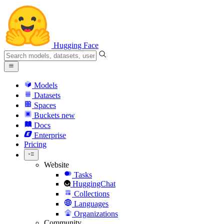
Hugging Face
Models
Datasets
Spaces
Buckets
new
Docs
Enterprise
Pricing
Website
Tasks
HuggingChat
Collections
Languages
Organizations
Community