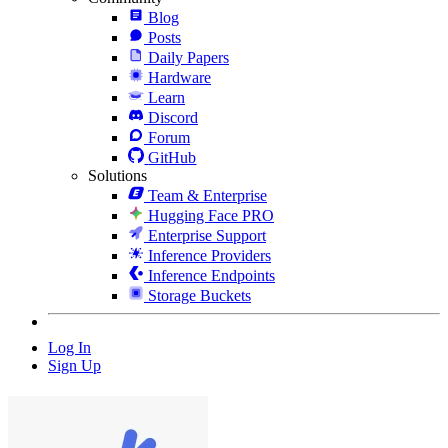
Blog
Posts
Daily Papers
Hardware
Learn
Discord
Forum
GitHub
Solutions
Team & Enterprise
Hugging Face PRO
Enterprise Support
Inference Providers
Inference Endpoints
Storage Buckets
Log In
Sign Up