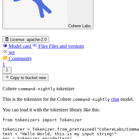
Cohere Labs
License:
apache-2.0
Model card
Files
Files and versions
xet
Community
1
Copy to bucket
new
Cohere
tokenizer
command-nightly
This is the tokenizer for the Cohere
chat
model.
command-nightly
You can load it with the tokenizer library like this:
from
 tokenizers 
import
 Tokenizer

tokenizer = Tokenizer.from_pretrained(
"CohereLabs/Comma
text = 
"Hellö World, this is my input string!"