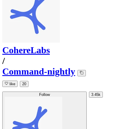
CohereLabs
/
Command-nightly
like
20
Follow
3.45k