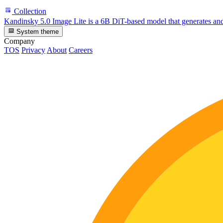
Collection
Kandinsky 5.0 Image Lite is a 6B DiT-based model that generates and
System theme
Company
TOS
Privacy
About
Careers