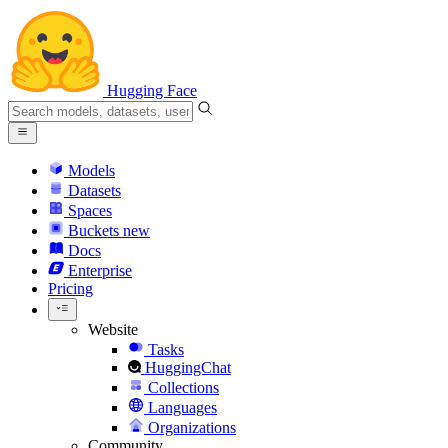
Hugging Face
Models
Datasets
Spaces
Buckets
new
Docs
Enterprise
Pricing
Website
Tasks
HuggingChat
Collections
Languages
Organizations
Community