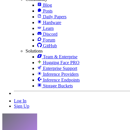
Blog
Posts
Daily Papers
Hardware
Learn
Discord
Forum
GitHub
Solutions
Team & Enterprise
Hugging Face PRO
Enterprise Support
Inference Providers
Inference Endpoints
Storage Buckets
Log In
Sign Up