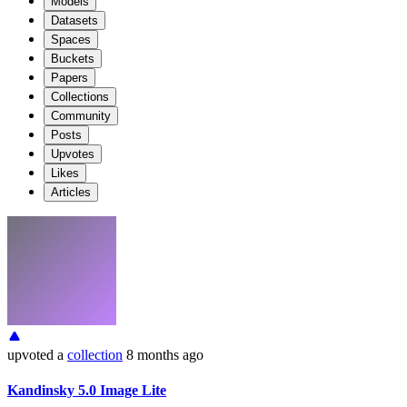
Models
Datasets
Spaces
Buckets
Papers
Collections
Community
Posts
Upvotes
Likes
Articles
upvoted
a
collection
8 months ago
Kandinsky 5.0 Image Lite