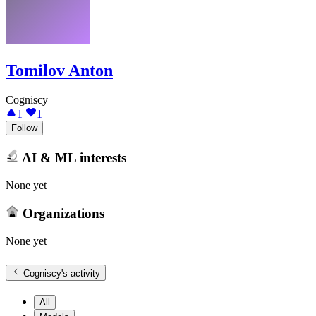
Tomilov Anton
Cogniscy
1
1
Follow
AI & ML interests
None yet
Organizations
None yet
Cogniscy
's activity
All