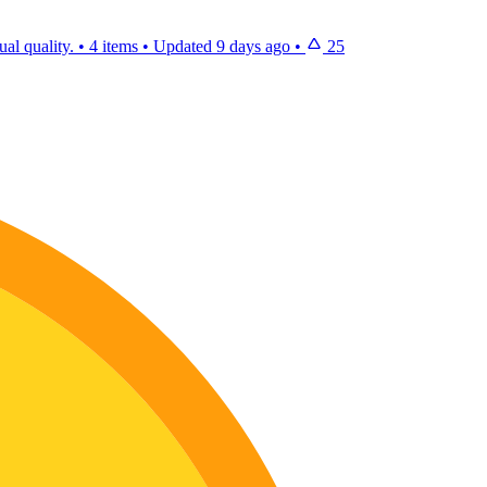
al quality.
•
4 items
•
Updated
9 days ago
•
25