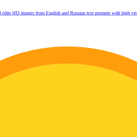
 edits HD images from English and Russian text prompts with high visu