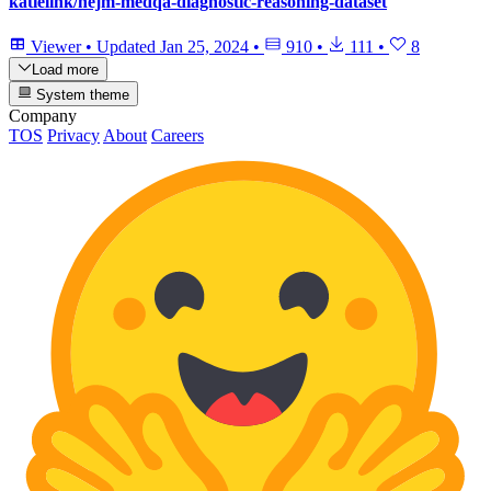
katielink/nejm-medqa-diagnostic-reasoning-dataset
Viewer
•
Updated
Jan 25, 2024
•
910
•
111
•
8
Load more
System theme
Company
TOS
Privacy
About
Careers