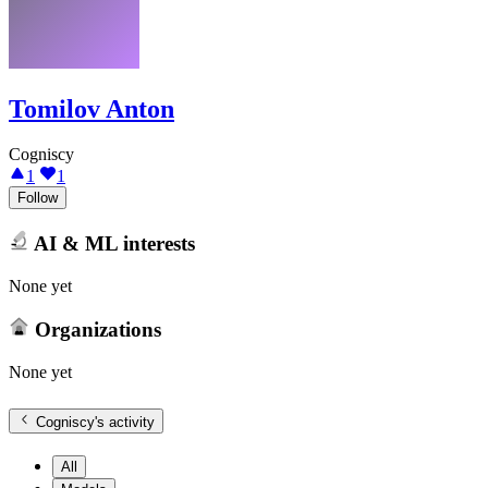
Tomilov Anton
Cogniscy
1
1
Follow
AI & ML interests
None yet
Organizations
None yet
Cogniscy
's activity
All