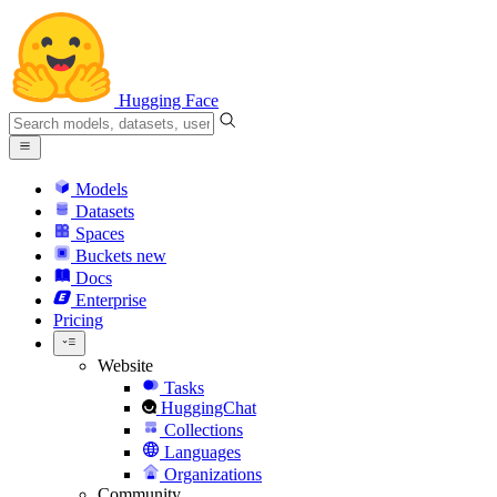
Hugging Face
Models
Datasets
Spaces
Buckets
new
Docs
Enterprise
Pricing
Website
Tasks
HuggingChat
Collections
Languages
Organizations
Community