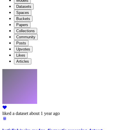
Models
Datasets
Spaces
Buckets
Papers
Collections
Community
Posts
Upvotes
Likes
Articles
liked
a dataset
about 1 year ago