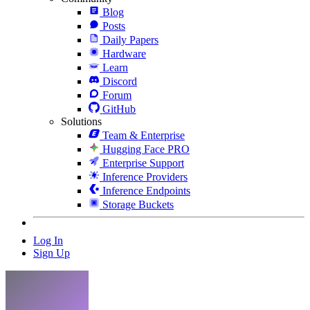
Blog
Posts
Daily Papers
Hardware
Learn
Discord
Forum
GitHub
Solutions
Team & Enterprise
Hugging Face PRO
Enterprise Support
Inference Providers
Inference Endpoints
Storage Buckets
Log In
Sign Up