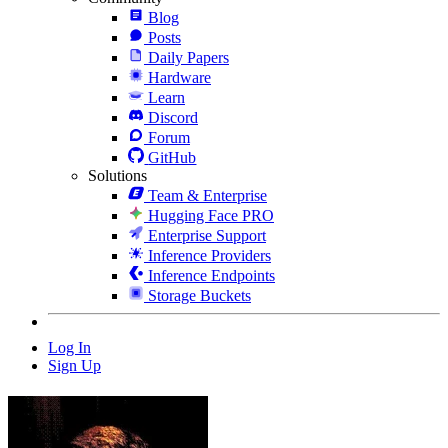
Blog
Posts
Daily Papers
Hardware
Learn
Discord
Forum
GitHub
Solutions
Team & Enterprise
Hugging Face PRO
Enterprise Support
Inference Providers
Inference Endpoints
Storage Buckets
Log In
Sign Up