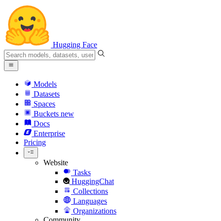
Hugging Face
Models
Datasets
Spaces
Buckets
new
Docs
Enterprise
Pricing
Website
Tasks
HuggingChat
Collections
Languages
Organizations
Community