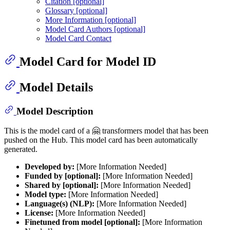
Citation [optional]
Glossary [optional]
More Information [optional]
Model Card Authors [optional]
Model Card Contact
Model Card for Model ID
Model Details
Model Description
This is the model card of a 🤗 transformers model that has been
pushed on the Hub. This model card has been automatically
generated.
Developed by:
[More Information Needed]
Funded by [optional]:
[More Information Needed]
Shared by [optional]:
[More Information Needed]
Model type:
[More Information Needed]
Language(s) (NLP):
[More Information Needed]
License:
[More Information Needed]
Finetuned from model [optional]:
[More Information