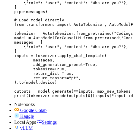
    {"role": "user", "content": "Who are you?"},

]

pipe(messages)
# Load model directly

from transformers import AutoTokenizer, AutoModelF
tokenizer = AutoTokenizer.from_pretrained("Codings
model = AutoModelForCausalLM.from_pretrained("Codi
messages = [

    {"role": "user", "content": "Who are you?"},

]

inputs = tokenizer.apply_chat_template(

	messages,

	add_generation_prompt=True,

	tokenize=True,

	return_dict=True,

	return_tensors="pt",

).to(model.device)

outputs = model.generate(**inputs, max_new_tokens=
print(tokenizer.decode(outputs[0][inputs["input_id
Notebooks
Google Colab
Kaggle
Local Apps
Settings
vLLM