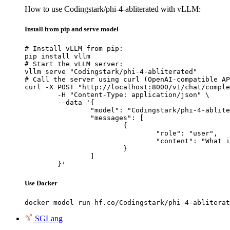
How to use Codingstark/phi-4-abliterated with vLLM:
Install from pip and serve model
# Install vLLM from pip:

pip install vllm

# Start the vLLM server:

vllm serve "Codingstark/phi-4-abliterated"

# Call the server using curl (OpenAI-compatible AP
curl -X POST "http://localhost:8000/v1/chat/comple
	-H "Content-Type: application/json" \

	--data '{

		"model": "Codingstark/phi-4-abliterated",

		"messages": [

			{

				"role": "user",

				"content": "What is the capital of France?"

			}

		]

	}'
Use Docker
docker model run hf.co/Codingstark/phi-4-abliterat
SGLang