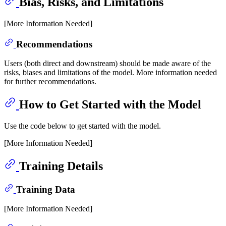
Bias, Risks, and Limitations
[More Information Needed]
Recommendations
Users (both direct and downstream) should be made aware of the
risks, biases and limitations of the model. More information needed
for further recommendations.
How to Get Started with the Model
Use the code below to get started with the model.
[More Information Needed]
Training Details
Training Data
[More Information Needed]