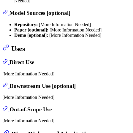
Needed]
Model Sources [optional]
Repository:
[More Information Needed]
Paper [optional]:
[More Information Needed]
Demo [optional]:
[More Information Needed]
Uses
Direct Use
[More Information Needed]
Downstream Use [optional]
[More Information Needed]
Out-of-Scope Use
[More Information Needed]