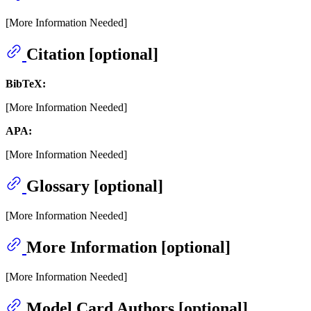
[More Information Needed]
Citation [optional]
BibTeX:
[More Information Needed]
APA:
[More Information Needed]
Glossary [optional]
[More Information Needed]
More Information [optional]
[More Information Needed]
Model Card Authors [optional]