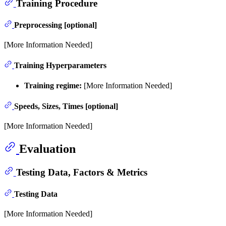
Training Procedure
Preprocessing [optional]
[More Information Needed]
Training Hyperparameters
Training regime:
[More Information Needed]
Speeds, Sizes, Times [optional]
[More Information Needed]
Evaluation
Testing Data, Factors & Metrics
Testing Data
[More Information Needed]