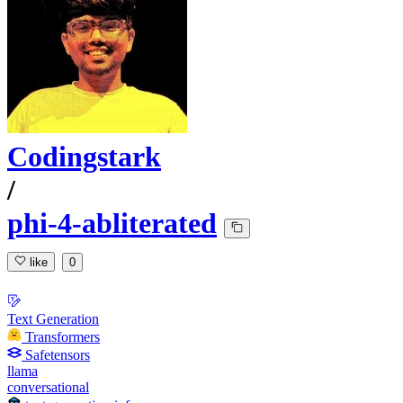
Codingstark
/
phi-4-abliterated
like
0
Text Generation
Transformers
Safetensors
llama
conversational