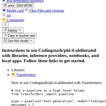
text-generation-inference
arxiv:
1910.09700
Model card
Files
Files and versions
xet
Community
Deploy
Copy to bucket
new
Use this model
Instructions to use Codingstark/phi-4-abliterated
with libraries, inference providers, notebooks, and
local apps. Follow these links to get started.
Libraries
Transformers
How to use Codingstark/phi-4-abliterated with Transformers:
# Use a pipeline as a high-level helper

from transformers import pipeline

pipe = pipeline("text-generation", model="Codingst
messages = [
