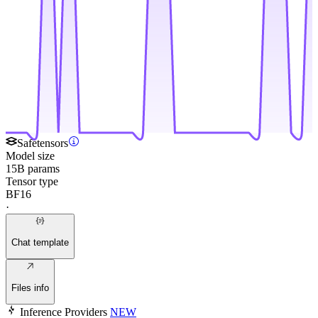
Safetensors
Model size
15B params
Tensor type
BF16
·
Chat template
Files info
Inference Providers
NEW