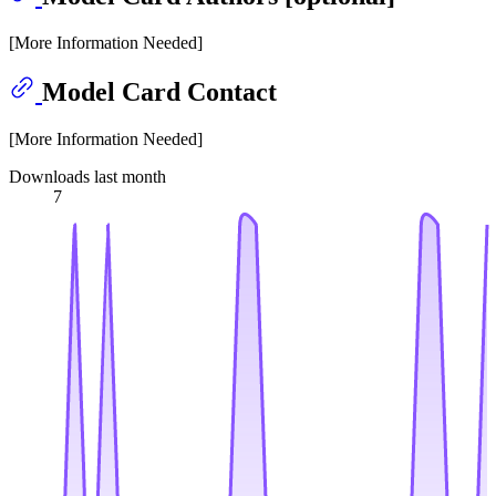
[More Information Needed]
Model Card Contact
[More Information Needed]
Downloads last month
7