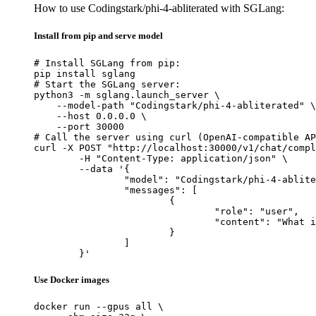
How to use Codingstark/phi-4-abliterated with SGLang:
Install from pip and serve model
# Install SGLang from pip:

pip install sglang

# Start the SGLang server:

python3 -m sglang.launch_server \

    --model-path "Codingstark/phi-4-abliterated" \

    --host 0.0.0.0 \

    --port 30000

# Call the server using curl (OpenAI-compatible AP
curl -X POST "http://localhost:30000/v1/chat/compl
	-H "Content-Type: application/json" \

	--data '{

		"model": "Codingstark/phi-4-abliterated",

		"messages": [

			{

				"role": "user",

				"content": "What is the capital of France?"

			}

		]

	}'
Use Docker images
docker run --gpus all \
