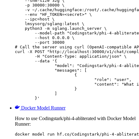
    --shm-size 32g \

    -p 30000:30000 \

    -v ~/.cache/huggingface:/root/.cache/huggingfa
    --env "HF_TOKEN=<secret>" \

    --ipc=host \

    lmsysorg/sglang:latest \

    python3 -m sglang.launch_server \

        --model-path "Codingstark/phi-4-abliterate
        --host 0.0.0.0 \

        --port 30000

# Call the server using curl (OpenAI-compatible AP
curl -X POST "http://localhost:30000/v1/chat/compl
	-H "Content-Type: application/json" \

	--data '{

		"model": "Codingstark/phi-4-abliterated",

		"messages": [

			{

				"role": "user",

				"content": "What is the capital of France?"

			}

		]

	}'
Docker Model Runner
How to use Codingstark/phi-4-abliterated with Docker Model
Runner:
docker model run hf.co/Codingstark/phi-4-abliterat