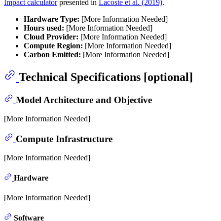
Impact calculator
presented in
Lacoste et al. (2019)
.
Hardware Type:
[More Information Needed]
Hours used:
[More Information Needed]
Cloud Provider:
[More Information Needed]
Compute Region:
[More Information Needed]
Carbon Emitted:
[More Information Needed]
Technical Specifications [optional]
Model Architecture and Objective
[More Information Needed]
Compute Infrastructure
[More Information Needed]
Hardware
[More Information Needed]
Software