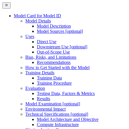
Model Card for Model ID
Model Details
Model Description
Model Sources [optional]
Uses
Direct Use
Downstream Use [optional]
Out-of-Scope Use
Bias, Risks, and Limitations
Recommendations
How to Get Started with the Model
Training Details
Training Data
Training Procedure
Evaluation
Testing Data, Factors & Metrics
Results
Model Examination [optional]
Environmental Impact
Technical Specifications [optional]
Model Architecture and Objective
Compute Infrastructure