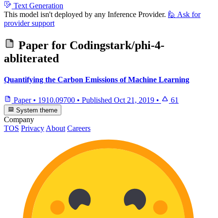
Text Generation
This model isn't deployed by any Inference Provider.
🙋
Ask for
provider support
Paper for
Codingstark/phi-4-
abliterated
Quantifying the Carbon Emissions of Machine Learning
Paper
•
1910.09700
•
Published
Oct 21, 2019
•
61
System theme
Company
TOS
Privacy
About
Careers