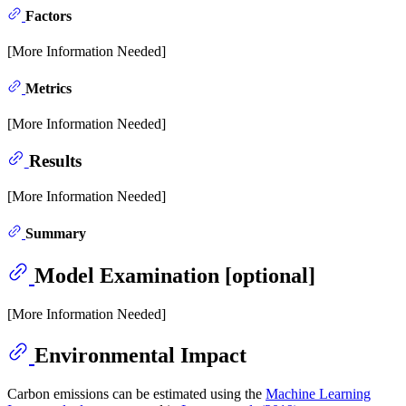
Factors
[More Information Needed]
Metrics
[More Information Needed]
Results
[More Information Needed]
Summary
Model Examination [optional]
[More Information Needed]
Environmental Impact
Carbon emissions can be estimated using the
Machine Learning