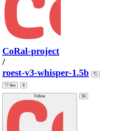
CoRal-project
/
roest-v3-whisper-1.5b
like
9
Follow
56