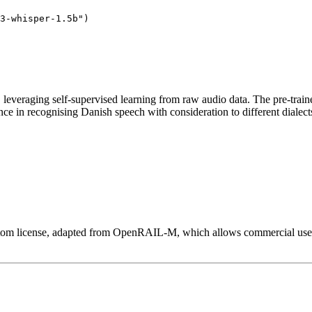
3-whisper-1.5b"
n, leveraging self-supervised learning from raw audio data. The pre-trai
nce in recognising Danish speech with consideration to different dialec
custom license, adapted from OpenRAIL-M, which allows commercial use wi