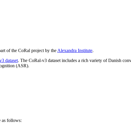
part of the CoRal project by the
Alexandra Institute
.
3 dataset
. The CoRal-v3 dataset includes a rich variety of Danish conv
cognition (ASR).
as follows: