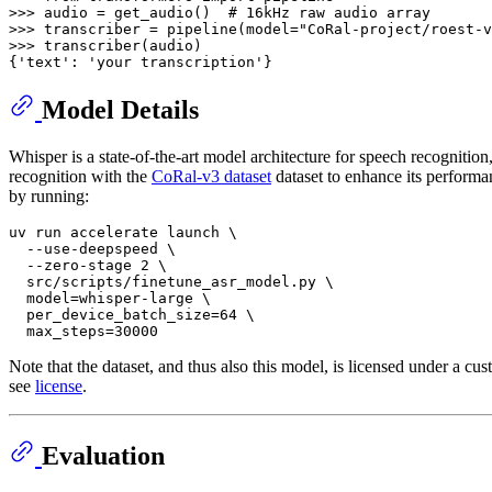
>>> 
audio = get_audio()  
# 16kHz raw audio array
>>> 
transcriber = pipeline(model=
"CoRal-project/roest-v
>>> 
transcriber(audio)

{
'text'
: 
'your transcription'
Model Details
Whisper is a state-of-the-art model architecture for speech recognitio
recognition with the
CoRal-v3 dataset
dataset to enhance its performa
by running:
uv run accelerate launch \

  --use-deepspeed \

  --zero-stage 2 \

  src/scripts/finetune_asr_model.py \

  model=whisper-large \

  per_device_batch_size=64 \

Note that the dataset, and thus also this model, is licensed under a 
see
license
.
Evaluation