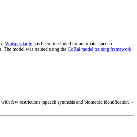
ned
Whisper-large
has been fine-tuned for automatic speech
ts. The model was trained using the
CoRal model training framework
th few restrictions (speech synthesis and biometric identification) -