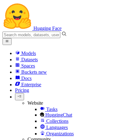
Hugging Face
Models
Datasets
Spaces
Buckets
new
Docs
Enterprise
Pricing
Website
Tasks
HuggingChat
Collections
Languages
Organizations
Community