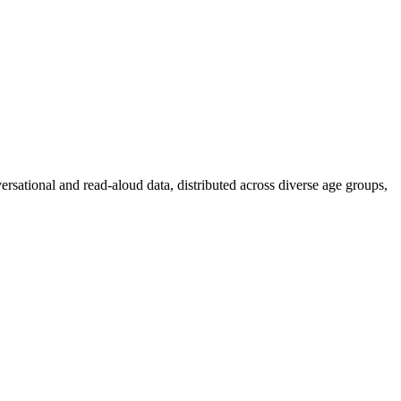
ersational and read-aloud data, distributed across diverse age groups,