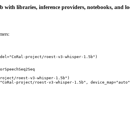
 with libraries, inference providers, notebooks, and loc
mers:
del="CoRal-project/roest-v3-whisper-1.5b")
orSpeechSeq2Seq

roject/roest-v3-whisper-1.5b")

"CoRal-project/roest-v3-whisper-1.5b", device_map="auto"