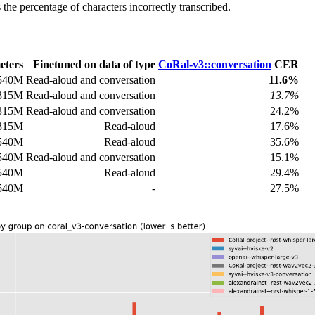
he percentage of characters incorrectly transcribed.
eters
Finetuned on data of type
CoRal-v3::conversation
CER
540M
Read-aloud and conversation
11.6%
315M
Read-aloud and conversation
13.7%
315M
Read-aloud and conversation
24.2%
315M
Read-aloud
17.6%
540M
Read-aloud
35.6%
540M
Read-aloud and conversation
15.1%
540M
Read-aloud
29.4%
540M
-
27.5%