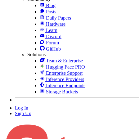
Blog
Posts
Daily Papers
Hardware
Learn
Discord
Forum
GitHub
Solutions
Team & Enterprise
Hugging Face PRO
Enterprise Support
Inference Providers
Inference Endpoints
Storage Buckets
Log In
Sign Up