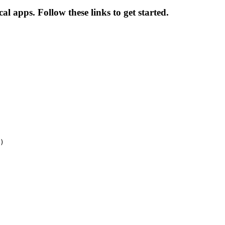
al apps. Follow these links to get started.
)