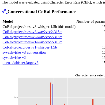
The model was evaluated using Character Error Rate (CER), which is t
Conversational CoRal Performance
Model
Number of param
CoRal-project/roest-v3-whisper-1.5b (this model)
1
CoRal-project/roest-v3-wav2vec2-315m
CoRal-project/roest-v2-wav2vec2-315m
CoRal-project/roest-v1-wav2vec2-315m
CoRal-project/roest-v1-whisper-1.5b
1
syvai/hviske-v3-conversation
1
syvai/hviske-v2
1
openai/whisper-large-v3
1