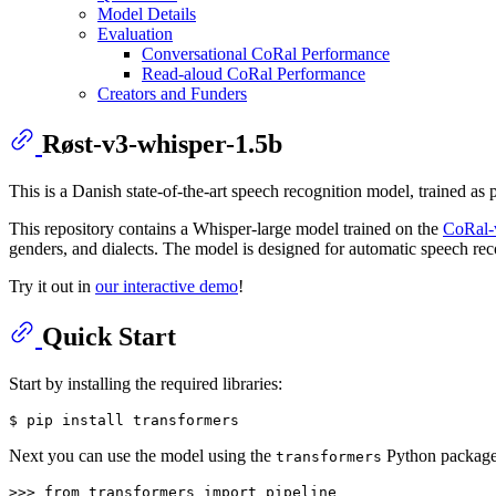
Model Details
Evaluation
Conversational CoRal Performance
Read-aloud CoRal Performance
Creators and Funders
Røst-v3-whisper-1.5b
This is a Danish state-of-the-art speech recognition model, trained as 
This repository contains a Whisper-large model trained on the
CoRal-v
genders, and dialects. The model is designed for automatic speech re
Try it out in
our interactive demo
!
Quick Start
Start by installing the required libraries:
$ 
pip install transformers
Next you can use the model using the
Python package 
transformers
>>> 
from
 transformers 
import