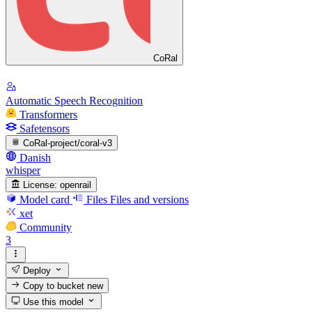
CoRal
Automatic Speech Recognition
Transformers
Safetensors
CoRal-project/coral-v3
Danish
whisper
License:
openrail
Model card
Files
Files and versions
xet
Community
3
Deploy
Copy to bucket
new
Use this model