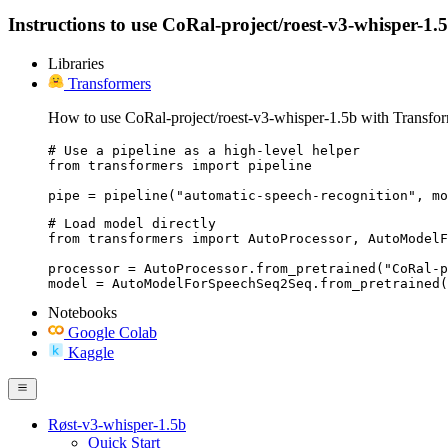
Instructions to use CoRal-project/roest-v3-whisper-1.5b
Libraries
Transformers
How to use CoRal-project/roest-v3-whisper-1.5b with Transfor
# Use a pipeline as a high-level helper

from transformers import pipeline

pipe = pipeline("automatic-speech-recognition", mo
# Load model directly

from transformers import AutoProcessor, AutoModelF
processor = AutoProcessor.from_pretrained("CoRal-p
model = AutoModelForSpeechSeq2Seq.from_pretrained(
Notebooks
Google Colab
Kaggle
Røst-v3-whisper-1.5b
Quick Start