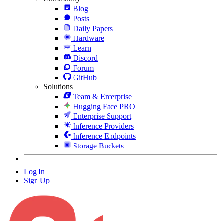
Blog
Posts
Daily Papers
Hardware
Learn
Discord
Forum
GitHub
Solutions
Team & Enterprise
Hugging Face PRO
Enterprise Support
Inference Providers
Inference Endpoints
Storage Buckets
Log In
Sign Up