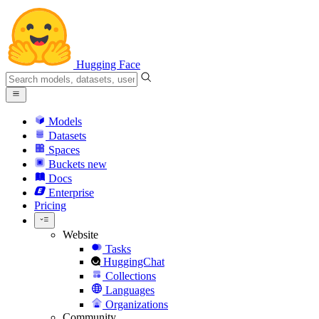
Hugging Face
Models
Datasets
Spaces
Buckets
new
Docs
Enterprise
Pricing
Website
Tasks
HuggingChat
Collections
Languages
Organizations
Community