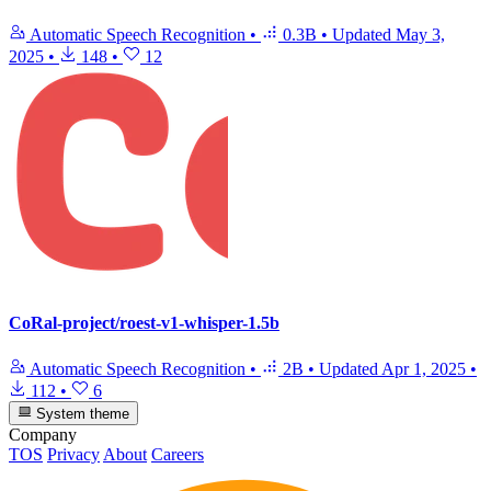
Automatic Speech Recognition
•
0.3B
•
Updated
May 3,
2025
•
148
•
12
CoRal-project/roest-v1-whisper-1.5b
Automatic Speech Recognition
•
2B
•
Updated
Apr 1, 2025
•
112
•
6
System theme
Company
TOS
Privacy
About
Careers