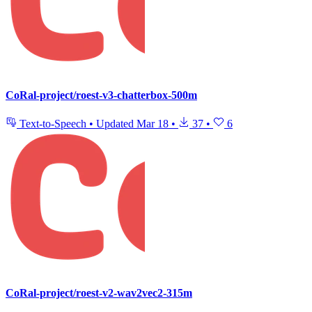
CoRal-project/roest-v3-chatterbox-500m
Text-to-Speech
•
Updated
Mar 18
•
37
•
6
CoRal-project/roest-v2-wav2vec2-315m