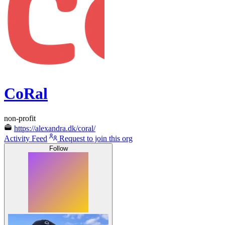
CoRal
non-profit
https://alexandra.dk/coral/
Activity Feed
Request to join this org
Follow