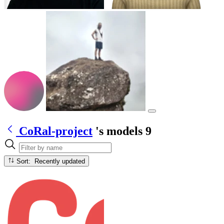
CoRal-project
's models
9
Sort: Recently updated