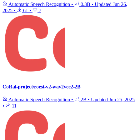
Automatic Speech Recognition
•
0.3B
•
Updated
Jun 26,
2025
•
61
•
7
CoRal-project/roest-v2-wav2vec2-2B
Automatic Speech Recognition
•
2B
•
Updated
Jun 25, 2025
•
11