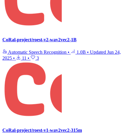
CoRal-project/roest-v2-wav2vec2-1B
Automatic Speech Recognition
•
1.0B
•
Updated
Jun 24,
2025
•
11
•
3
CoRal-project/roest-v1-wav2vec2-315m