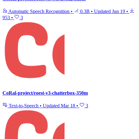
Automatic Speech Recognition
•
0.3B
•
Updated
Jun 19
•
953
•
3
CoRal-project/roest-v3-chatterbox-350m
Text-to-Speech
•
Updated
Mar 18
•
3