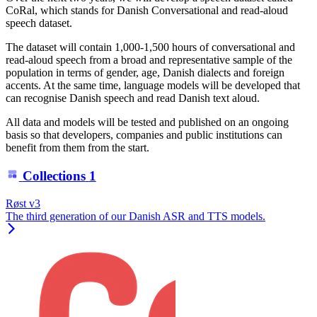
CoRal, which stands for Danish Conversational and read-aloud
speech dataset.
The dataset will contain 1,000-1,500 hours of conversational and
read-aloud speech from a broad and representative sample of the
population in terms of gender, age, Danish dialects and foreign
accents. At the same time, language models will be developed that
can recognise Danish speech and read Danish text aloud.
All data and models will be tested and published on an ongoing
basis so that developers, companies and public institutions can
benefit from them from the start.
Collections
1
Røst v3
The third generation of our Danish ASR and TTS models.