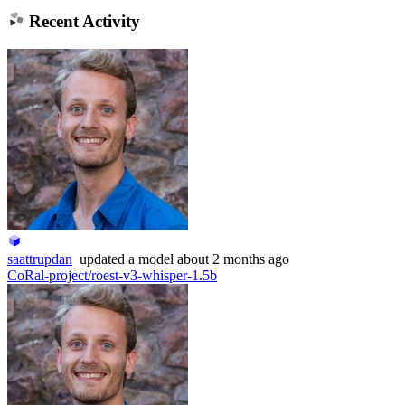
Recent Activity
saattrupdan
updated
a model
about 2 months ago
CoRal-project/roest-v3-whisper-1.5b