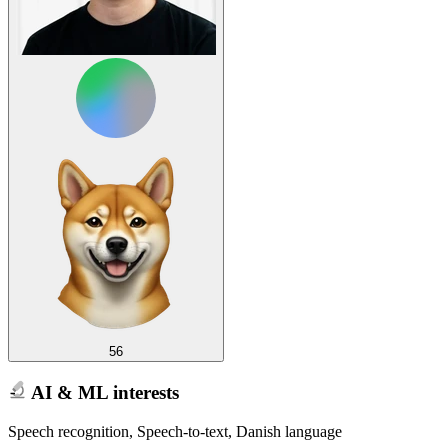
56
AI & ML interests
Speech recognition, Speech-to-text, Danish language