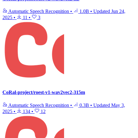
Automatic Speech Recognition
•
1.0B
•
Updated
Jun 24,
2025
•
11
•
3
CoRal-project/roest-v1-wav2vec2-315m
Automatic Speech Recognition
•
0.3B
•
Updated
May 3,
2025
•
134
•
12