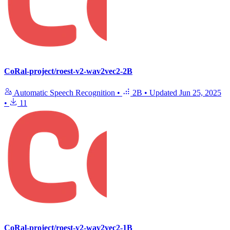
CoRal-project/roest-v2-wav2vec2-2B
Automatic Speech Recognition
•
2B
•
Updated
Jun 25, 2025
•
11
CoRal-project/roest-v2-wav2vec2-1B