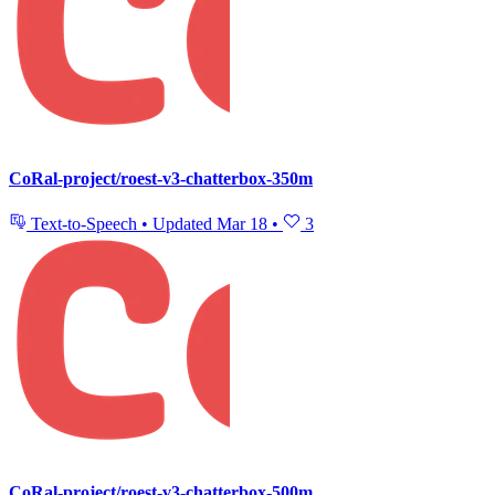
CoRal-project/roest-v3-chatterbox-350m
Text-to-Speech
•
Updated
Mar 18
•
3
CoRal-project/roest-v3-chatterbox-500m