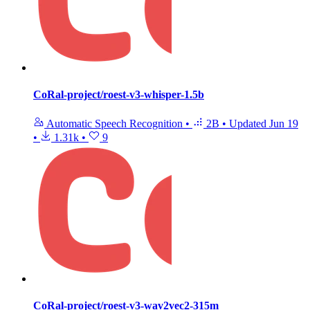
CoRal-project/roest-v3-whisper-1.5b
Automatic Speech Recognition
•
2B
•
Updated
Jun 19
•
1.31k
•
9
CoRal-project/roest-v3-wav2vec2-315m