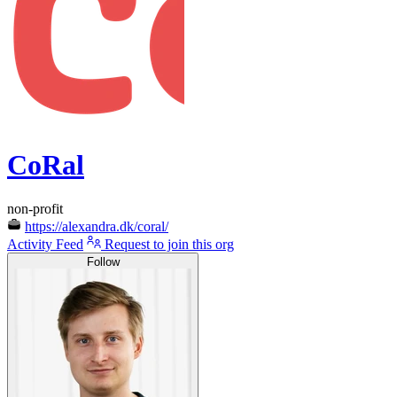
CoRal
non-profit
https://alexandra.dk/coral/
Activity Feed
Request to join this org
Follow