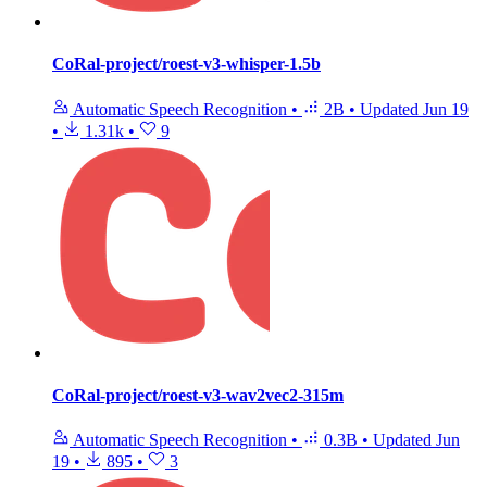
CoRal-project/roest-v3-whisper-1.5b
Automatic Speech Recognition
•
2B
•
Updated
Jun 19
•
1.31k
•
9
CoRal-project/roest-v3-wav2vec2-315m
Automatic Speech Recognition
•
0.3B
•
Updated
Jun
19
•
895
•
3