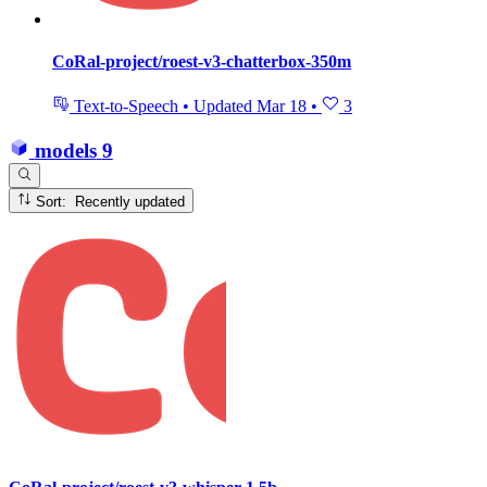
CoRal-project/roest-v3-chatterbox-350m
Text-to-Speech
•
Updated
Mar 18
•
3
models
9
Sort: Recently updated