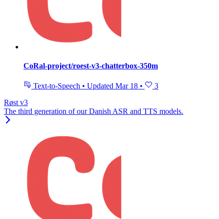
CoRal-project/roest-v3-chatterbox-350m
Text-to-Speech
•
Updated
Mar 18
•
3
Røst v3
The third generation of our Danish ASR and TTS models.