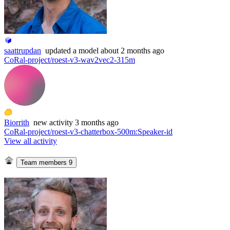
saattrupdan
updated
a model
about 2 months ago
CoRal-project/roest-v3-wav2vec2-315m
Biorrith
new
activity
3 months ago
CoRal-project/roest-v3-chatterbox-500m
:
Speaker-id
View all activity
Team members
9