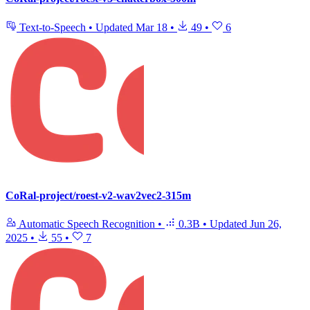
Text-to-Speech
•
Updated
Mar 18
•
49
•
6
CoRal-project/roest-v2-wav2vec2-315m
Automatic Speech Recognition
•
0.3B
•
Updated
Jun 26,
2025
•
55
•
7