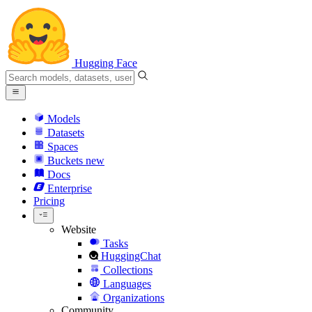
Hugging Face
Models
Datasets
Spaces
Buckets
new
Docs
Enterprise
Pricing
Website
Tasks
HuggingChat
Collections
Languages
Organizations
Community