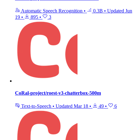
Automatic Speech Recognition
•
0.3B
•
Updated
Jun
19
•
895
•
3
CoRal-project/roest-v3-chatterbox-500m
Text-to-Speech
•
Updated
Mar 18
•
49
•
6