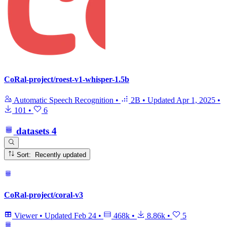
CoRal-project/roest-v1-whisper-1.5b
Automatic Speech Recognition
•
2B
•
Updated
Apr 1, 2025
•
101
•
6
datasets
4
Sort: Recently updated
CoRal-project/coral-v3
Viewer
•
Updated
Feb 24
•
468k
•
8.86k
•
5