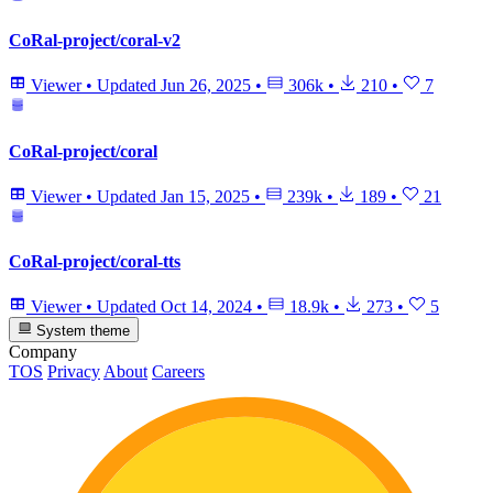
CoRal-project/coral-v2
Viewer
•
Updated
Jun 26, 2025
•
306k
•
210
•
7
CoRal-project/coral
Viewer
•
Updated
Jan 15, 2025
•
239k
•
189
•
21
CoRal-project/coral-tts
Viewer
•
Updated
Oct 14, 2024
•
18.9k
•
273
•
5
System theme
Company
TOS
Privacy
About
Careers