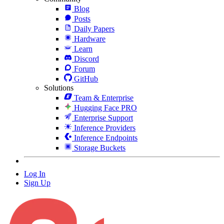
Blog
Posts
Daily Papers
Hardware
Learn
Discord
Forum
GitHub
Solutions
Team & Enterprise
Hugging Face PRO
Enterprise Support
Inference Providers
Inference Endpoints
Storage Buckets
Log In
Sign Up