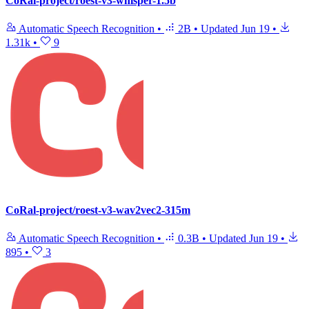
CoRal-project/roest-v3-whisper-1.5b
Automatic Speech Recognition
•
2B
•
Updated
Jun 19
•
1.31k
•
9
CoRal-project/roest-v3-wav2vec2-315m
Automatic Speech Recognition
•
0.3B
•
Updated
Jun 19
•
895
•
3