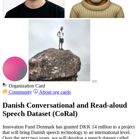
Organization Card
Community
About org cards
Danish Conversational and Read-aloud
Speech Dataset (CoRal)
Innovation Fund Denmark has granted DKK 14 million to a project
that will bring Danish speech technology to an international level.
Over the next two years, we will develop a speech dataset called