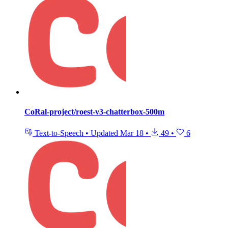
CoRal-project/roest-v3-chatterbox-500m
Text-to-Speech
•
Updated
Mar 18
•
49
•
6