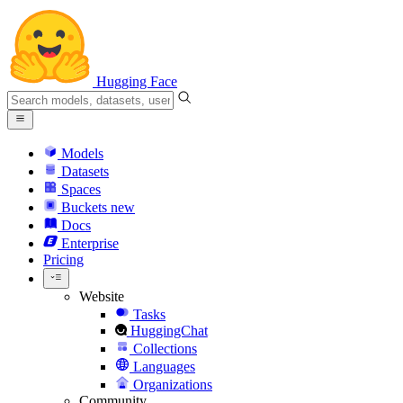
Hugging Face
Models
Datasets
Spaces
Buckets
new
Docs
Enterprise
Pricing
Website
Tasks
HuggingChat
Collections
Languages
Organizations
Community