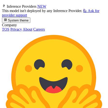
Inference Providers
NEW
This model isn't deployed by any Inference Provider.
🙋
Ask for
provider support
System theme
Company
TOS
Privacy
About
Careers