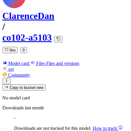
ClarenceDan
/
co102-a5103
like
0
Model card
Files
Files and versions
xet
Community
Copy to bucket
new
No model card
Downloads last month
-
Downloads are not tracked for this model.
How to track