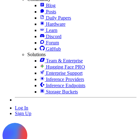
Blog
Posts
Daily Papers
Hardware
Learn
Discord
Forum
GitHub
Solutions
Team & Enterprise
Hugging Face PRO
Enterprise Support
Inference Providers
Inference Endpoints
Storage Buckets
Log In
Sign Up