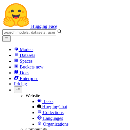
Hugging Face
Models
Datasets
Spaces
Buckets
new
Docs
Enterprise
Pricing
Website
Tasks
HuggingChat
Collections
Languages
Organizations
Community