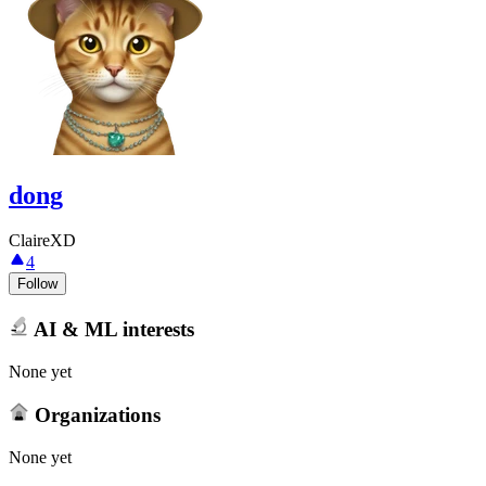
dong
ClaireXD
4
Follow
AI & ML interests
None yet
Organizations
None yet