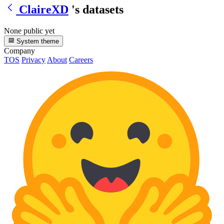
ClaireXD
's datasets
None public yet
System theme
Company
TOS
Privacy
About
Careers