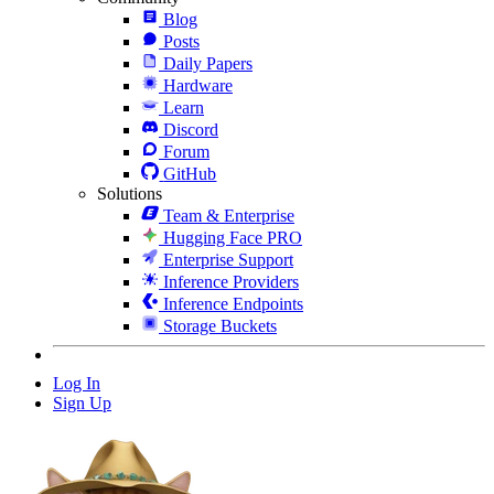
Blog
Posts
Daily Papers
Hardware
Learn
Discord
Forum
GitHub
Solutions
Team & Enterprise
Hugging Face PRO
Enterprise Support
Inference Providers
Inference Endpoints
Storage Buckets
Log In
Sign Up