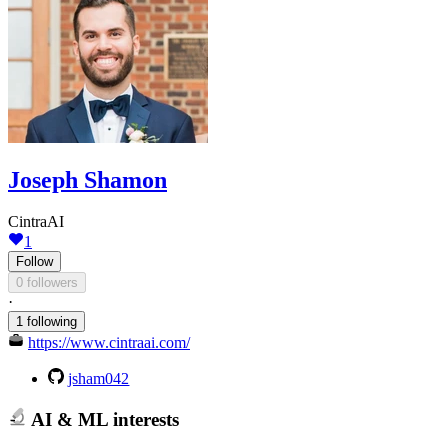
Joseph Shamon
CintraAI
1
Follow
0 followers
·
1 following
https://www.cintraai.com/
jsham042
AI & ML interests