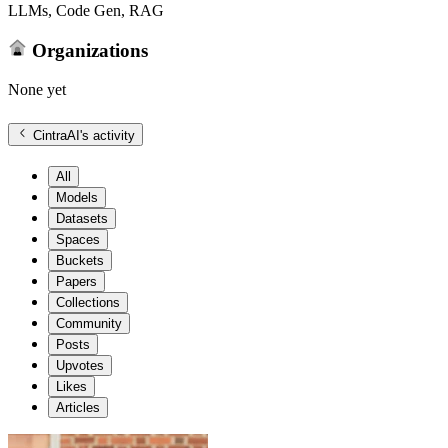
LLMs, Code Gen, RAG
Organizations
None yet
CintraAI
's activity
All
Models
Datasets
Spaces
Buckets
Papers
Collections
Community
Posts
Upvotes
Likes
Articles