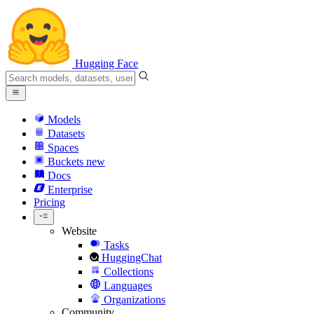
Hugging Face
Models
Datasets
Spaces
Buckets
new
Docs
Enterprise
Pricing
Website
Tasks
HuggingChat
Collections
Languages
Organizations
Community