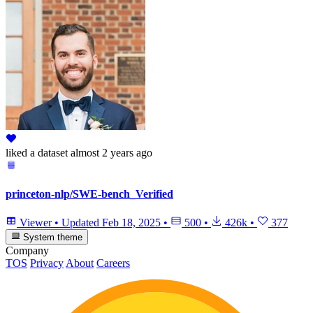
liked
a dataset
almost 2 years ago
princeton-nlp/SWE-bench_Verified
Viewer
•
Updated
Feb 18, 2025
•
500
•
426k
•
377
System theme
Company
TOS
Privacy
About
Careers