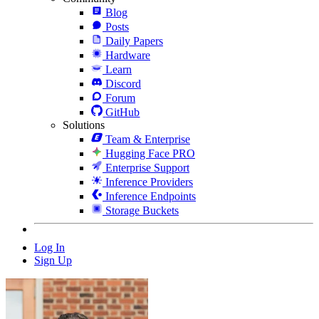
Blog
Posts
Daily Papers
Hardware
Learn
Discord
Forum
GitHub
Solutions
Team & Enterprise
Hugging Face PRO
Enterprise Support
Inference Providers
Inference Endpoints
Storage Buckets
Log In
Sign Up