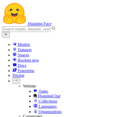
Hugging Face
Models
Datasets
Spaces
Buckets
new
Docs
Enterprise
Pricing
Website
Tasks
HuggingChat
Collections
Languages
Organizations
Community