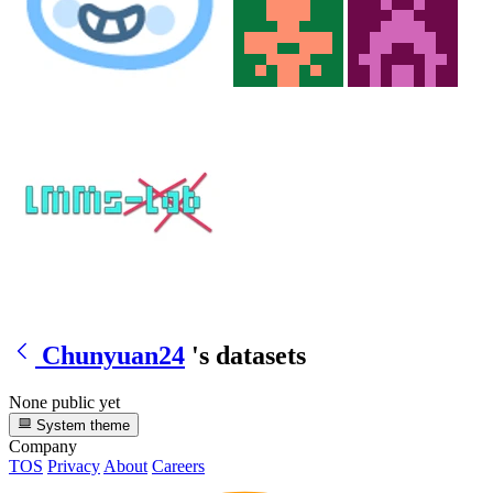
Chunyuan24
's datasets
None public yet
System theme
Company
TOS
Privacy
About
Careers