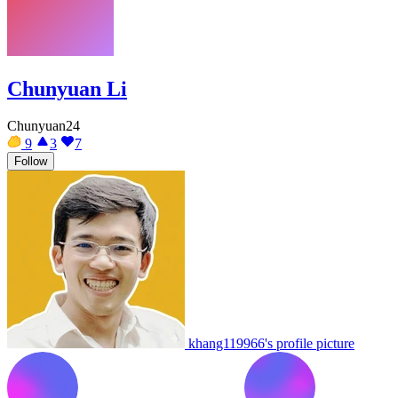
Chunyuan Li
Chunyuan24
9
3
7
Follow
khang119966's profile picture