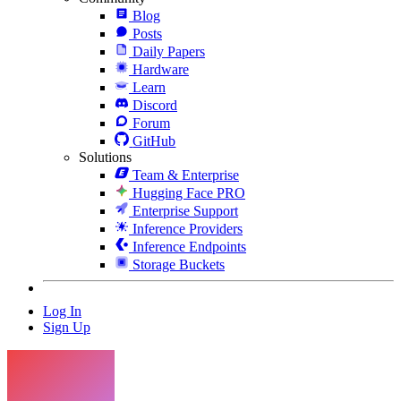
Blog
Posts
Daily Papers
Hardware
Learn
Discord
Forum
GitHub
Solutions
Team & Enterprise
Hugging Face PRO
Enterprise Support
Inference Providers
Inference Endpoints
Storage Buckets
Log In
Sign Up