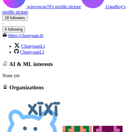
winvswon78's profile picture
GigaBoy's
profile picture
18 followers
·
6 following
https://chunyuan.li/
ChunyuanLi
ChunyuanLI
AI & ML interests
None yet
Organizations