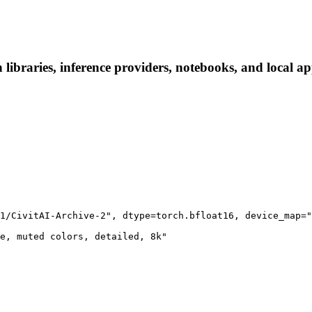
ibraries, inference providers, notebooks, and local apps
1/CivitAI-Archive-2", dtype=torch.bfloat16, device_map="
e, muted colors, detailed, 8k"
