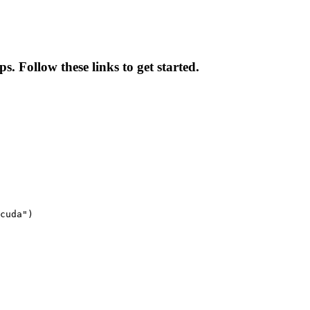
. Follow these links to get started.
cuda")
