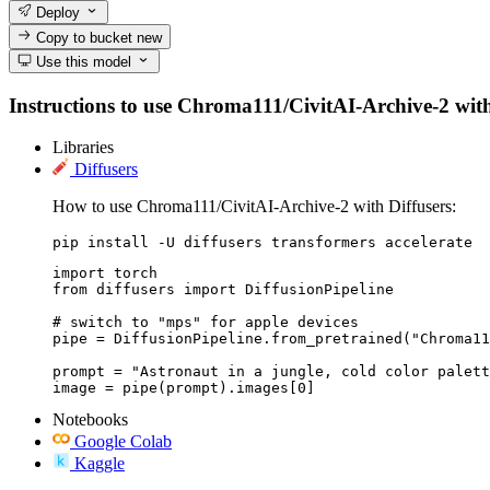
Deploy
Copy to bucket
new
Use this model
Instructions to use Chroma111/CivitAI-Archive-2 with l
Libraries
Diffusers
How to use Chroma111/CivitAI-Archive-2 with Diffusers:
pip install -U diffusers transformers accelerate
import torch

from diffusers import DiffusionPipeline

# switch to "mps" for apple devices

pipe = DiffusionPipeline.from_pretrained("Chroma11
prompt = "Astronaut in a jungle, cold color palett
image = pipe(prompt).images[0]
Notebooks
Google Colab
Kaggle