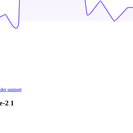
ider support
e-2
1