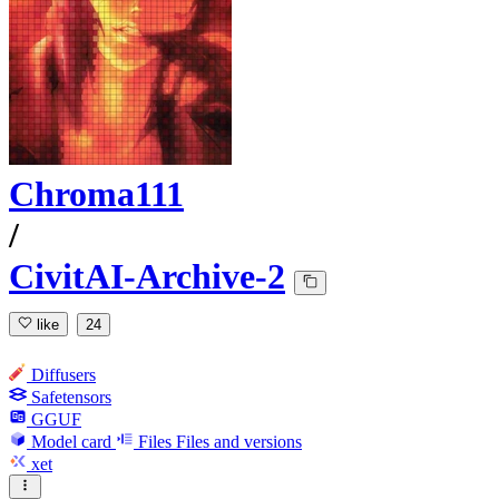
Chroma111
/
CivitAI-Archive-2
like
24
Diffusers
Safetensors
GGUF
Model card
Files
Files and versions
xet