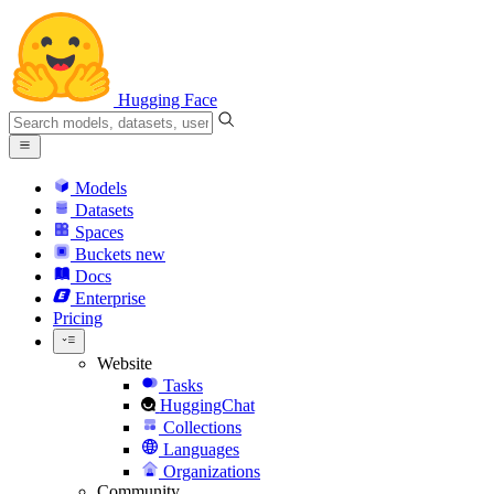
Hugging Face
Models
Datasets
Spaces
Buckets
new
Docs
Enterprise
Pricing
Website
Tasks
HuggingChat
Collections
Languages
Organizations
Community