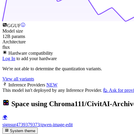
GGUF
Model size
12B params
Architecture
flux
Hardware compatibility
Log In
to add your hardware
We're not able to determine the quantization variants.
View all variants
Inference Providers
NEW
This model isn't deployed by any Inference Provider.
🙋
Ask for prov
Space using
Chroma111/CivitAI-Archiv
🌍
signsur4739379373/qwen-image-edit
System theme