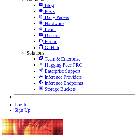
Blog
Posts
Daily Papers
Hardware
Learn
Discord
Forum
GitHub
Solutions
Team & Enterprise
Hugging Face PRO
Enterprise Support
Inference Providers
Inference Endpoints
Storage Buckets
Log In
Sign Up