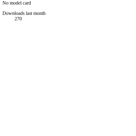
No model card
Downloads last month
270