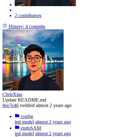
2 contributors
History:
4 commits
ChrisXiao
Update README.md
8ee7e46
verified
almost 2 years ago
config
init model
almost 2 years ago
endoSAM
init model
almost 2 years ago