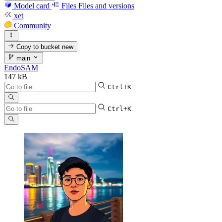
Model card
Files
Files and versions
xet
Community
Copy to bucket
new
main
EndoSAM
147 kB
Ctrl+K
Ctrl+K