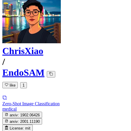
ChrisXiao
/
EndoSAM
like
1
Zero-Shot Image Classification
medical
arxiv:
1902.06426
arxiv:
2001.11190
License:
mit