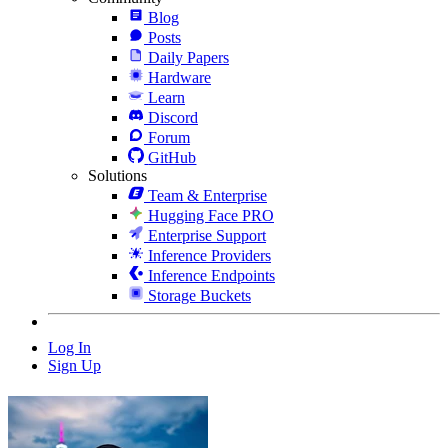
Blog
Posts
Daily Papers
Hardware
Learn
Discord
Forum
GitHub
Solutions
Team & Enterprise
Hugging Face PRO
Enterprise Support
Inference Providers
Inference Endpoints
Storage Buckets
Log In
Sign Up