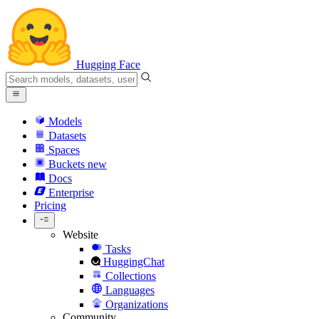
Hugging Face
Models
Datasets
Spaces
Buckets
new
Docs
Enterprise
Pricing
Website
Tasks
HuggingChat
Collections
Languages
Organizations
Community