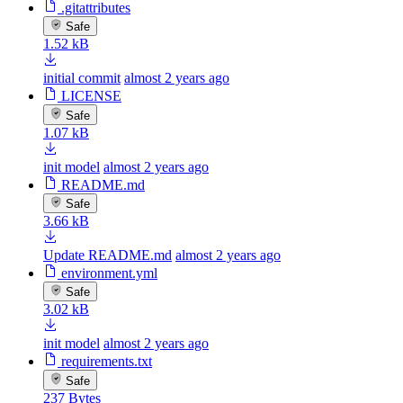
.gitattributes
Safe
1.52 kB
initial commit
almost 2 years ago
LICENSE
Safe
1.07 kB
init model
almost 2 years ago
README.md
Safe
3.66 kB
Update README.md
almost 2 years ago
environment.yml
Safe
3.02 kB
init model
almost 2 years ago
requirements.txt
Safe
237 Bytes