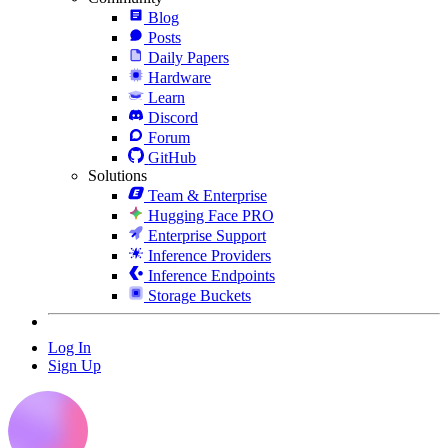
Blog
Posts
Daily Papers
Hardware
Learn
Discord
Forum
GitHub
Solutions
Team & Enterprise
Hugging Face PRO
Enterprise Support
Inference Providers
Inference Endpoints
Storage Buckets
Log In
Sign Up