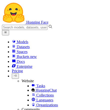
Hugging Face
Models
Datasets
Spaces
Buckets
new
Docs
Enterprise
Pricing
Website
Tasks
HuggingChat
Collections
Languages
Organizations
Community