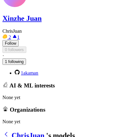
Xinzhe Juan
ChrisJuan
2
1
Follow
0 followers
·
1 following
1akaman
AI & ML interests
None yet
Organizations
None yet
ChrisJuan
's models