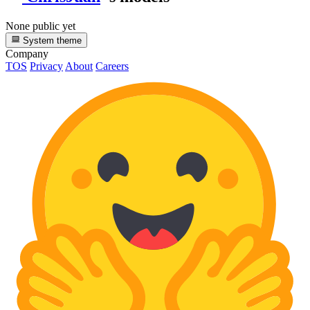
None public yet
System theme
Company
TOS
Privacy
About
Careers