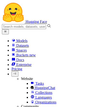
Hugging Face
Models
Datasets
Spaces
Buckets
new
Docs
Enterprise
Pricing
Website
Tasks
HuggingChat
Collections
Languages
Organizations
Community