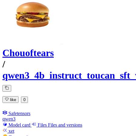
Chouoftears
/
qwen3_4b_instruct_toucan_sft
like
0
Safetensors
qwen3
Model card
Files
Files and versions
xet