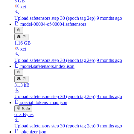
5 GB
xet
Upload safetensors step 30 (epoch tag 2ep)
9 months ago
model-00004-of-00004.safetensors
1.16 GB
xet
Upload safetensors step 30 (epoch tag 2ep)
9 months ago
model.safetensors.index.json
31.3 kB
Upload safetensors step 30 (epoch tag 2ep)
9 months ago
special_tokens_map.json
Safe
613 Bytes
Upload safetensors step 30 (epoch tag 2ep)
9 months ago
tokenizer.json