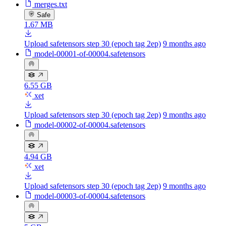
merges.txt
Safe
1.67 MB
Upload safetensors step 30 (epoch tag 2ep)
9 months ago
model-00001-of-00004.safetensors
6.55 GB
xet
Upload safetensors step 30 (epoch tag 2ep)
9 months ago
model-00002-of-00004.safetensors
4.94 GB
xet
Upload safetensors step 30 (epoch tag 2ep)
9 months ago
model-00003-of-00004.safetensors