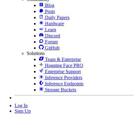
Blog
Posts
Daily Papers
Hardware
Learn
Discord
Forum
GitHub
Solutions
Team & Enterprise
Hugging Face PRO
Enterprise Support
Inference Providers
Inference Endpoints
Storage Buckets
Log In
Sign Up