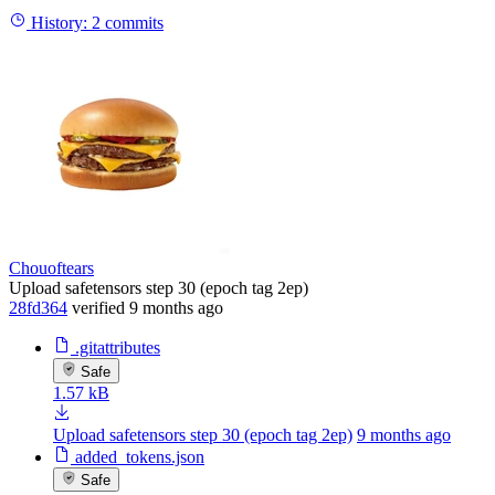
History:
2 commits
Chouoftears
Upload safetensors step 30 (epoch tag 2ep)
28fd364
verified
9 months ago
.gitattributes
Safe
1.57 kB
Upload safetensors step 30 (epoch tag 2ep)
9 months ago
added_tokens.json
Safe