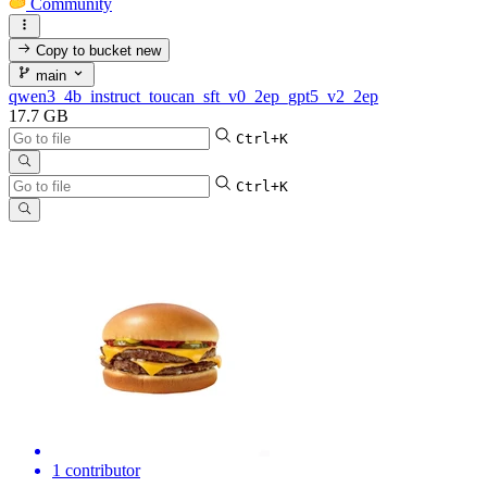
Community
Copy to bucket
new
main
qwen3_4b_instruct_toucan_sft_v0_2ep_gpt5_v2_2ep
17.7 GB
Ctrl+K
Ctrl+K
1 contributor