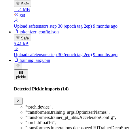
Safe
11.4 MB
xet
Upload safetensors step 30 (epoch tag 2ep)
9 months ago
tokenizer_config.json
Safe
5.41 kB
Upload safetensors step 30 (epoch tag 2ep)
9 months ago
training_args.bin
pickle
Detected Pickle imports (14)
"torch.device"
,
"transformers.training_args.OptimizerNames"
,
"transformers.trainer_pt_utils.AcceleratorConfig"
,
"torch.bfloat16"
,
"transformers.integrations.deepspeed.HfTrainerDeepSp