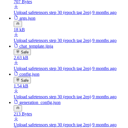
707 Bytes
Upload safetensors step 30 (epoch tag 2ep)
9 months ago
args.json
18 kB
Upload safetensors step 30 (epoch tag 2ep)
9 months ago
chat_template.jinja
Safe
2.63 kB
Upload safetensors step 30 (epoch tag 2ep)
9 months ago
config.json
Safe
1.54 kB
Upload safetensors step 30 (epoch tag 2ep)
9 months ago
generation_config.json
213 Bytes
Upload safetensors step 30 (epoch tag 2ep)
9 months ago