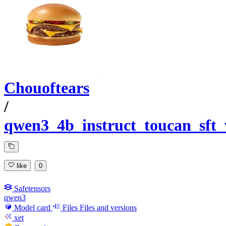
Chouoftears
/
qwen3_4b_instruct_toucan_sft
like
0
Safetensors
qwen3
Model card
Files
Files and versions
xet