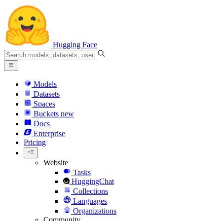
Hugging Face
Models
Datasets
Spaces
Buckets
new
Docs
Enterprise
Pricing
Website
Tasks
HuggingChat
Collections
Languages
Organizations
Community