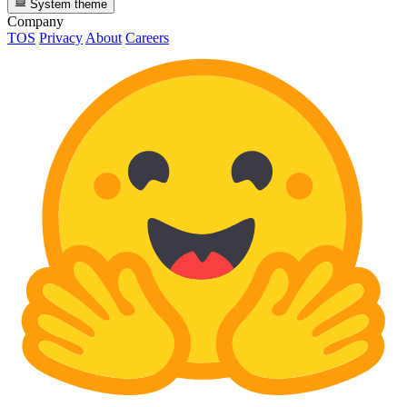
System theme
Company
TOS
Privacy
About
Careers