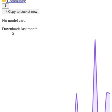
Community
Copy to bucket
new
No model card
Downloads last month
5