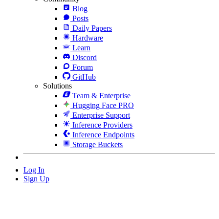
Blog
Posts
Daily Papers
Hardware
Learn
Discord
Forum
GitHub
Solutions
Team & Enterprise
Hugging Face PRO
Enterprise Support
Inference Providers
Inference Endpoints
Storage Buckets
Log In
Sign Up