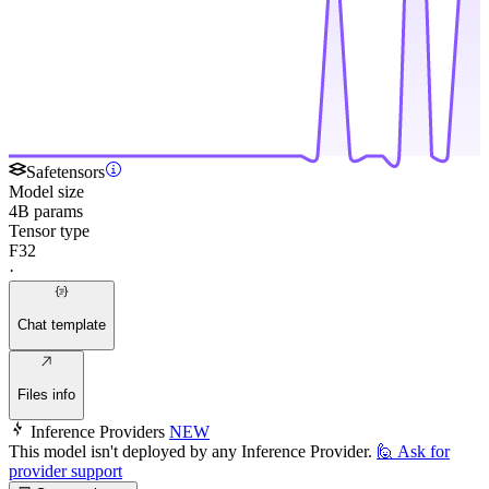
Safetensors
Model size
4B params
Tensor type
F32
·
Chat template
Files info
Inference Providers
NEW
This model isn't deployed by any Inference Provider.
🙋
Ask for
provider support