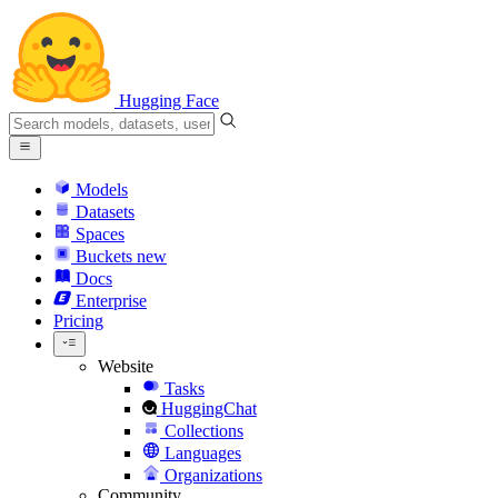
Hugging Face
Models
Datasets
Spaces
Buckets
new
Docs
Enterprise
Pricing
Website
Tasks
HuggingChat
Collections
Languages
Organizations
Community