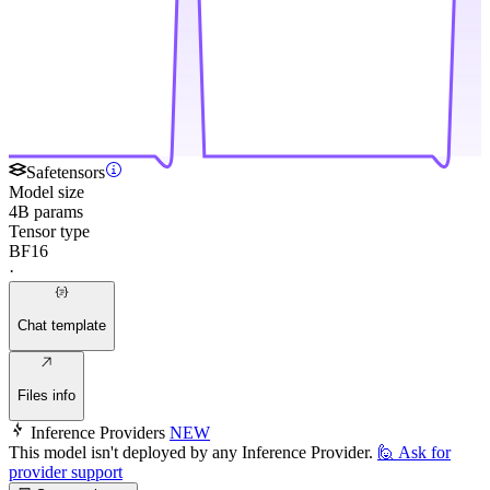
Safetensors
Model size
4B params
Tensor type
BF16
·
Chat template
Files info
Inference Providers
NEW
This model isn't deployed by any Inference Provider.
🙋
Ask for
provider support