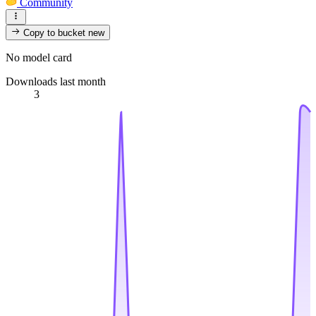
Community
Copy to bucket
new
No model card
Downloads last month
3