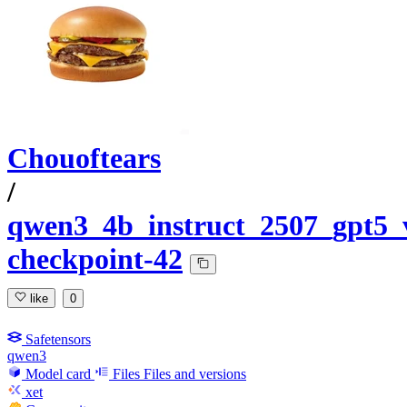
Chouoftears
/
qwen3_4b_instruct_2507_gpt5_
checkpoint-42
like
0
Safetensors
qwen3
Model card
Files
Files and versions
xet