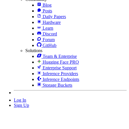
Blog
Posts
Daily Papers
Hardware
Learn
Discord
Forum
GitHub
Solutions
Team & Enterprise
Hugging Face PRO
Enterprise Support
Inference Providers
Inference Endpoints
Storage Buckets
Log In
Sign Up