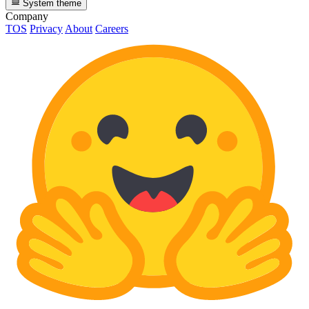
System theme
Company
TOS
Privacy
About
Careers