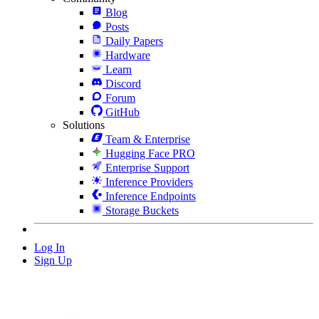
Blog
Posts
Daily Papers
Hardware
Learn
Discord
Forum
GitHub
Solutions
Team & Enterprise
Hugging Face PRO
Enterprise Support
Inference Providers
Inference Endpoints
Storage Buckets
Log In
Sign Up