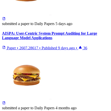
submitted
a paper
to Daily Papers
5 days ago
AISPA: User-Centric System Prompt Auditing for Large
Language Model Applications
Paper
•
2607.28617
•
Published
9 days ago
•
36
submitted
a paper
to Daily Papers
4 months ago