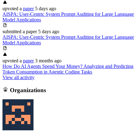
upvoted
a
paper
5 days ago
AISPA: User-Centric System Prompt Auditing for Large Language
Model Applications
submitted
a paper
5 days ago
AISPA: User-Centric System Prompt Auditing for Large Language
Model Applications
upvoted
a
paper
3 months ago
How Do AI Agents Spend Your Money? Analyzing and Predicting
Token Consumption in Agentic Coding Tasks
View all activity
Organizations