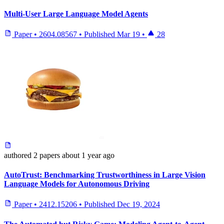
Multi-User Large Language Model Agents
Paper
•
2604.08567
•
Published
Mar 19
•
28
authored
2 papers
about 1 year ago
AutoTrust: Benchmarking Trustworthiness in Large Vision
Language Models for Autonomous Driving
Paper
•
2412.15206
•
Published
Dec 19, 2024