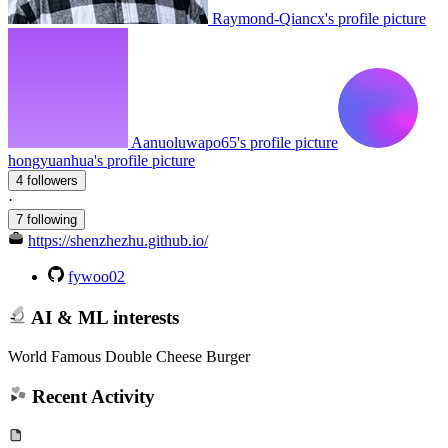
Raymond-Qiancx's profile picture
Aanuoluwapo65's profile picture
hongyuanhua's profile picture
4 followers
·
7 following
https://shenzhezhu.github.io/
fywoo02
AI & ML interests
World Famous Double Cheese Burger
Recent Activity