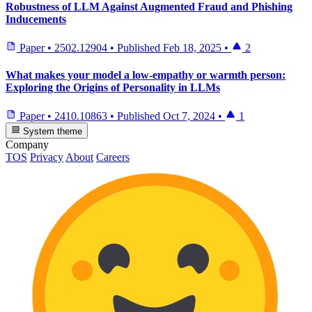
Robustness of LLM Against Augmented Fraud and Phishing
Inducements
Paper
•
2502.12904
•
Published
Feb 18, 2025
•
2
What makes your model a low-empathy or warmth person:
Exploring the Origins of Personality in LLMs
Paper
•
2410.10863
•
Published
Oct 7, 2024
•
1
System theme
Company
TOS
Privacy
About
Careers