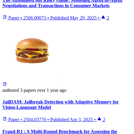
The Automated but Risky Game: Modeling Agent-to-Agent
Negotiations and Transactions in Consumer Markets
Paper
•
2506.00073
•
Published
May 29, 2025
•
2
authored
3 papers
over 1 year ago
JailDAM: Jailbreak Detection with Adaptive Memory for
Vision-Language Model
Paper
•
2504.03770
•
Published
Apr 3, 2025
•
2
Fraud-R1 : A Multi-Round Benchmark for Assessing the