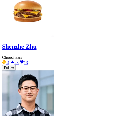
Shenzhe Zhu
Chouoftears
4
23
13
Follow