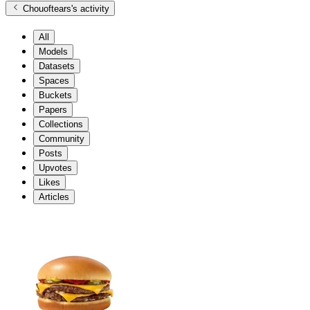
Chouoftears
's activity
All
Models
Datasets
Spaces
Buckets
Papers
Collections
Community
Posts
Upvotes
Likes
Articles