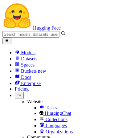
Hugging Face
Models
Datasets
Spaces
Buckets
new
Docs
Enterprise
Pricing
Website
Tasks
HuggingChat
Collections
Languages
Organizations
Community