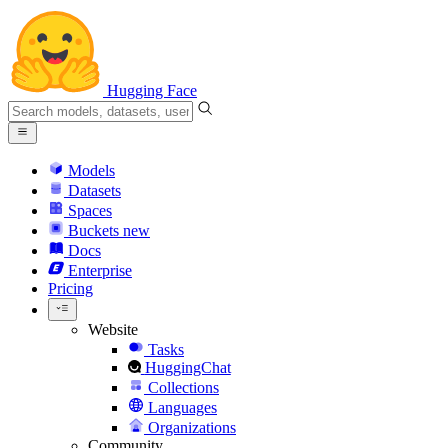
Hugging Face
Models
Datasets
Spaces
Buckets
new
Docs
Enterprise
Pricing
Website
Tasks
HuggingChat
Collections
Languages
Organizations
Community