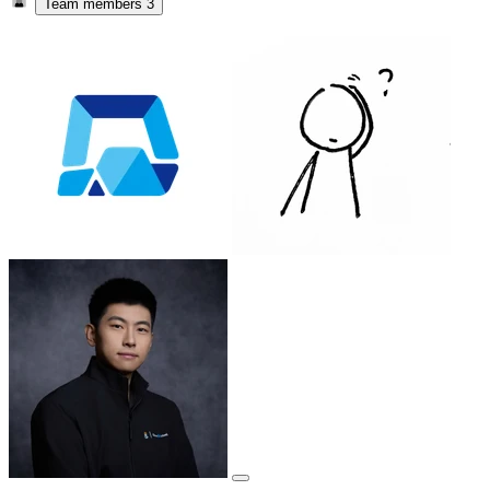
Team members
3