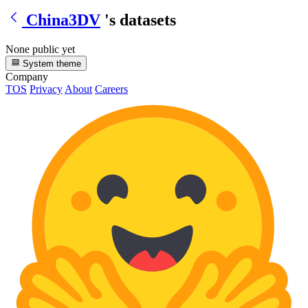
China3DV
's datasets
None public yet
System theme
Company
TOS
Privacy
About
Careers