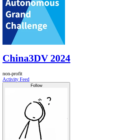
China3DV 2024
non-profit
Activity Feed
Follow