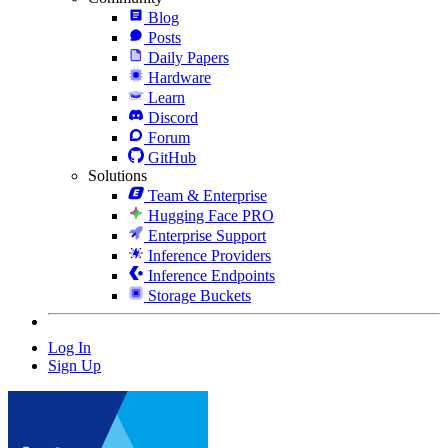
Blog
Posts
Daily Papers
Hardware
Learn
Discord
Forum
GitHub
Solutions
Team & Enterprise
Hugging Face PRO
Enterprise Support
Inference Providers
Inference Endpoints
Storage Buckets
Log In
Sign Up