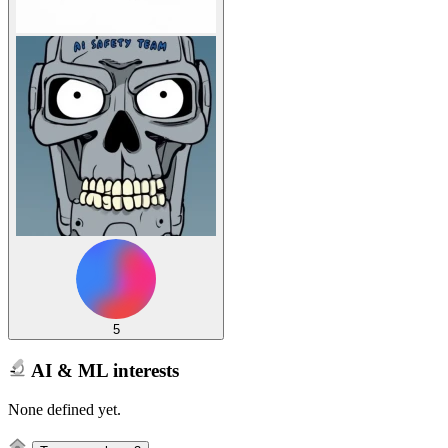
5
AI & ML interests
None defined yet.