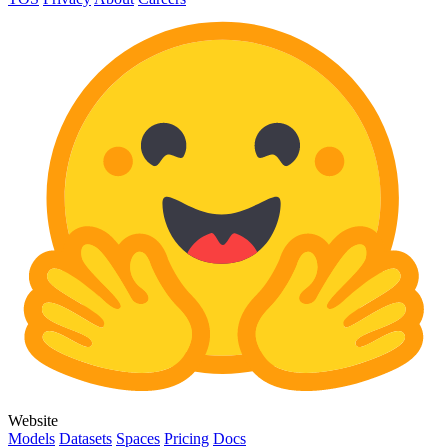
Website
Models
Datasets
Spaces
Pricing
Docs