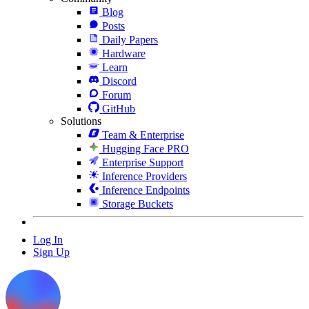
Blog
Posts
Daily Papers
Hardware
Learn
Discord
Forum
GitHub
Solutions
Team & Enterprise
Hugging Face PRO
Enterprise Support
Inference Providers
Inference Endpoints
Storage Buckets
Log In
Sign Up