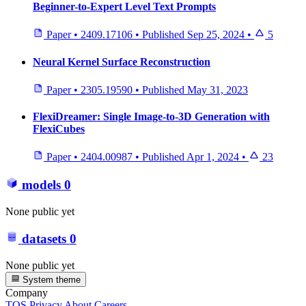
Beginner-to-Expert Level Text Prompts
Paper
•
2409.17106
•
Published
Sep 25, 2024
•
5
Neural Kernel Surface Reconstruction
Paper
•
2305.19590
•
Published
May 31, 2023
FlexiDreamer: Single Image-to-3D Generation with
FlexiCubes
Paper
•
2404.00987
•
Published
Apr 1, 2024
•
23
models
0
None public yet
datasets
0
None public yet
System theme
Company
TOS
Privacy
About
Careers