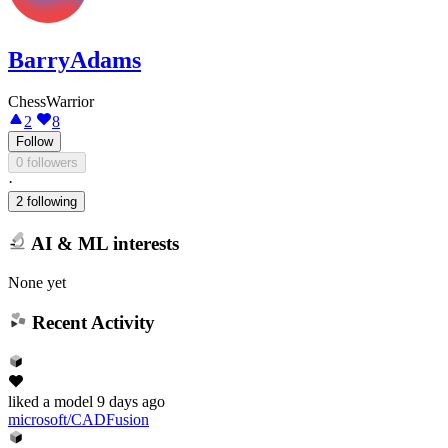
BarryAdams
ChessWarrior
2
8
Follow
0 followers
·
2 following
AI & ML interests
None yet
Recent Activity
liked
a model
9 days ago
microsoft/CADFusion