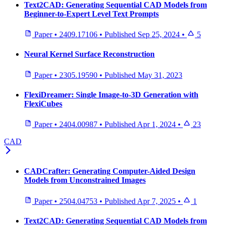
Text2CAD: Generating Sequential CAD Models from
Beginner-to-Expert Level Text Prompts
Paper
•
2409.17106
•
Published
Sep 25, 2024
•
5
Neural Kernel Surface Reconstruction
Paper
•
2305.19590
•
Published
May 31, 2023
FlexiDreamer: Single Image-to-3D Generation with
FlexiCubes
Paper
•
2404.00987
•
Published
Apr 1, 2024
•
23
CAD
CADCrafter: Generating Computer-Aided Design
Models from Unconstrained Images
Paper
•
2504.04753
•
Published
Apr 7, 2025
•
1
Text2CAD: Generating Sequential CAD Models from