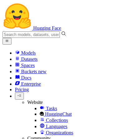
Hugging Face
Models
Datasets
Spaces
Buckets
new
Docs
Enterprise
Pricing
Website
Tasks
HuggingChat
Collections
Languages
Organizations
Community