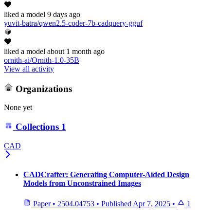
liked
a model
9 days ago
yuvit-batra/qwen2.5-coder-7b-cadquery-gguf
liked
a model
about 1 month ago
ornith-ai/Ornith-1.0-35B
View all activity
Organizations
None yet
Collections
1
CAD
CADCrafter: Generating Computer-Aided Design
Models from Unconstrained Images
Paper
•
2504.04753
•
Published
Apr 7, 2025
•
1