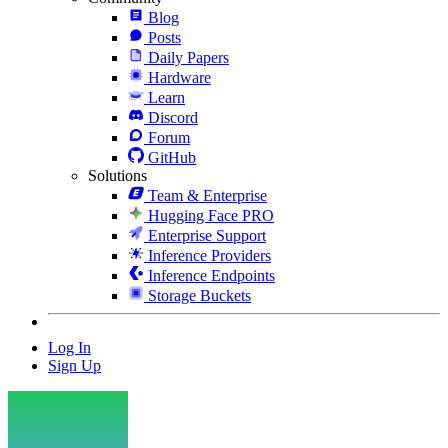
Blog
Posts
Daily Papers
Hardware
Learn
Discord
Forum
GitHub
Solutions
Team & Enterprise
Hugging Face PRO
Enterprise Support
Inference Providers
Inference Endpoints
Storage Buckets
Log In
Sign Up