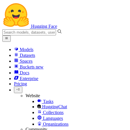
Hugging Face
Models
Datasets
Spaces
Buckets
new
Docs
Enterprise
Pricing
Website
Tasks
HuggingChat
Collections
Languages
Organizations
Community