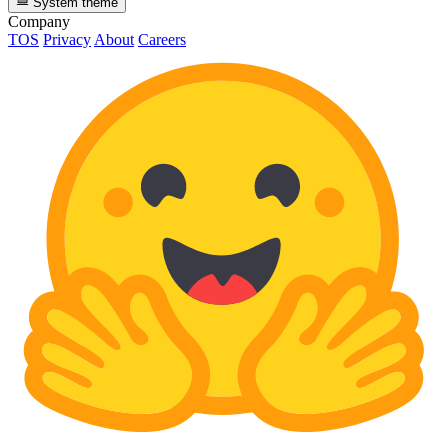
System theme
Company
TOS
Privacy
About
Careers