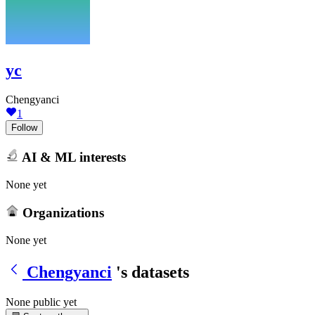
yc
Chengyanci
1
Follow
AI & ML interests
None yet
Organizations
None yet
Chengyanci
's datasets
None public yet