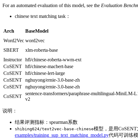
For an automated evaluation of this model, see the
Evaluation Bench
chinese text matching task：
Arch
BaseModel
Word2Vec
word2vec
SBERT
xlm-roberta-base
Instructor
hfl/chinese-roberta-wwm-ext
CoSENT
hfl/chinese-macbert-base
CoSENT
hfl/chinese-lert-large
CoSENT
nghuyong/ernie-3.0-base-zh
CoSENT
nghuyong/ernie-3.0-base-zh
sentence-transformers/paraphrase-multilingual-MiniLM-L
CoSENT
v2
说明：
结果评测指标：spearman系数
模型，是用CoSEN
shibing624/text2vec-base-chinese
examples/training_sup_text_matching_model.py
代码可训练模