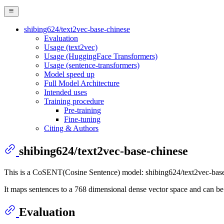
shibing624/text2vec-base-chinese
Evaluation
Usage (text2vec)
Usage (HuggingFace Transformers)
Usage (sentence-transformers)
Model speed up
Full Model Architecture
Intended uses
Training procedure
Pre-training
Fine-tuning
Citing & Authors
shibing624/text2vec-base-chinese
This is a CoSENT(Cosine Sentence) model: shibing624/text2vec-base
It maps sentences to a 768 dimensional dense vector space and can be 
Evaluation