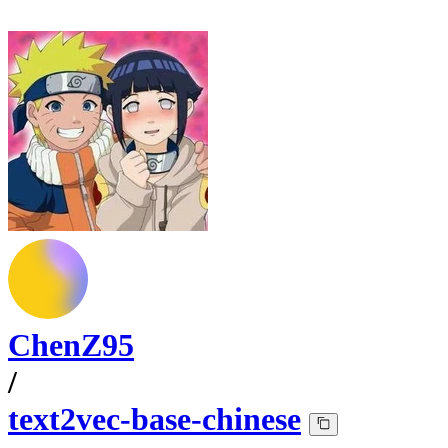
ChenZ95
/
text2vec-base-chinese