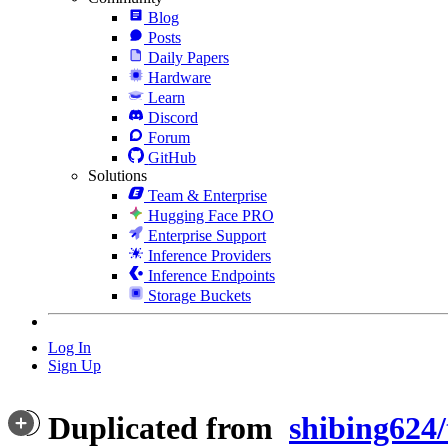
Blog
Posts
Daily Papers
Hardware
Learn
Discord
Forum
GitHub
Solutions
Team & Enterprise
Hugging Face PRO
Enterprise Support
Inference Providers
Inference Endpoints
Storage Buckets
Log In
Sign Up
Duplicated from
shibing624/