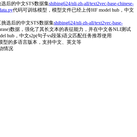
选后的中文STS数据集
shibing624/nli-zh-all/text2vec-base-chinese-
data.py
代码可训练模型，模型文件已经上传HF model hub，中文
挑选后的中文STS数据集
shibing624/nli-zh-all/text2vec-base-
o paraphrase)数据，强化了其长文本的表征能力，并在中文各NLI测试
l hub，中文s2p(句子vs段落)语义匹配任务推荐使用
模型的多语言版本，支持中文、英文等
动情况