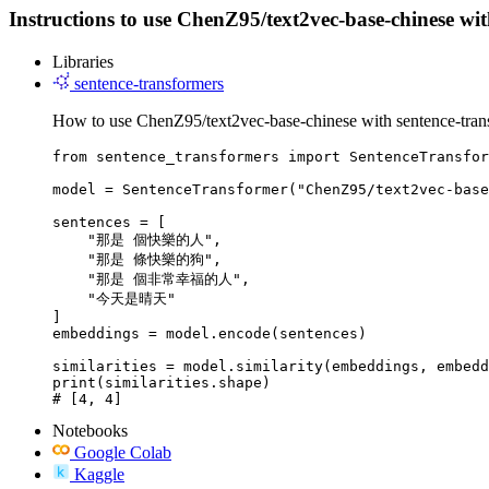
Instructions to use ChenZ95/text2vec-base-chinese with 
Libraries
sentence-transformers
How to use ChenZ95/text2vec-base-chinese with sentence-tran
from sentence_transformers import SentenceTransfor
model = SentenceTransformer("ChenZ95/text2vec-base
sentences = [

    "那是 個快樂的人",

    "那是 條快樂的狗",

    "那是 個非常幸福的人",

    "今天是晴天"

]

embeddings = model.encode(sentences)

similarities = model.similarity(embeddings, embedd
print(similarities.shape)

# [4, 4]
Notebooks
Google Colab
Kaggle