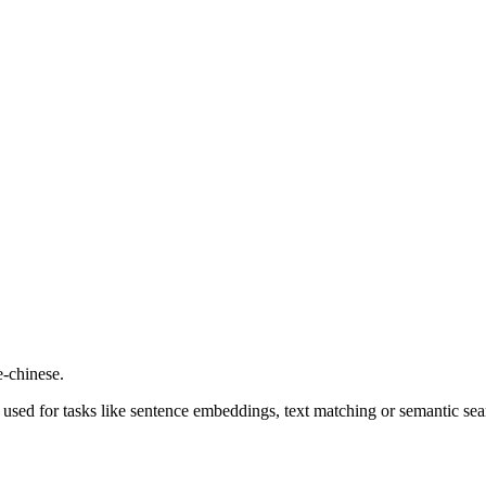
-chinese.
used for tasks like sentence embeddings, text matching or semantic sea