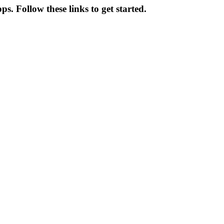
s. Follow these links to get started.