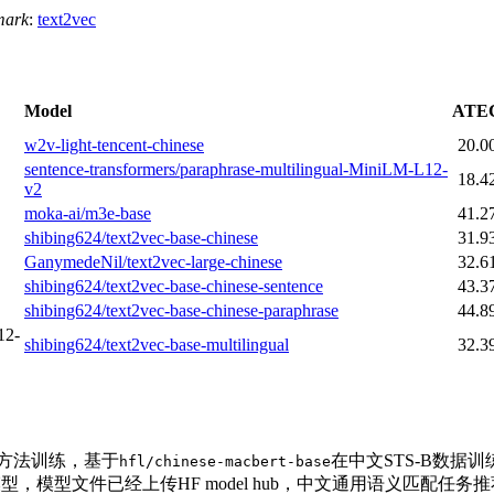
mark
:
text2vec
Model
ATE
w2v-light-tencent-chinese
20.0
sentence-transformers/paraphrase-multilingual-MiniLM-L12-
18.4
v2
moka-ai/m3e-base
41.2
shibing624/text2vec-base-chinese
31.9
GanymedeNil/text2vec-large-chinese
32.6
shibing624/text2vec-base-chinese-sentence
43.3
shibing624/text2vec-base-chinese-paraphrase
44.8
12-
shibing624/text2vec-base-multilingual
32.3
T方法训练，基于
在中文STS-B数据
hfl/chinese-macbert-base
型，模型文件已经上传HF model hub，中文通用语义匹配任务