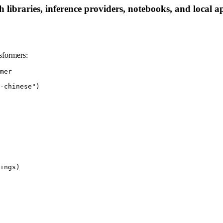
libraries, inference providers, notebooks, and local app
sformers:
mer

-chinese")

ings)
