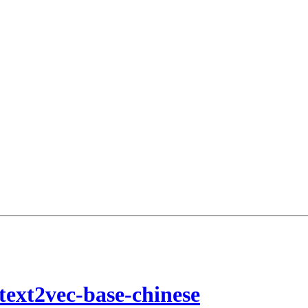
text2vec-base-chinese