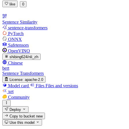
like
0
Sentence Similarity
sentence-transformers
PyTorch
ONNX
Safetensors
OpenVINO
shibing624/nli_zh
Chinese
bert
Sentence Transformers
License:
apache-2.0
Model card
Files
Files and versions
xet
Community
Deploy
Copy to bucket
new
Use this model