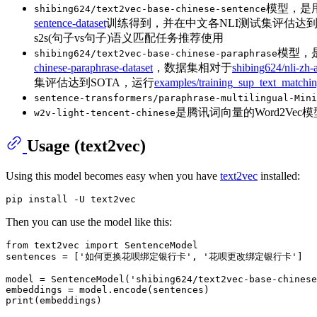
模型，是用
shibing624/text2vec-base-chinese-sentence
sentence-dataset
训练得到，并在中文各NLI测试集评估达
s2s(句子vs句子)语义匹配任务推荐使用
模型，是
shibing624/text2vec-base-chinese-paraphrase
chinese-paraphrase-dataset
，数据集相对于
shibing624/nli-zh-
集评估达到SOTA，运行
examples/training_sup_text_matchi
sentence-transformers/paraphrase-multilingual-Mini
是腾讯词向量的Word2V
w2v-light-tencent-chinese
Usage (text2vec)
Using this model becomes easy when you have
text2vec
installed:
Then you can use the model like this:
from
 text2vec 
import
 SentenceModel

sentences = [
'如何更换花呗绑定银行卡'
, 
'花呗更改绑定银行卡'
]

model = SentenceModel(
'shibing624/text2vec-base-chinese
print