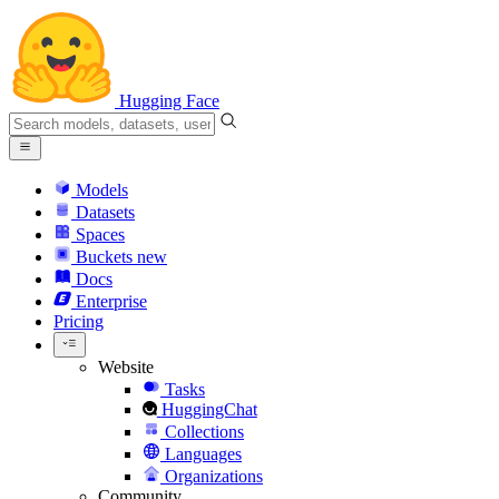
Hugging Face
Models
Datasets
Spaces
Buckets
new
Docs
Enterprise
Pricing
Website
Tasks
HuggingChat
Collections
Languages
Organizations
Community