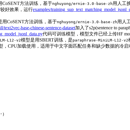
CoSENT方法训练，基于
用人工挑
nghuyong/ernie-3.0-base-zh
到较好效果，运行
examples/training_sup_text_matching_model_jsonl_
用CoSENT方法训练，基于
用人工
nghuyong/ernie-3.0-base-zh
all/text2vec-base-chinese-sentence-dataset
加入了s2p(sentence t
ng_model_jsonl_data.py
代码可训练模型，模型文件已经上传HF mode
模型是用SBERT训练，是
LM-L12-v2
paraphrase-MiniLM-L12-v2
ec模型，CPU加载使用，适用于中文字面匹配任务和缺少数据的冷启
'
)
