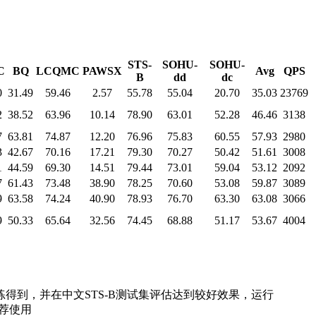
STS-
SOHU-
SOHU-
C
BQ
LCQMC
PAWSX
Avg
QPS
B
dd
dc
0
31.49
59.46
2.57
55.78
55.04
20.70
35.03
23769
2
38.52
63.96
10.14
78.90
63.01
52.28
46.46
3138
7
63.81
74.87
12.20
76.96
75.83
60.55
57.93
2980
3
42.67
70.16
17.21
79.30
70.27
50.42
51.61
3008
1
44.59
69.30
14.51
79.44
73.01
59.04
53.12
2092
7
61.43
73.48
38.90
78.25
70.60
53.08
59.87
3089
9
63.58
74.24
40.90
78.93
76.70
63.30
63.08
3066
9
50.33
65.64
32.56
74.45
68.88
51.17
53.67
4004
训练得到，并在中文STS-B测试集评估达到较好效果，运行
推荐使用