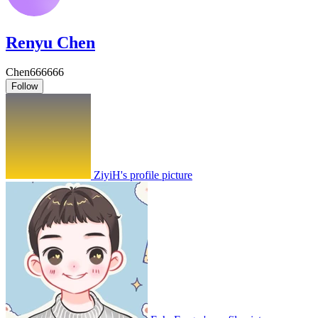
Renyu Chen
Chen666666
Follow
ZiyiH's profile picture