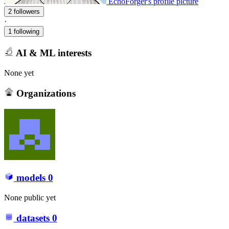
EchoForger's profile picture
2 followers
·
1 following
AI & ML interests
None yet
Organizations
models
0
None public yet
datasets
0