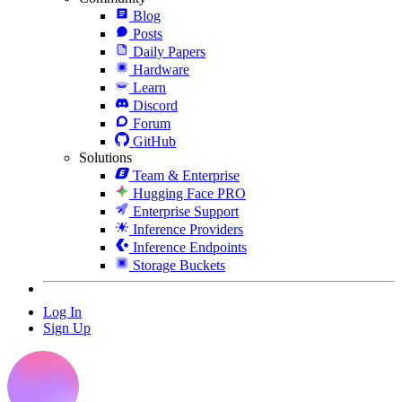
Blog
Posts
Daily Papers
Hardware
Learn
Discord
Forum
GitHub
Solutions
Team & Enterprise
Hugging Face PRO
Enterprise Support
Inference Providers
Inference Endpoints
Storage Buckets
Log In
Sign Up