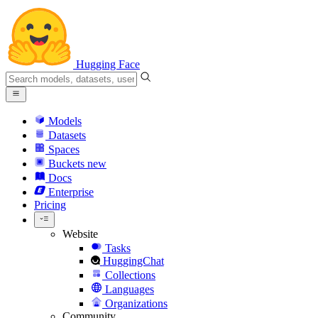
Hugging Face
Models
Datasets
Spaces
Buckets
new
Docs
Enterprise
Pricing
Website
Tasks
HuggingChat
Collections
Languages
Organizations
Community