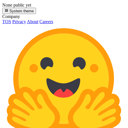
None public yet
System theme
Company
TOS
Privacy
About
Careers