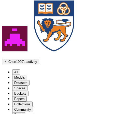
Chen1999
's activity
All
Models
Datasets
Spaces
Buckets
Papers
Collections
Community