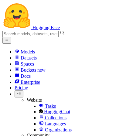
Hugging Face
Models
Datasets
Spaces
Buckets
new
Docs
Enterprise
Pricing
Website
Tasks
HuggingChat
Collections
Languages
Organizations
Community