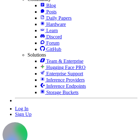
Blog
Posts
Daily Papers
Hardware
Learn
Discord
Forum
GitHub
Solutions
Team & Enterprise
Hugging Face PRO
Enterprise Support
Inference Providers
Inference Endpoints
Storage Buckets
Log In
Sign Up