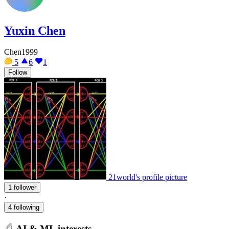
Yuxin Chen
Chen1999
5
6
1
Follow
21world's profile picture
1 follower
·
4 following
AI & ML interests