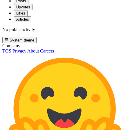
Posts
Upvotes
Likes
Articles
No public activity
System theme
Company
TOS
Privacy
About
Careers