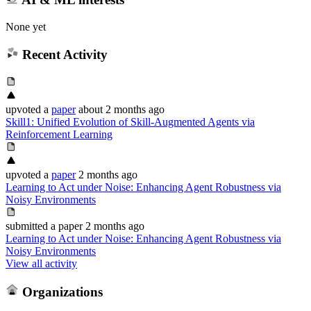
None yet
Recent Activity
upvoted
a
paper
about 2 months ago
Skill1: Unified Evolution of Skill-Augmented Agents via
Reinforcement Learning
upvoted
a
paper
2 months ago
Learning to Act under Noise: Enhancing Agent Robustness via
Noisy Environments
submitted
a paper
2 months ago
Learning to Act under Noise: Enhancing Agent Robustness via
Noisy Environments
View all activity
Organizations