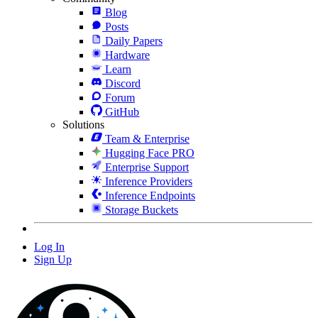
Blog
Posts
Daily Papers
Hardware
Learn
Discord
Forum
GitHub
Solutions
Team & Enterprise
Hugging Face PRO
Enterprise Support
Inference Providers
Inference Endpoints
Storage Buckets
Log In
Sign Up