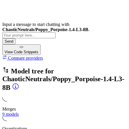
Input a message to start chatting with
ChaoticNeutrals/Poppy_Porpoise-1.4-L3-8B
.
Send
View Code
Snippets
Compare providers
Model tree for
ChaoticNeutrals/Poppy_Porpoise-1.4-L3-
8B
Merges
9 models
Quantizations