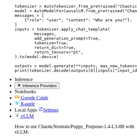
tokenizer = AutoTokenizer.from_pretrained("Chaotic
model = AutoModelForCausalLM.from_pretrained("Chao
messages = [

    {"role": "user", "content": "Who are you?"},

]

inputs = tokenizer.apply_chat_template(

	messages,

	add_generation_prompt=True,

	tokenize=True,

	return_dict=True,

	return_tensors="pt",

).to(model.device)

outputs = model.generate(**inputs, max_new_tokens=
print(tokenizer.decode(outputs[0][inputs["input_id
Inference
Inference Providers
Notebooks
Google Colab
Kaggle
Local Apps
Settings
vLLM
How to use ChaoticNeutrals/Poppy_Porpoise-1.4-L3-8B with
vLLM: