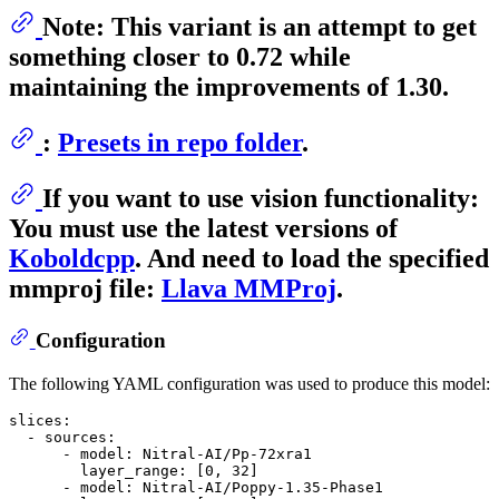
Note: This variant is an attempt to get
something closer to 0.72 while
maintaining the improvements of 1.30.
:
Presets in repo folder
.
If you want to use vision functionality:
You must use the latest versions of
Koboldcpp
. And need to load the specified
mmproj
file:
Llava MMProj
.
Configuration
The following YAML configuration was used to produce this model:
slices:
-
sources:
-
model:
Nitral-AI/Pp-72xra1
layer_range:
 [
0
, 
32
]

-
model:
Nitral-AI/Poppy-1.35-Phase1