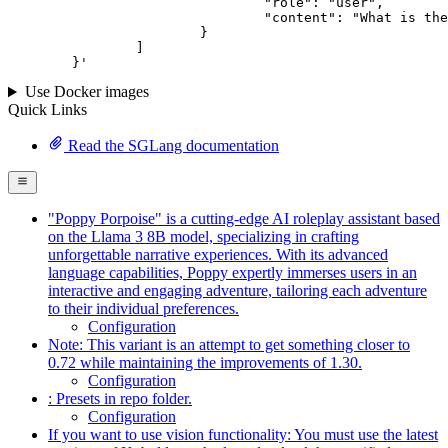
				"role": "user",

				"content": "What is the capital of France?"

			}

		]

	}
'
Use Docker images
Quick Links
Read the SGLang documentation
"Poppy Porpoise" is a cutting-edge AI roleplay assistant based
on the Llama 3 8B model, specializing in crafting
unforgettable narrative experiences. With its advanced
language capabilities, Poppy expertly immerses users in an
interactive and engaging adventure, tailoring each adventure
to their individual preferences.
Configuration
Note: This variant is an attempt to get something closer to
0.72 while maintaining the improvements of 1.30.
Configuration
: Presets in repo folder.
Configuration
If you want to use vision functionality: You must use the latest