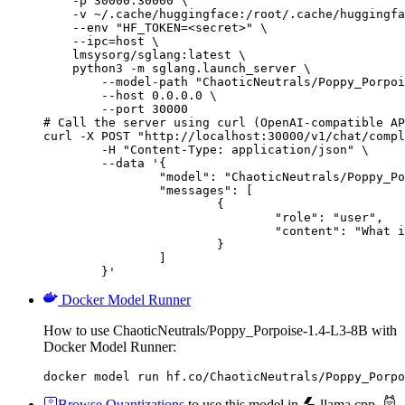
    -p 30000:30000 \

    -v ~/.cache/huggingface:/root/.cache/huggingfa
    --env "HF_TOKEN=<secret>" \

    --ipc=host \

    lmsysorg/sglang:latest \

    python3 -m sglang.launch_server \

        --model-path "ChaoticNeutrals/Poppy_Porpoi
        --host 0.0.0.0 \

        --port 30000

# Call the server using curl (OpenAI-compatible AP
curl -X POST "http://localhost:30000/v1/chat/compl
	-H "Content-Type: application/json" \

	--data '{

		"model": "ChaoticNeutrals/Poppy_Porpoise-1.4-L3-8B",

		"messages": [

			{

				"role": "user",

				"content": "What is the capital of France?"

			}

		]

	}'
Docker Model Runner
How to use ChaoticNeutrals/Poppy_Porpoise-1.4-L3-8B with
Docker Model Runner:
docker model run hf.co/ChaoticNeutrals/Poppy_Porpo
Browse Quantizations
to use this model in
llama.cpp
,