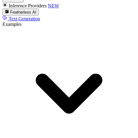
Inference Providers
NEW
Featherless AI
Text Generation
Examples