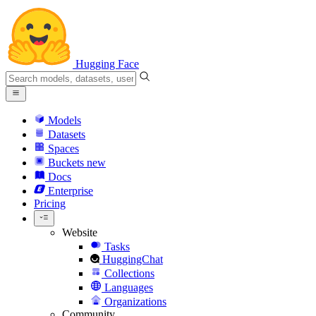
Hugging Face
Models
Datasets
Spaces
Buckets
new
Docs
Enterprise
Pricing
Website
Tasks
HuggingChat
Collections
Languages
Organizations
Community