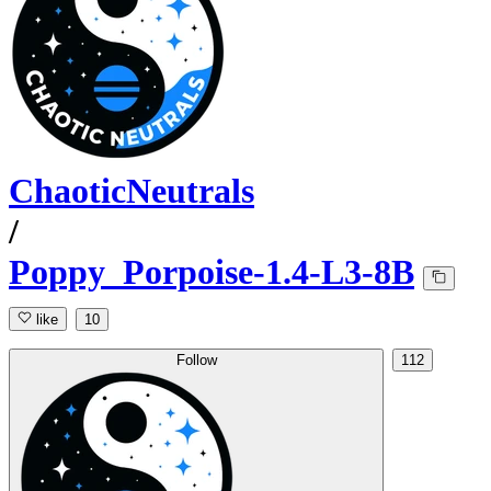
ChaoticNeutrals
/
Poppy_Porpoise-1.4-L3-8B
like
10
Follow
112