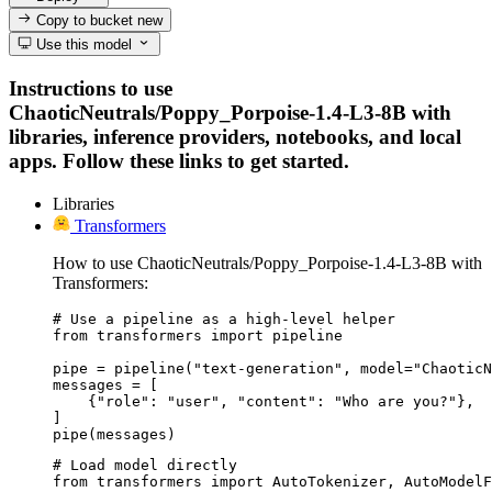
Copy to bucket
new
Use this model
Instructions to use
ChaoticNeutrals/Poppy_Porpoise-1.4-L3-8B with
libraries, inference providers, notebooks, and local
apps. Follow these links to get started.
Libraries
Transformers
How to use ChaoticNeutrals/Poppy_Porpoise-1.4-L3-8B with
Transformers:
# Use a pipeline as a high-level helper

from transformers import pipeline

pipe = pipeline("text-generation", model="ChaoticN
messages = [

    {"role": "user", "content": "Who are you?"},

]

pipe(messages)
# Load model directly

from transformers import AutoTokenizer, AutoModelF