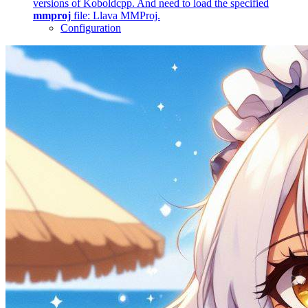
versions of Koboldcpp. And need to load the specified
mmproj
file: Llava MMProj.
Configuration