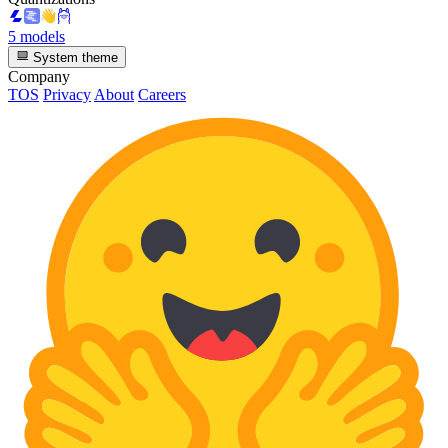
5 models
System theme
Company
TOS
Privacy
About
Careers