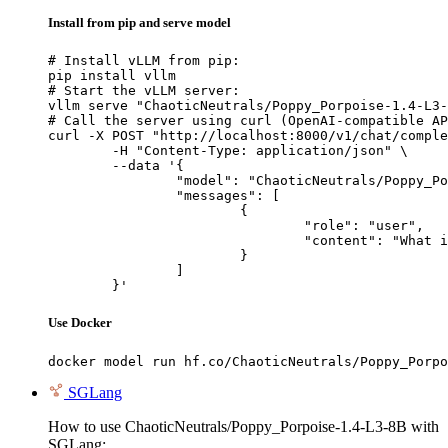
Install from pip and serve model
# Install vLLM from pip:

pip install vllm

# Start the vLLM server:

vllm serve "ChaoticNeutrals/Poppy_Porpoise-1.4-L3-
# Call the server using curl (OpenAI-compatible AP
curl -X POST "http://localhost:8000/v1/chat/comple
	-H "Content-Type: application/json" \

	--data '{

		"model": "ChaoticNeutrals/Poppy_Porpoise-1.4-L3-8B",

		"messages": [

			{

				"role": "user",

				"content": "What is the capital of France?"

			}

		]

	}'
Use Docker
docker model run hf.co/ChaoticNeutrals/Poppy_Porpo
SGLang
How to use ChaoticNeutrals/Poppy_Porpoise-1.4-L3-8B with
SGLang: