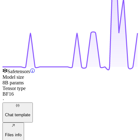
Safetensors
Model size
8B params
Tensor type
BF16
·
Chat template
Files info