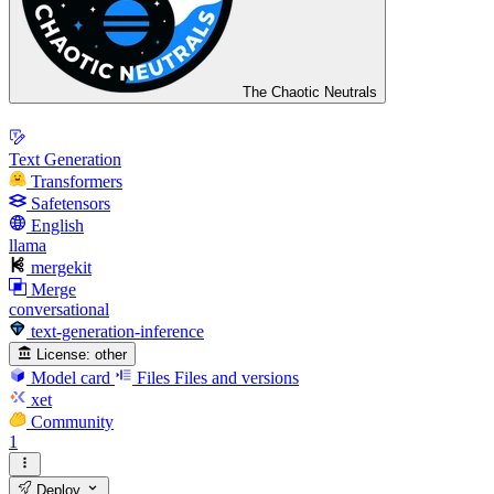
The Chaotic Neutrals
Text Generation
Transformers
Safetensors
English
llama
mergekit
Merge
conversational
text-generation-inference
License:
other
Model card
Files
Files and versions
xet
Community
1
Deploy