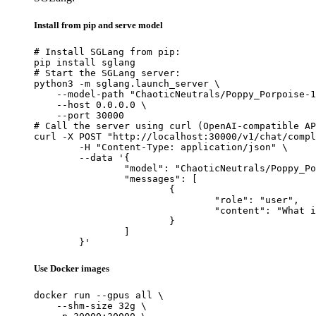
Install from pip and serve model
# Install SGLang from pip:

pip install sglang

# Start the SGLang server:

python3 -m sglang.launch_server \

    --model-path "ChaoticNeutrals/Poppy_Porpoise-1
    --host 0.0.0.0 \

    --port 30000

# Call the server using curl (OpenAI-compatible AP
curl -X POST "http://localhost:30000/v1/chat/compl
	-H "Content-Type: application/json" \

	--data '{

		"model": "ChaoticNeutrals/Poppy_Porpoise-1.4-L3-8B",

		"messages": [

			{

				"role": "user",

				"content": "What is the capital of France?"

			}

		]

	}'
Use Docker images
docker run --gpus all \

    --shm-size 32g \
