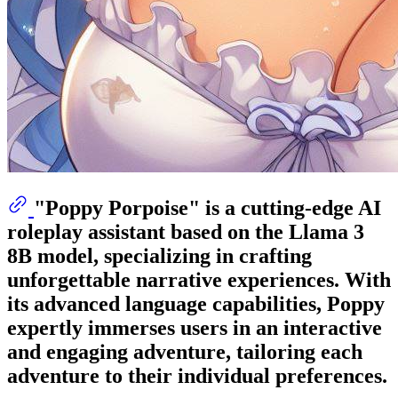
"Poppy Porpoise" is a cutting-edge AI
roleplay assistant based on the Llama 3
8B model, specializing in crafting
unforgettable narrative experiences. With
its advanced language capabilities, Poppy
expertly immerses users in an interactive
and engaging adventure, tailoring each
adventure to their individual preferences.