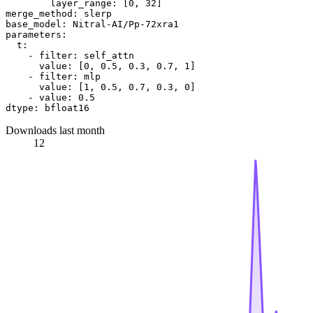
layer_range:
 [
0
, 
32
merge_method:
slerp
base_model:
Nitral-AI/Pp-72xra1
parameters:
t:
-
filter:
self_attn
value:
 [
0
, 
0.5
, 
0.3
, 
0.7
, 
1
]

-
filter:
mlp
value:
 [
1
, 
0.5
, 
0.7
, 
0.3
, 
0
]

-
value:
0.5
dtype:
bfloat16
Downloads last month
12