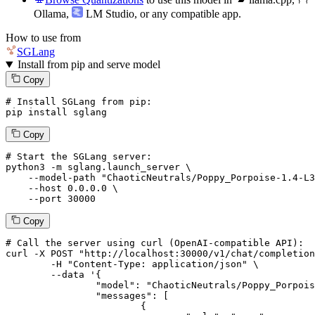
Ollama
,
LM Studio
, or any compatible app.
How to use from
SGLang
Install from pip and serve model
Copy
# Install SGLang from pip:
pip install sglang
Copy
# Start the SGLang server:
python3 -m sglang.launch_server \

--model-path
"ChaoticNeutrals/Poppy_Porpoise-1.4-L3
--host
 0.0.0.0 \

--port
 30000
Copy
# 
Call
 the 
server
using
 curl (OpenAI-compatible API):

curl -X POST "http://localhost:30000/v1/chat/completion
	-H "Content-Type: application/json" \

--data '{
		"model": "ChaoticNeutrals/Poppy_Porpoise-1.4-L3-8B",

		"messages": [

			{
