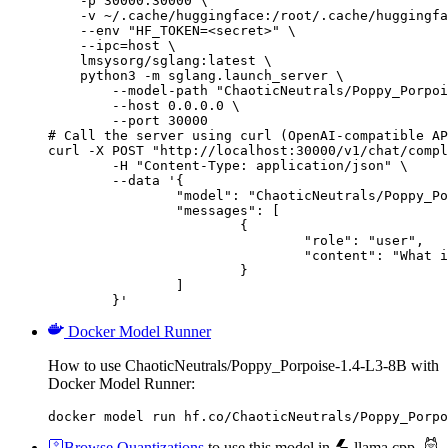
    -p 30000:30000 \

    -v ~/.cache/huggingface:/root/.cache/huggingfa
    --env "HF_TOKEN=<secret>" \

    --ipc=host \

    lmsysorg/sglang:latest \

    python3 -m sglang.launch_server \

        --model-path "ChaoticNeutrals/Poppy_Porpoi
        --host 0.0.0.0 \

        --port 30000

# Call the server using curl (OpenAI-compatible AP
curl -X POST "http://localhost:30000/v1/chat/compl
	-H "Content-Type: application/json" \

	--data '{

		"model": "ChaoticNeutrals/Poppy_Porpoise-1.4-L3-8B",

		"messages": [

			{

				"role": "user",

				"content": "What is the capital of France?"

			}

		]

	}'
Docker Model Runner
How to use ChaoticNeutrals/Poppy_Porpoise-1.4-L3-8B with
Docker Model Runner:
docker model run hf.co/ChaoticNeutrals/Poppy_Porpo
Browse Quantizations
to use this model in
llama.cpp
,