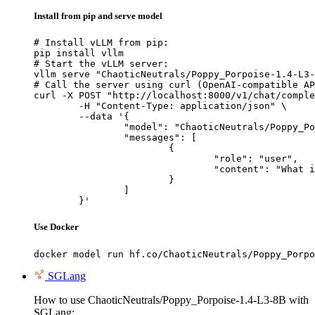
Install from pip and serve model
# Install vLLM from pip:

pip install vllm

# Start the vLLM server:

vllm serve "ChaoticNeutrals/Poppy_Porpoise-1.4-L3-
# Call the server using curl (OpenAI-compatible AP
curl -X POST "http://localhost:8000/v1/chat/comple
	-H "Content-Type: application/json" \

	--data '{

		"model": "ChaoticNeutrals/Poppy_Porpoise-1.4-L3-8B",

		"messages": [

			{

				"role": "user",

				"content": "What is the capital of France?"

			}

		]

	}'
Use Docker
docker model run hf.co/ChaoticNeutrals/Poppy_Porpo
SGLang
How to use ChaoticNeutrals/Poppy_Porpoise-1.4-L3-8B with
SGLang: