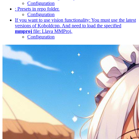
Configuration
: Presets in repo folder.
Configuration
If you want to use vision functionality: You must use the latest
versions of Koboldcpp. And need to load the specified
mmproj
file: Llava MMProj.
Configuration