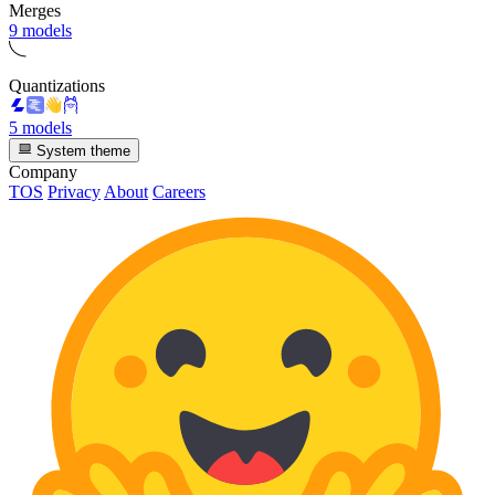
Merges
9 models
Quantizations
5 models
System theme
Company
TOS
Privacy
About
Careers