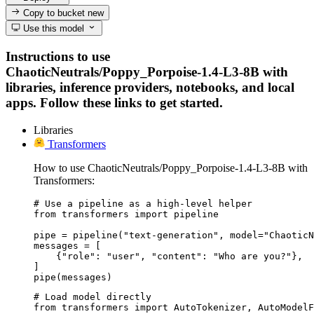
Copy to bucket
new
Use this model
Instructions to use
ChaoticNeutrals/Poppy_Porpoise-1.4-L3-8B with
libraries, inference providers, notebooks, and local
apps. Follow these links to get started.
Libraries
Transformers
How to use ChaoticNeutrals/Poppy_Porpoise-1.4-L3-8B with
Transformers:
# Use a pipeline as a high-level helper

from transformers import pipeline

pipe = pipeline("text-generation", model="ChaoticN
messages = [

    {"role": "user", "content": "Who are you?"},

]

pipe(messages)
# Load model directly

from transformers import AutoTokenizer, AutoModelF