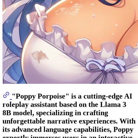
"Poppy Porpoise" is a cutting-edge AI
roleplay assistant based on the Llama 3
8B model, specializing in crafting
unforgettable narrative experiences. With
its advanced language capabilities, Poppy
expertly immerses users in an interactive