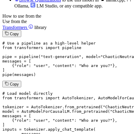
Ollama
,
LM Studio
, or any compatible app.
How to use from the
Use from the
Transformers
library
Copy
# Use a pipeline as a high-level helper
from
 transformers 
import
 pipeline

pipe = pipeline(
"text-generation"
, model=
"ChaoticNeutra
messages = [

    {
"role"
: 
"user"
, 
"content"
: 
"Who are you?"
},

]

pipe(messages)
Copy
# Load model directly
from
 transformers 
import
 AutoTokenizer, AutoModelForCau
tokenizer = AutoTokenizer.from_pretrained(
"ChaoticNeutr
model = AutoModelForCausalLM.from_pretrained(
"ChaoticNe
messages = [

    {
"role"
: 
"user"
, 
"content"
: 
"Who are you?"
},

]

inputs = tokenizer.apply_chat_template(

	messages,
