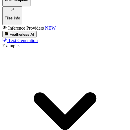
Files info
Inference Providers
NEW
Featherless AI
Text Generation
Examples