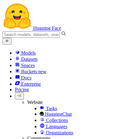
Hugging Face
Models
Datasets
Spaces
Buckets
new
Docs
Enterprise
Pricing
Website
Tasks
HuggingChat
Collections
Languages
Organizations
Community