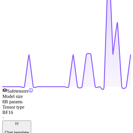
Safetensors
Model size
8B params
Tensor type
BF16
·
Chat template