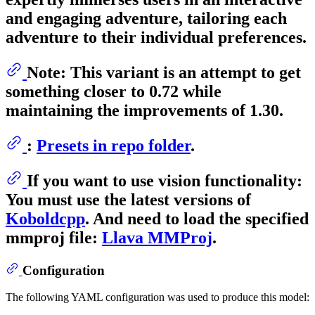
and engaging adventure, tailoring each
adventure to their individual preferences.
Note: This variant is an attempt to get
something closer to 0.72 while
maintaining the improvements of 1.30.
:
Presets in repo folder
.
If you want to use vision functionality:
You must use the latest versions of
Koboldcpp
. And need to load the specified
mmproj
file:
Llava MMProj
.
Configuration
The following YAML configuration was used to produce this model: