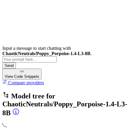
Input a message to start chatting with
ChaoticNeutrals/Poppy_Porpoise-1.4-L3-8B
.
Send
View Code
Snippets
Compare providers
Model tree for
ChaoticNeutrals/Poppy_Porpoise-1.4-L3-
8B