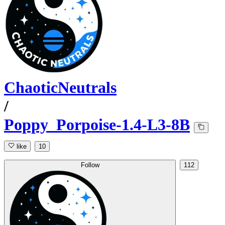
ChaoticNeutrals
/
Poppy_Porpoise-1.4-L3-8B
like
10
Follow
112