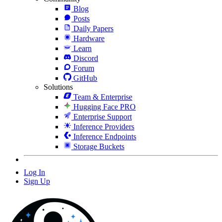
Blog
Posts
Daily Papers
Hardware
Learn
Discord
Forum
GitHub
Solutions
Team & Enterprise
Hugging Face PRO
Enterprise Support
Inference Providers
Inference Endpoints
Storage Buckets
Log In
Sign Up