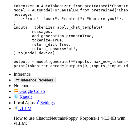
tokenizer = AutoTokenizer.from_pretrained("Chaotic
model = AutoModelForCausalLM.from_pretrained("Chao
messages = [

    {"role": "user", "content": "Who are you?"},

]

inputs = tokenizer.apply_chat_template(

	messages,

	add_generation_prompt=True,

	tokenize=True,

	return_dict=True,

	return_tensors="pt",

).to(model.device)

outputs = model.generate(**inputs, max_new_tokens=
print(tokenizer.decode(outputs[0][inputs["input_id
Inference
Inference Providers
Notebooks
Google Colab
Kaggle
Local Apps
Settings
vLLM
How to use ChaoticNeutrals/Poppy_Porpoise-1.4-L3-8B with
vLLM: