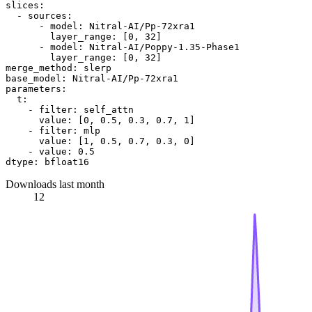
slices:
-
sources:
-
model:
Nitral-AI/Pp-72xra1
layer_range:
 [
0
, 
32
]

-
model:
Nitral-AI/Poppy-1.35-Phase1
layer_range:
 [
0
, 
32
merge_method:
slerp
base_model:
Nitral-AI/Pp-72xra1
parameters:
t:
-
filter:
self_attn
value:
 [
0
, 
0.5
, 
0.3
, 
0.7
, 
1
]

-
filter:
mlp
value:
 [
1
, 
0.5
, 
0.7
, 
0.3
, 
0
]

-
value:
0.5
dtype:
bfloat16
Downloads last month
12