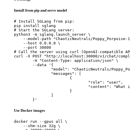
Install from pip and serve model
# Install SGLang from pip:

pip install sglang

# Start the SGLang server:

python3 -m sglang.launch_server \

    --model-path "ChaoticNeutrals/Poppy_Porpoise-1
    --host 0.0.0.0 \

    --port 30000

# Call the server using curl (OpenAI-compatible AP
curl -X POST "http://localhost:30000/v1/chat/compl
	-H "Content-Type: application/json" \

	--data '{

		"model": "ChaoticNeutrals/Poppy_Porpoise-1.4-L3-8B",

		"messages": [

			{

				"role": "user",

				"content": "What is the capital of France?"

			}

		]

	}'
Use Docker images
docker run --gpus all \

    --shm-size 32g \
