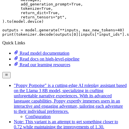
	add_generation_prompt=
True
,

	tokenize=
True
,

	return_dict=
True
,

	return_tensors=
"pt"
,

).to(model.device)

outputs = model.generate(**inputs, max_new_tokens=
40
print
(tokenizer.decode(outputs[
0
][inputs[
"input_ids"
].s
Quick Links
Read model documentation
Read docs on high-level-pipeline
Read our learning resources
"Poppy Porpoise" is a cutting-edge AI roleplay assistant based
on the Llama 3 8B model, specializing in crafting
unforgettable narrative experiences. With its advanced
language capabilities, Poppy expertly immerses users in an
interactive and engaging adventure, tailoring each adventure
to their individual preferences.
Configuration
Note: This variant is an attempt to get something closer to
0.72 while maintaining the improvements of 1.30.