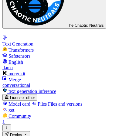
The Chaotic Neutrals
Text Generation
Transformers
Safetensors
English
llama
mergekit
Merge
conversational
text-generation-inference
License:
other
Model card
Files
Files and versions
xet
Community
1
Deploy