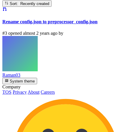
Sort: Recently created
Rename config.json to preprocessor_config.json
#3 opened almost 2 years ago by
Raman03
System theme
Company
TOS
Privacy
About
Careers