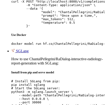
curl -X POST "http://localhost:8000/v1/completions
	-H "Content-Type: application/json" \

	--data '{

		"model": "ChantalPellegrini/RaDialog-interactive-radiology-report-generation",

		"prompt": "Once upon a time,",

		"max_tokens": 512,

		"temperature": 0.5

	}'
Use Docker
docker model run hf.co/ChantalPellegrini/RaDialog-
SGLang
How to use ChantalPellegrini/RaDialog-interactive-radiology-
report-generation with SGLang:
Install from pip and serve model
# Install SGLang from pip:

pip install sglang

# Start the SGLang server:

python3 -m sglang.launch_server \

    --model-path "ChantalPellegrini/RaDialog-inter
    --host 0.0.0.0 \

    --port 30000
