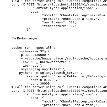
# Call the server using curl (OpenAI-compatible AP
curl -X POST "http://localhost:30000/v1/completion
	-H "Content-Type: application/json" \

	--data '{

		"model": "ChantalPellegrini/RaDialog-interactive-radiology-report-generation",

		"prompt": "Once upon a time,",

		"max_tokens": 512,

		"temperature": 0.5

	}'
Use Docker images
docker run --gpus all \

    --shm-size 32g \

    -p 30000:30000 \

    -v ~/.cache/huggingface:/root/.cache/huggingfa
    --env "HF_TOKEN=<secret>" \

    --ipc=host \

    lmsysorg/sglang:latest \

    python3 -m sglang.launch_server \

        --model-path "ChantalPellegrini/RaDialog-i
        --host 0.0.0.0 \

        --port 30000

# Call the server using curl (OpenAI-compatible AP
curl -X POST "http://localhost:30000/v1/completion
	-H "Content-Type: application/json" \

	--data '{

		"model": "ChantalPellegrini/RaDialog-interactive-radiology-report-generation",

		"prompt": "Once upon a time,",
