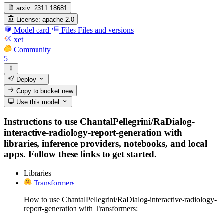
arxiv:
2311.18681
License:
apache-2.0
Model card
Files
Files and versions
xet
Community
5
Deploy
Copy to bucket
new
Use this model
Instructions to use ChantalPellegrini/RaDialog-
interactive-radiology-report-generation with
libraries, inference providers, notebooks, and local
apps. Follow these links to get started.
Libraries
Transformers
How to use ChantalPellegrini/RaDialog-interactive-radiology-
report-generation with Transformers: