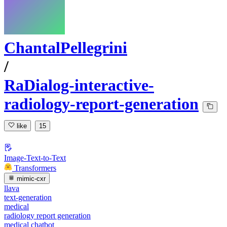
ChantalPellegrini
/
RaDialog-interactive-
radiology-report-generation
like
15
Image-Text-to-Text
Transformers
mimic-cxr
llava
text-generation
medical
radiology report generation
medical chatbot