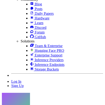
Blog
Posts
Daily Papers
Hardware
Learn
Discord
Forum
GitHub
Solutions
Team & Enterprise
Hugging Face PRO
Enterprise Support
Inference Providers
Inference Endpoints
Storage Buckets
Log In
Sign Up