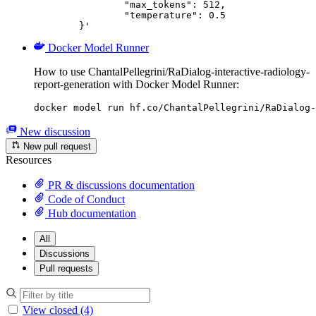
		"max_tokens": 512,

		"temperature": 0.5

	}'
Docker Model Runner
How to use ChantalPellegrini/RaDialog-interactive-radiology-
report-generation with Docker Model Runner:
docker model run hf.co/ChantalPellegrini/RaDialog-
New discussion
New pull request
Resources
PR & discussions documentation
Code of Conduct
Hub documentation
All
Discussions
Pull requests
View closed (4)