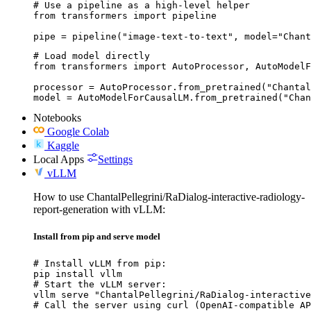
# Use a pipeline as a high-level helper

from transformers import pipeline

pipe = pipeline("image-text-to-text", model="Chant
# Load model directly

from transformers import AutoProcessor, AutoModelF
processor = AutoProcessor.from_pretrained("Chantal
model = AutoModelForCausalLM.from_pretrained("Chan
Notebooks
Google Colab
Kaggle
Local Apps
Settings
vLLM
How to use ChantalPellegrini/RaDialog-interactive-radiology-
report-generation with vLLM:
Install from pip and serve model
# Install vLLM from pip:

pip install vllm

# Start the vLLM server:

vllm serve "ChantalPellegrini/RaDialog-interactive
# Call the server using curl (OpenAI-compatible AP