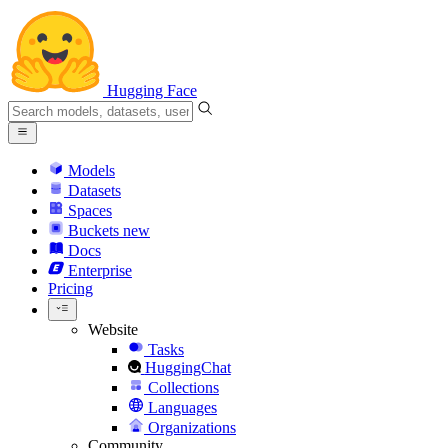
Hugging Face
Models
Datasets
Spaces
Buckets
new
Docs
Enterprise
Pricing
Website
Tasks
HuggingChat
Collections
Languages
Organizations
Community