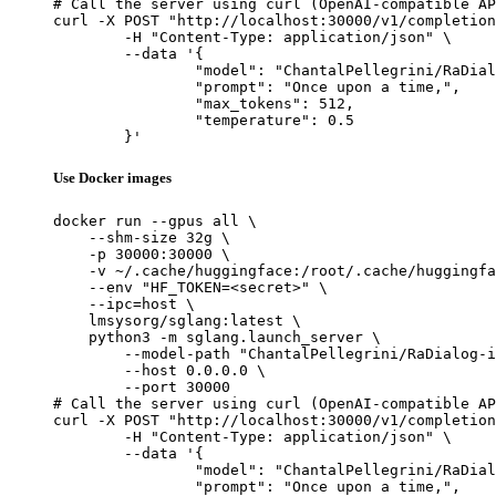
# Call the server using curl (OpenAI-compatible AP
curl -X POST "http://localhost:30000/v1/completion
	-H "Content-Type: application/json" \

	--data '{

		"model": "ChantalPellegrini/RaDialog-interactive-radiology-report-generation",

		"prompt": "Once upon a time,",

		"max_tokens": 512,

		"temperature": 0.5

	}'
Use Docker images
docker run --gpus all \

    --shm-size 32g \

    -p 30000:30000 \

    -v ~/.cache/huggingface:/root/.cache/huggingfa
    --env "HF_TOKEN=<secret>" \

    --ipc=host \

    lmsysorg/sglang:latest \

    python3 -m sglang.launch_server \

        --model-path "ChantalPellegrini/RaDialog-i
        --host 0.0.0.0 \

        --port 30000

# Call the server using curl (OpenAI-compatible AP
curl -X POST "http://localhost:30000/v1/completion
	-H "Content-Type: application/json" \

	--data '{

		"model": "ChantalPellegrini/RaDialog-interactive-radiology-report-generation",

		"prompt": "Once upon a time,",
