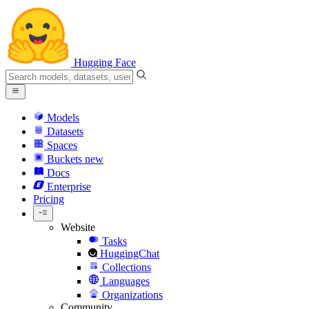
Hugging Face
Models
Datasets
Spaces
Buckets
new
Docs
Enterprise
Pricing
Website
Tasks
HuggingChat
Collections
Languages
Organizations
Community