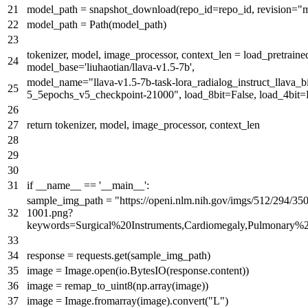
model_path = snapshot_download(repo_id=repo_id, revision=
"m
model_path = Path(model_path)
tokenizer, model, image_processor, context_len = load_pretrai
model_base=
'liuhaotian/llava-v1.5-7b'
,
model_name=
"llava-v1.5-7b-task-lora_radialog_instruct_llava_
5_5epochs_v5_checkpoint-21000"
, load_8bit=
False
, load_4bit=
return
tokenizer, model, image_processor, context_len
if
__name__ ==
'__main__'
:
sample_img_path =
"https://openi.nlm.nih.gov/imgs/512/294
1001.png?
keywords=Surgical%20Instruments,Cardiomegaly,Pulmonary%
response = requests.get(sample_img_path)
image = Image.
open
(io.BytesIO(response.content))
image = remap_to_uint8(np.array(image))
image = Image.fromarray(image).convert(
"L"
)