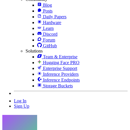
Blog
Posts
Daily Papers
Hardware
Learn
Discord
Forum
GitHub
Solutions
Team & Enterprise
Hugging Face PRO
Enterprise Support
Inference Providers
Inference Endpoints
Storage Buckets
Log In
Sign Up