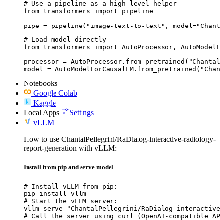
# Use a pipeline as a high-level helper

from transformers import pipeline

pipe = pipeline("image-text-to-text", model="Chant
# Load model directly

from transformers import AutoProcessor, AutoModelF
processor = AutoProcessor.from_pretrained("Chantal
model = AutoModelForCausalLM.from_pretrained("Chan
Notebooks
Google Colab
Kaggle
Local Apps
Settings
vLLM
How to use ChantalPellegrini/RaDialog-interactive-radiology-
report-generation with vLLM:
Install from pip and serve model
# Install vLLM from pip:

pip install vllm

# Start the vLLM server:

vllm serve "ChantalPellegrini/RaDialog-interactive
# Call the server using curl (OpenAI-compatible AP