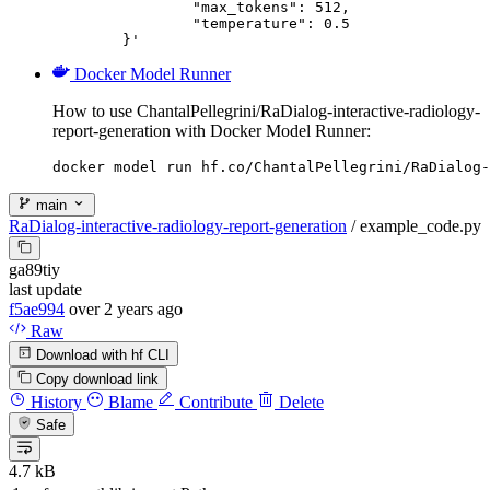
		"max_tokens": 512,

		"temperature": 0.5

	}'
Docker Model Runner
How to use ChantalPellegrini/RaDialog-interactive-radiology-
report-generation with Docker Model Runner:
docker model run hf.co/ChantalPellegrini/RaDialog-
main
RaDialog-interactive-radiology-report-generation
/
example_code.py
ga89tiy
last update
f5ae994
over 2 years ago
Raw
Download with hf CLI
Copy download link
History
Blame
Contribute
Delete
Safe
4.7 kB