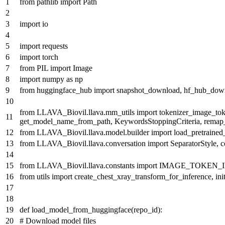
from
pathlib
import
Path
import
io
import
requests
import
torch
from
PIL
import
Image
import
numpy
as
np
from
huggingface_hub
import
snapshot_download, hf_hub_dow
from
LLAVA_Biovil.llava.mm_utils
import
tokenizer_image_tok
get_model_name_from_path, KeywordsStoppingCriteria, remap
from
LLAVA_Biovil.llava.model.builder
import
load_pretraine
from
LLAVA_Biovil.llava.conversation
import
SeparatorStyle, 
from
LLAVA_Biovil.llava.constants
import
IMAGE_TOKEN_
from
utils
import
create_chest_xray_transform_for_inference, ini
def
load_model_from_huggingface
(
repo_id
):
# Download model files