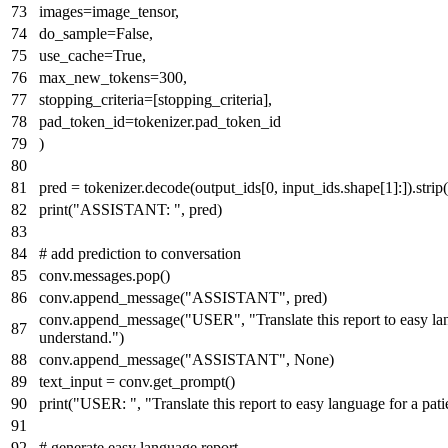
images=image_tensor,
do_sample=
False
,
use_cache=
True
,
max_new_tokens=
300
,
stopping_criteria=[stopping_criteria],
pad_token_id=tokenizer.pad_token_id
)
pred = tokenizer.decode(output_ids[
0
, input_ids.shape[
1
]:]).strip
print
(
"ASSISTANT: "
, pred)
# add prediction to conversation
conv.messages.pop()
conv.append_message(
"ASSISTANT"
, pred)
conv.append_message(
"USER"
,
"Translate this report to easy la
understand."
)
conv.append_message(
"ASSISTANT"
,
None
)
text_input = conv.get_prompt()
print
(
"USER: "
,
"Translate this report to easy language for a pat
# generate easy language report