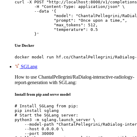
curl -X POST "http://localhost:8000/v1/completions
	-H "Content-Type: application/json" \

	--data '{

		"model": "ChantalPellegrini/RaDialog-interactive-radiology-report-generation",

		"prompt": "Once upon a time,",

		"max_tokens": 512,

		"temperature": 0.5

	}'
Use Docker
docker model run hf.co/ChantalPellegrini/RaDialog-
SGLang
How to use ChantalPellegrini/RaDialog-interactive-radiology-
report-generation with SGLang:
Install from pip and serve model
# Install SGLang from pip:

pip install sglang

# Start the SGLang server:

python3 -m sglang.launch_server \

    --model-path "ChantalPellegrini/RaDialog-inter
    --host 0.0.0.0 \

    --port 30000
