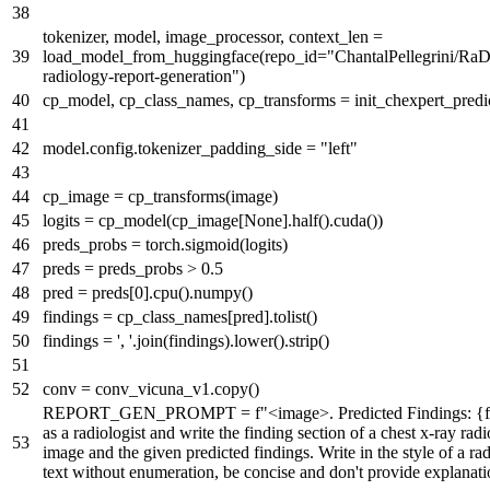
tokenizer, model, image_processor, context_len =
load_model_from_huggingface(repo_id=
"ChantalPellegrini/RaDi
radiology-report-generation"
)
cp_model, cp_class_names, cp_transforms = init_chexpert_predic
model.config.tokenizer_padding_side =
"left"
cp_image = cp_transforms(image)
logits = cp_model(cp_image[
None
].half().cuda())
preds_probs = torch.sigmoid(logits)
preds = preds_probs >
0.5
pred = preds[
0
].cpu().numpy()
findings = cp_class_names[pred].tolist()
findings =
', '
.join(findings).lower().strip()
conv = conv_vicuna_v1.copy()
REPORT_GEN_PROMPT =
f"<image>. Predicted Findings:
{
as a radiologist and write the finding section of a chest x-ray rad
image and the given predicted findings. Write in the style of a rad
text without enumeration, be concise and don't provide explanati