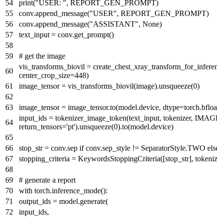
print
(
"USER: "
, REPORT_GEN_PROMPT)
conv.append_message(
"USER"
, REPORT_GEN_PROMPT)
conv.append_message(
"ASSISTANT"
,
None
)
text_input = conv.get_prompt()
# get the image
vis_transforms_biovil = create_chest_xray_transform_for_infere
center_crop_size=
448
)
image_tensor = vis_transforms_biovil(image).unsqueeze(
0
)
image_tensor = image_tensor.to(model.device, dtype=torch.bfloa
input_ids = tokenizer_image_token(text_input, tokenizer,
return_tensors=
'pt'
).unsqueeze(
0
).to(model.device)
stop_str = conv.sep
if
conv.sep_style != SeparatorStyle.TWO
els
stopping_criteria = KeywordsStoppingCriteria([stop_str], tokeniz
# generate a report
with
torch.inference_mode():
output_ids = model.generate(
input_ids,