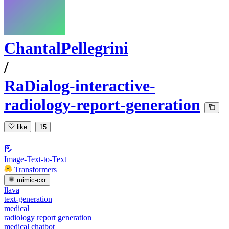
ChantalPellegrini
/
RaDialog-interactive-
radiology-report-generation
like
15
Image-Text-to-Text
Transformers
mimic-cxr
llava
text-generation
medical
radiology report generation
medical chatbot