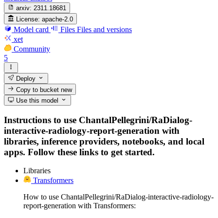
arxiv:
2311.18681
License:
apache-2.0
Model card
Files
Files and versions
xet
Community
5
Deploy
Copy to bucket
new
Use this model
Instructions to use ChantalPellegrini/RaDialog-
interactive-radiology-report-generation with
libraries, inference providers, notebooks, and local
apps. Follow these links to get started.
Libraries
Transformers
How to use ChantalPellegrini/RaDialog-interactive-radiology-
report-generation with Transformers: