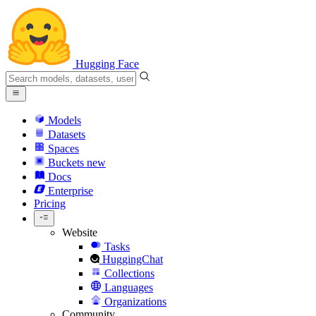
Hugging Face
Models
Datasets
Spaces
Buckets
new
Docs
Enterprise
Pricing
Website
Tasks
HuggingChat
Collections
Languages
Organizations
Community