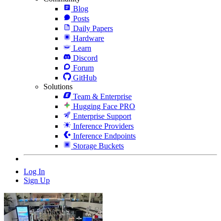
Blog
Posts
Daily Papers
Hardware
Learn
Discord
Forum
GitHub
Solutions
Team & Enterprise
Hugging Face PRO
Enterprise Support
Inference Providers
Inference Endpoints
Storage Buckets
Log In
Sign Up