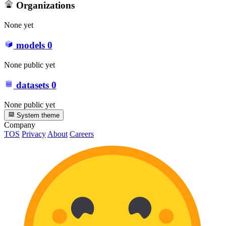
Organizations
None yet
models
0
None public yet
datasets
0
None public yet
System theme
Company
TOS
Privacy
About
Careers