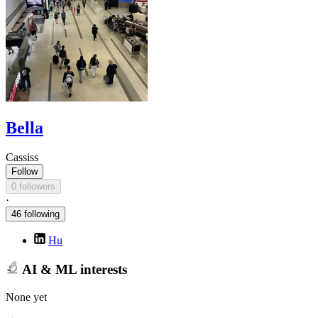
Bella
Cassiss
Follow
0 followers
·
46 following
Hu
AI & ML interests
None yet