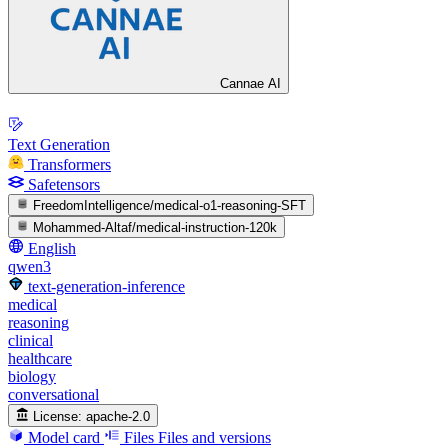
Cannae AI
Text Generation
Transformers
Safetensors
FreedomIntelligence/medical-o1-reasoning-SFT
Mohammed-Altaf/medical-instruction-120k
English
qwen3
text-generation-inference
medical
reasoning
clinical
healthcare
biology
conversational
License:
apache-2.0
Model card
Files
Files and versions