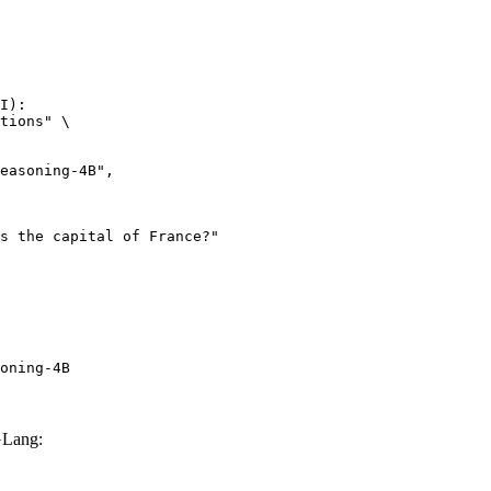
I):

tions" \

oning-4B
GLang: