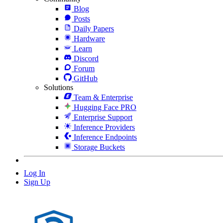
Blog
Posts
Daily Papers
Hardware
Learn
Discord
Forum
GitHub
Solutions
Team & Enterprise
Hugging Face PRO
Enterprise Support
Inference Providers
Inference Endpoints
Storage Buckets
Log In
Sign Up