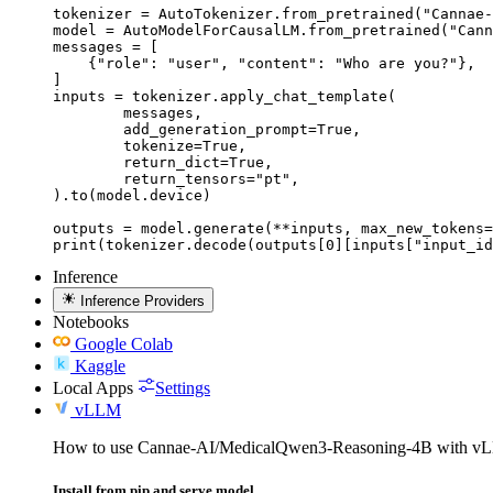
tokenizer = AutoTokenizer.from_pretrained("Cannae-
model = AutoModelForCausalLM.from_pretrained("Cann
messages = [

    {"role": "user", "content": "Who are you?"},

]

inputs = tokenizer.apply_chat_template(

	messages,

	add_generation_prompt=True,

	tokenize=True,

	return_dict=True,

	return_tensors="pt",

).to(model.device)

outputs = model.generate(**inputs, max_new_tokens=
print(tokenizer.decode(outputs[0][inputs["input_id
Inference
Inference Providers
Notebooks
Google Colab
Kaggle
Local Apps
Settings
vLLM
How to use Cannae-AI/MedicalQwen3-Reasoning-4B with v
Install from pip and serve model