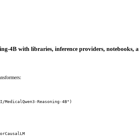
4B with libraries, inference providers, notebooks, and
nsformers:
I/MedicalQwen3-Reasoning-4B")

orCausalLM
