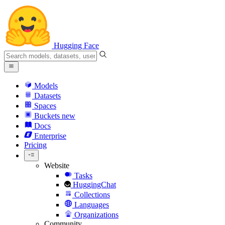
Hugging Face
Models
Datasets
Spaces
Buckets
new
Docs
Enterprise
Pricing
Website
Tasks
HuggingChat
Collections
Languages
Organizations
Community