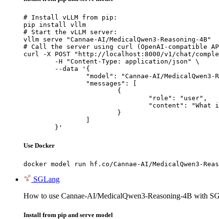
# Install vLLM from pip:

pip install vllm

# Start the vLLM server:

vllm serve "Cannae-AI/MedicalQwen3-Reasoning-4B"

# Call the server using curl (OpenAI-compatible AP
curl -X POST "http://localhost:8000/v1/chat/comple
	-H "Content-Type: application/json" \

	--data '{

		"model": "Cannae-AI/MedicalQwen3-Reasoning-4B",

		"messages": [

			{

				"role": "user",

				"content": "What is the capital of France?"

			}

		]

	}'
Use Docker
docker model run hf.co/Cannae-AI/MedicalQwen3-Reas
SGLang
How to use Cannae-AI/MedicalQwen3-Reasoning-4B with S
Install from pip and serve model