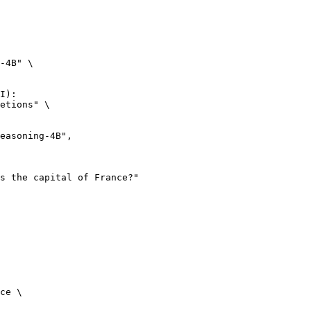
-4B" \

I):

etions" \

ce \
