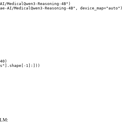
AI/MedicalQwen3-Reasoning-4B")

ae-AI/MedicalQwen3-Reasoning-4B", device_map="auto")

40)

s"].shape[-1]:]))
LLM: