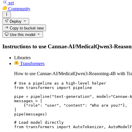
xet
Community
Deploy
Copy to bucket
new
Use this model
Instructions to use Cannae-AI/MedicalQwen3-Reasoning-
Libraries
Transformers
How to use Cannae-AI/MedicalQwen3-Reasoning-4B with Tra
# Use a pipeline as a high-level helper

from transformers import pipeline

pipe = pipeline("text-generation", model="Cannae-A
messages = [

    {"role": "user", "content": "Who are you?"},

]

pipe(messages)
# Load model directly

from transformers import AutoTokenizer, AutoModelF