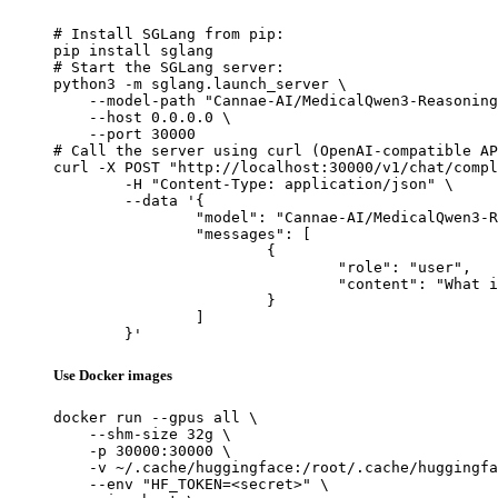
# Install SGLang from pip:

pip install sglang

# Start the SGLang server:

python3 -m sglang.launch_server \

    --model-path "Cannae-AI/MedicalQwen3-Reasoning
    --host 0.0.0.0 \

    --port 30000

# Call the server using curl (OpenAI-compatible AP
curl -X POST "http://localhost:30000/v1/chat/compl
	-H "Content-Type: application/json" \

	--data '{

		"model": "Cannae-AI/MedicalQwen3-Reasoning-4B",

		"messages": [

			{

				"role": "user",

				"content": "What is the capital of France?"

			}

		]

	}'
Use Docker images
docker run --gpus all \

    --shm-size 32g \

    -p 30000:30000 \

    -v ~/.cache/huggingface:/root/.cache/huggingfa
    --env "HF_TOKEN=<secret>" \
