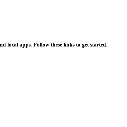
 local apps. Follow these links to get started.