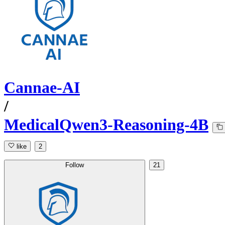
Cannae-AI
/
MedicalQwen3-Reasoning-4B
like
2
Follow
21