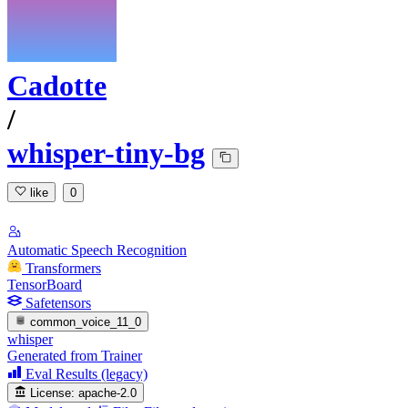
Cadotte
/
whisper-tiny-bg
like
0
Automatic Speech Recognition
Transformers
TensorBoard
Safetensors
common_voice_11_0
whisper
Generated from Trainer
Eval Results (legacy)
License:
apache-2.0