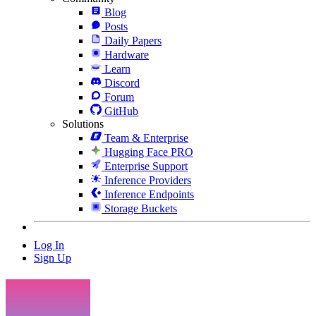
Blog
Posts
Daily Papers
Hardware
Learn
Discord
Forum
GitHub
Solutions
Team & Enterprise
Hugging Face PRO
Enterprise Support
Inference Providers
Inference Endpoints
Storage Buckets
Log In
Sign Up