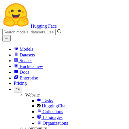
Hugging Face
Models
Datasets
Spaces
Buckets
new
Docs
Enterprise
Pricing
Website
Tasks
HuggingChat
Collections
Languages
Organizations
Community