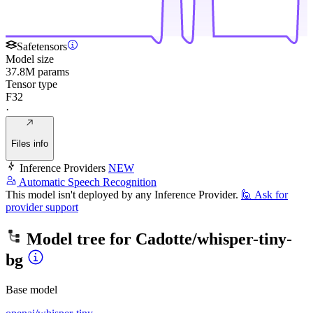
Safetensors
Model size
37.8M params
Tensor type
F32
·
Files info
Inference Providers
NEW
Automatic Speech Recognition
This model isn't deployed by any Inference Provider.
🙋
Ask for
provider support
Model tree for
Cadotte/whisper-tiny-
bg
Base model