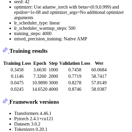
seed: 42
optimizer: Use adamw_torch with betas=(0.9,0.999) and
epsilon=1e-08 and optimizer_args=No additional optimizer
arguments
lr_scheduler_type: linear
lr_scheduler_warmup_steps: 500
training_steps: 4000
mixed_precision_training: Native AMP
Training results
Training Loss
Epoch
Step
Validation Loss
Wer
0.3458
3.6630
1000
0.7458
60.0684
0.1146
7.3260
2000
0.7719
58.7417
0.0475
10.9890
3000
0.8278
57.8149
0.0245
14.6520
4000
0.8746
58.9387
Framework versions
Transformers 4.46.1
Pytorch 2.4.1+cu121
Datasets 3.0.2
Tokenizers 0.20.1