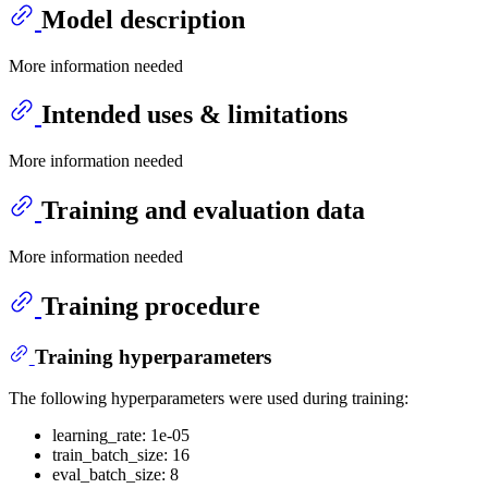
Model description
More information needed
Intended uses & limitations
More information needed
Training and evaluation data
More information needed
Training procedure
Training hyperparameters
The following hyperparameters were used during training:
learning_rate: 1e-05
train_batch_size: 16
eval_batch_size: 8