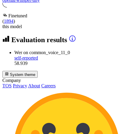
openai/whisper-tiny
Finetuned
(
1894
)
this model
Evaluation results
Wer
on common_voice_11_0
self-reported
58.939
System theme
Company
TOS
Privacy
About
Careers