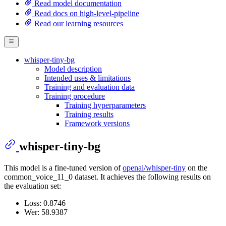
Read model documentation
Read docs on high-level-pipeline
Read our learning resources
whisper-tiny-bg
Model description
Intended uses & limitations
Training and evaluation data
Training procedure
Training hyperparameters
Training results
Framework versions
whisper-tiny-bg
This model is a fine-tuned version of
openai/whisper-tiny
on the
common_voice_11_0 dataset. It achieves the following results on
the evaluation set:
Loss: 0.8746
Wer: 58.9387