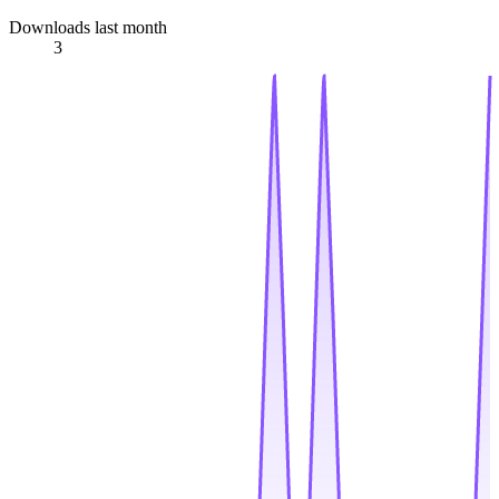
Downloads last month
3