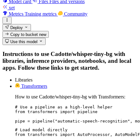
Model card
Files
Files and versions
xet
Metrics
Training metrics
Community
Deploy
Copy to bucket
new
Use this model
Instructions to use Cadotte/whisper-tiny-bg with
libraries, inference providers, notebooks, and local
apps. Follow these links to get started.
Libraries
Transformers
How to use Cadotte/whisper-tiny-bg with Transformers:
# Use a pipeline as a high-level helper

from transformers import pipeline

pipe = pipeline("automatic-speech-recognition", mo
# Load model directly

from transformers import AutoProcessor, AutoModelF