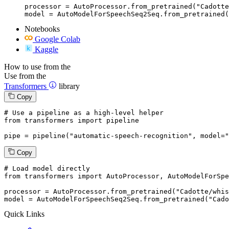
processor = AutoProcessor.from_pretrained("Cadotte
model = AutoModelForSpeechSeq2Seq.from_pretrained(
Notebooks
Google Colab
Kaggle
How to use from the
Use from the
Transformers
library
Copy
# Use a pipeline as a high-level helper
from
 transformers 
import
 pipeline

pipe = pipeline(
"automatic-speech-recognition"
, model=
"
Copy
# Load model directly
from
 transformers 
import
 AutoProcessor, AutoModelForSpe
processor = AutoProcessor.from_pretrained(
"Cadotte/whis
model = AutoModelForSpeechSeq2Seq.from_pretrained(
"Cado
Quick Links