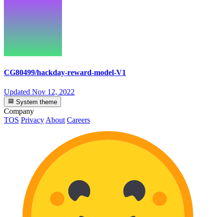
CG80499/hackday-reward-model-V1
Updated
Nov 12, 2022
System theme
Company
TOS
Privacy
About
Careers