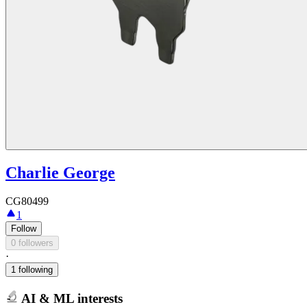
Charlie George
CG80499
1
Follow
0 followers
·
1 following
AI & ML interests