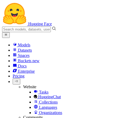
Hugging Face
Models
Datasets
Spaces
Buckets
new
Docs
Enterprise
Pricing
Website
Tasks
HuggingChat
Collections
Languages
Organizations
Community