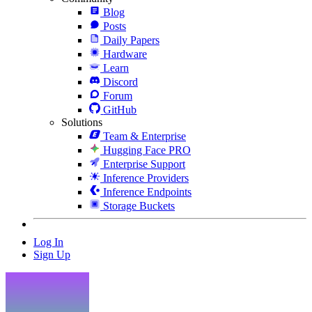
Blog
Posts
Daily Papers
Hardware
Learn
Discord
Forum
GitHub
Solutions
Team & Enterprise
Hugging Face PRO
Enterprise Support
Inference Providers
Inference Endpoints
Storage Buckets
Log In
Sign Up