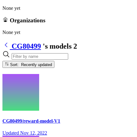
None yet
Organizations
None yet
CG80499
's models
2
Sort: Recently updated
CG80499/reward-model-V1
Updated
Nov 12, 2022