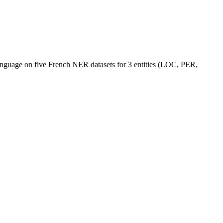
language on five French NER datasets for 3 entities (LOC, PER,