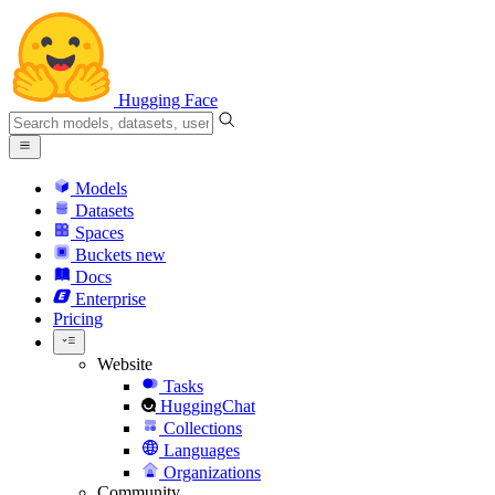
Hugging Face
Models
Datasets
Spaces
Buckets
new
Docs
Enterprise
Pricing
Website
Tasks
HuggingChat
Collections
Languages
Organizations
Community