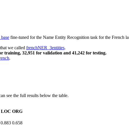
base
fine-tuned for the Name Entity Recognition task for the French 
 that we called
frenchNER_3entities
.
r training, 32,951 for validation and 41,242 for testing.
rench
.
n see the full results below the table.
LOC
ORG
0.883
0.658