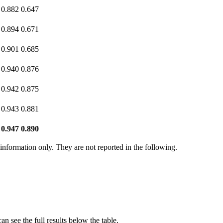
0.882
0.647
0.894
0.671
0.901
0.685
0.940
0.876
0.942
0.875
0.943
0.881
0.947
0.890
r information only. They are not reported in the following.
n see the full results below the table.