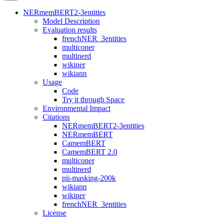
NERmemBERT2-3entities
Model Description
Evaluation results
frenchNER_3entities
multiconer
multinerd
wikiner
wikiann
Usage
Code
Try it through Space
Environmental Impact
Citations
NERmemBERT2-3entities
NERmemBERT
CamemBERT
CamemBERT 2.0
multiconer
multinerd
pii-masking-200k
wikiann
wikiner
frenchNER_3entities
License