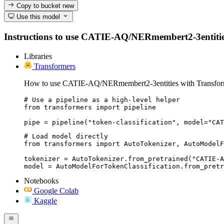
Copy to bucket
new
Use this model
Instructions to use CATIE-AQ/NERmembert2-3entities wi
Libraries
Transformers
How to use CATIE-AQ/NERmembert2-3entities with Transfor
# Use a pipeline as a high-level helper

from transformers import pipeline

pipe = pipeline("token-classification", model="CAT
# Load model directly

from transformers import AutoTokenizer, AutoModelF
tokenizer = AutoTokenizer.from_pretrained("CATIE-A
model = AutoModelForTokenClassification.from_pretr
Notebooks
Google Colab
Kaggle