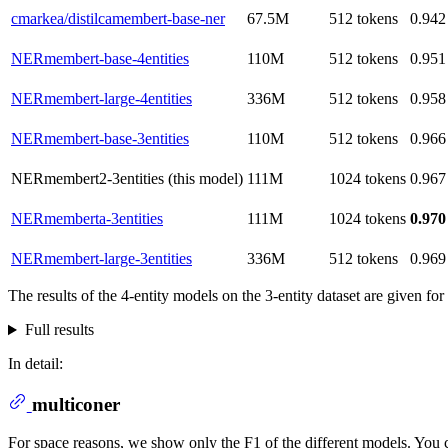
cmarkea/distilcamembert-base-ner
67.5M
512 tokens
0.942
NERmembert-base-4entities
110M
512 tokens
0.951
NERmembert-large-4entities
336M
512 tokens
0.958
NERmembert-base-3entities
110M
512 tokens
0.966
NERmembert2-3entities (this model)
111M
1024 tokens
0.967
NERmemberta-3entities
111M
1024 tokens
0.970
NERmembert-large-3entities
336M
512 tokens
0.969
The results of the 4-entity models on the 3-entity dataset are given fo
Full results
In detail:
multiconer
For space reasons, we show only the F1 of the different models. You ca