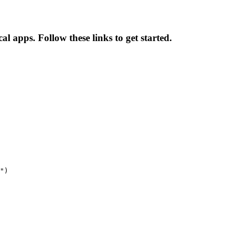
 apps. Follow these links to get started.
")