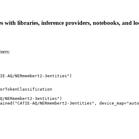
th libraries, inference providers, notebooks, and local
mers:
IE-AQ/NERmembert2-3entities")
orTokenClassification

Q/NERmembert2-3entities")

ained("CATIE-AQ/NERmembert2-3entities", device_map="auto