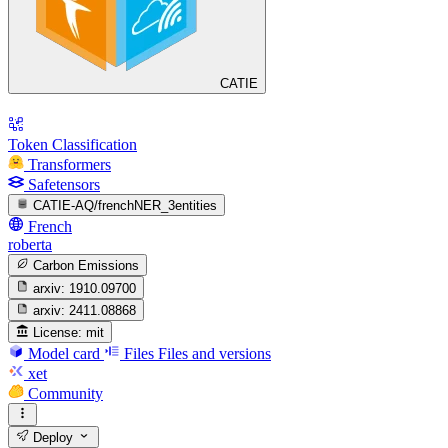
CATIE
Token Classification
Transformers
Safetensors
CATIE-AQ/frenchNER_3entities
French
roberta
Carbon Emissions
arxiv:
1910.09700
arxiv:
2411.08868
License:
mit
Model card
Files
Files and versions
xet
Community
Deploy