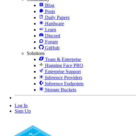
Blog
Posts
Daily Papers
Hardware
Learn
Discord
Forum
GitHub
Solutions
Team & Enterprise
Hugging Face PRO
Enterprise Support
Inference Providers
Inference Endpoints
Storage Buckets
Log In
Sign Up