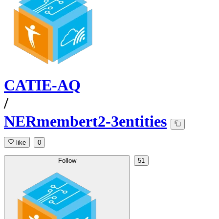
CATIE-AQ
/
NERmembert2-3entities
like
0
Follow
51