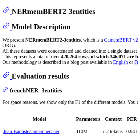
NERmemBERT2-3entities
Model Description
We present
NERmemBERT2-3entities
, which is a
CamemBERT v2 
ORG).
All these datasets were concatenated and cleaned into a single dataset
This represents a total of over
420,264 rows, of which 346,071 are fo
Our methodology is described in a blog post available in
English
or
F
Evaluation results
frenchNER_3entities
For space reasons, we show only the F1 of the different models. You ca
Model
Parameters
Context
PER
Jean-Baptiste/camembert-ner
110M
512 tokens
0.941