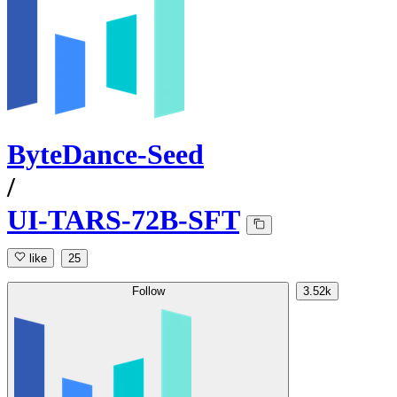
ByteDance-Seed
/
UI-TARS-72B-SFT
like
25
Follow
3.52k