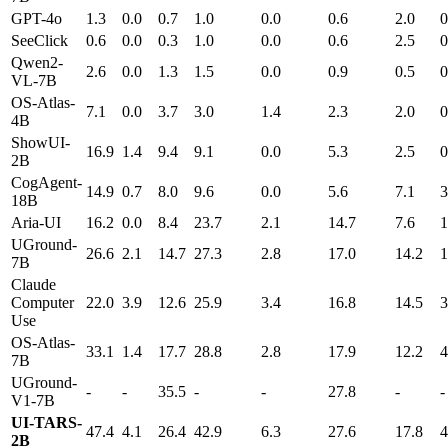
GPT-4o
1.3
0.0
0.7
1.0
0.0
0.6
2.0
0
SeeClick
0.6
0.0
0.3
1.0
0.0
0.6
2.5
0
Qwen2-
2.6
0.0
1.3
1.5
0.0
0.9
0.5
0
VL-7B
OS-Atlas-
7.1
0.0
3.7
3.0
1.4
2.3
2.0
0
4B
ShowUI-
16.9
1.4
9.4
9.1
0.0
5.3
2.5
0
2B
CogAgent-
14.9
0.7
8.0
9.6
0.0
5.6
7.1
3
18B
Aria-UI
16.2
0.0
8.4
23.7
2.1
14.7
7.6
1
UGround-
26.6
2.1
14.7
27.3
2.8
17.0
14.2
1
7B
Claude
Computer
22.0
3.9
12.6
25.9
3.4
16.8
14.5
3
Use
OS-Atlas-
33.1
1.4
17.7
28.8
2.8
17.9
12.2
4
7B
UGround-
-
-
35.5
-
-
27.8
-
-
V1-7B
UI-TARS-
47.4
4.1
26.4
42.9
6.3
27.6
17.8
4
2B