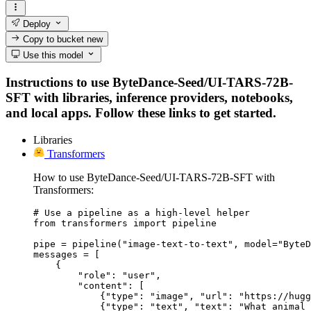
Deploy
Copy to bucket
new
Use this model
Instructions to use ByteDance-Seed/UI-TARS-72B-
SFT with libraries, inference providers, notebooks,
and local apps. Follow these links to get started.
Libraries
Transformers
How to use ByteDance-Seed/UI-TARS-72B-SFT with
Transformers:
# Use a pipeline as a high-level helper

from transformers import pipeline

pipe = pipeline("image-text-to-text", model="ByteD
messages = [

    {

        "role": "user",

        "content": [

            {"type": "image", "url": "https://hugg
            {"type": "text", "text": "What animal 