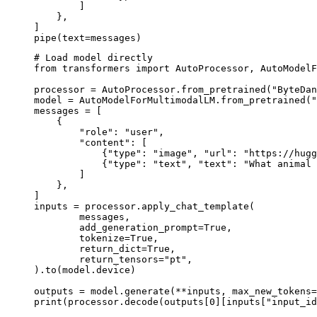
        ]

    },

]

pipe(text=messages)
# Load model directly

from transformers import AutoProcessor, AutoModelF
processor = AutoProcessor.from_pretrained("ByteDan
model = AutoModelForMultimodalLM.from_pretrained("
messages = [

    {

        "role": "user",

        "content": [

            {"type": "image", "url": "https://hugg
            {"type": "text", "text": "What animal 
        ]

    },

]

inputs = processor.apply_chat_template(

	messages,

	add_generation_prompt=True,

	tokenize=True,

	return_dict=True,

	return_tensors="pt",

).to(model.device)

outputs = model.generate(**inputs, max_new_tokens=
print(processor.decode(outputs[0][inputs["input_id