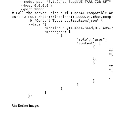
    --model-path "ByteDance-Seed/UI-TARS-72B-SFT" 
    --host 0.0.0.0 \

    --port 30000

# Call the server using curl (OpenAI-compatible AP
curl -X POST "http://localhost:30000/v1/chat/compl
	-H "Content-Type: application/json" \

	--data '{

		"model": "ByteDance-Seed/UI-TARS-72B-SFT",

		"messages": [

			{

				"role": "user",

				"content": [

					{

						"type": "text",

						"text": "Describe this image in one sentence."

					},

					{

						"type": "image_url",

						"image_url": {

							"url": "https://cdn.britannica.com/61/93061-050-99147DCE/Statue-of-Liberty-Island-New-Yo
						}

					}

				]

			}

		]

	}'
Use Docker images