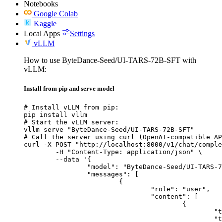
Notebooks
Google Colab
Kaggle
Local Apps
Settings
vLLM
How to use ByteDance-Seed/UI-TARS-72B-SFT with
vLLM:
Install from pip and serve model
# Install vLLM from pip:

pip install vllm

# Start the vLLM server:

vllm serve "ByteDance-Seed/UI-TARS-72B-SFT"

# Call the server using curl (OpenAI-compatible AP
curl -X POST "http://localhost:8000/v1/chat/comple
	-H "Content-Type: application/json" \

	--data '{

		"model": "ByteDance-Seed/UI-TARS-72B-SFT",

		"messages": [

			{

				"role": "user",

				"content": [

					{

						"type": "text",

						"text": "Describe this image in one sentence."
