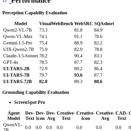
Performance
Perception Capabilty Evaluation
Model
VisualWebBench
WebSRC
SQAshort
Qwen2-VL-7B
73.3
81.8
84.9
Qwen-VL-Max
74.1
91.1
78.6
Gemini-1.5-Pro
75.4
88.9
82.2
UIX-Qwen2-7B
75.9
82.9
78.8
Claude-3.5-Sonnet
78.2
90.4
83.1
GPT-4o
78.5
87.7
82.3
UI-TARS-2B
72.9
89.2
86.4
UI-TARS-7B
79.7
93.6
87.7
UI-TARS-72B
82.8
89.3
88.6
Grounding Capability Evaluation
ScreenSpot Pro
Agent
Dev-
Dev-
Dev-
Creative-
Creative-
Creative-
CAD-
Model
Text
Icon
Avg
Text
Icon
Avg
Text
QwenVL-
0.0
0.0
0.0
0.0
0.0
0.0
0.0
0
7B