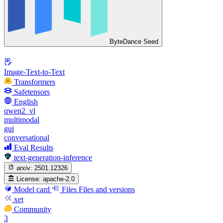
ByteDance Seed
Image-Text-to-Text
Transformers
Safetensors
English
qwen2_vl
multimodal
gui
conversational
Eval Results
text-generation-inference
arxiv:
2501.12326
License:
apache-2.0
Model card
Files
Files and versions
xet
Community
3