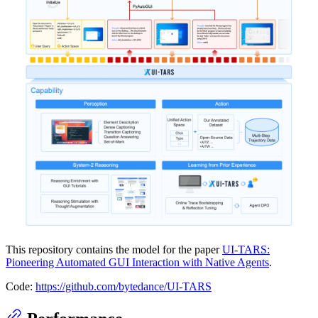
This repository contains the model for the paper
UI-TARS:
Pioneering Automated GUI Interaction with Native Agents
.
Code:
https://github.com/bytedance/UI-TARS