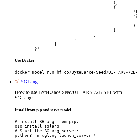
					},

					{

						"type": "image_url",

						"image_url": {

							"url": "https://cdn.britannica.com/61/93061-050-99147DCE/Statue-of-Liberty-Island-New-Yo
						}

					}

				]

			}

		]

	}'
Use Docker
docker model run hf.co/ByteDance-Seed/UI-TARS-72B-
SGLang
How to use ByteDance-Seed/UI-TARS-72B-SFT with
SGLang:
Install from pip and serve model
# Install SGLang from pip:

pip install sglang

# Start the SGLang server:

python3 -m sglang.launch_server \
