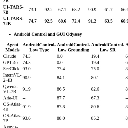
2B
UI-TARS-
73.1
92.2
67.1
68.2
90.9
61.7
66.
7B
UI-TARS-
74.7
92.5
68.6
72.4
91.2
63.5
68.
72B
Android Control and GUI Odyssey
Agent
AndroidControl-
AndroidControl-
AndroidControl-
A
Models
Low Type
Low Grounding
Low SR
Claude
74.3
0.0
19.4
6
GPT-4o
74.3
0.0
19.4
6
SeeClick
93.0
73.4
75.0
8
InternVL-
90.9
84.1
80.1
8
2-4B
Qwen2-
91.9
86.5
82.6
8
VL-7B
Aria-UI
--
87.7
67.3
-
OS-Atlas-
91.9
83.8
80.6
8
4B
OS-Atlas-
93.6
88.0
85.2
8
7B
Aguvis-