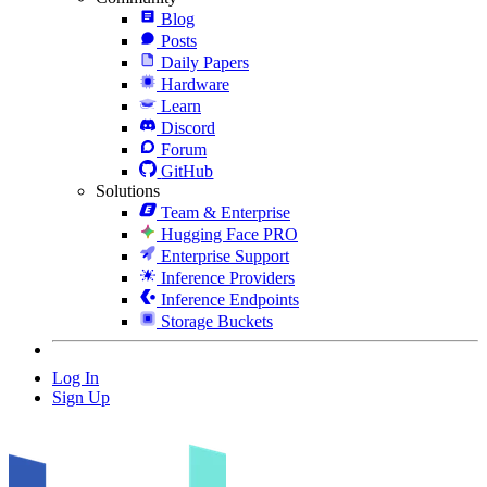
Blog
Posts
Daily Papers
Hardware
Learn
Discord
Forum
GitHub
Solutions
Team & Enterprise
Hugging Face PRO
Enterprise Support
Inference Providers
Inference Endpoints
Storage Buckets
Log In
Sign Up