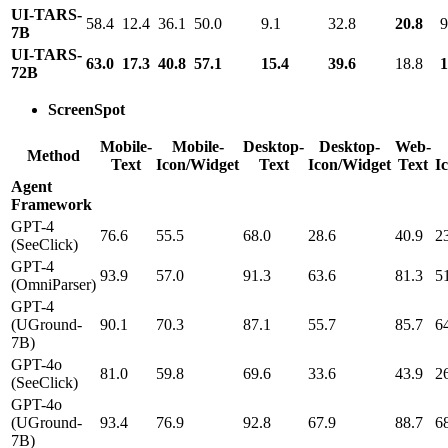
UI-TARS-
58.4
12.4
36.1
50.0
9.1
32.8
20.8
9
7B
UI-TARS-
63.0
17.3
40.8
57.1
15.4
39.6
18.8
1
72B
ScreenSpot
Mobile-
Mobile-
Desktop-
Desktop-
Web-
Method
Text
Icon/Widget
Text
Icon/Widget
Text
I
Agent
Framework
GPT-4
76.6
55.5
68.0
28.6
40.9
2
(SeeClick)
GPT-4
93.9
57.0
91.3
63.6
81.3
5
(OmniParser)
GPT-4
(UGround-
90.1
70.3
87.1
55.7
85.7
6
7B)
GPT-4o
81.0
59.8
69.6
33.6
43.9
2
(SeeClick)
GPT-4o
(UGround-
93.4
76.9
92.8
67.9
88.7
6
7B)