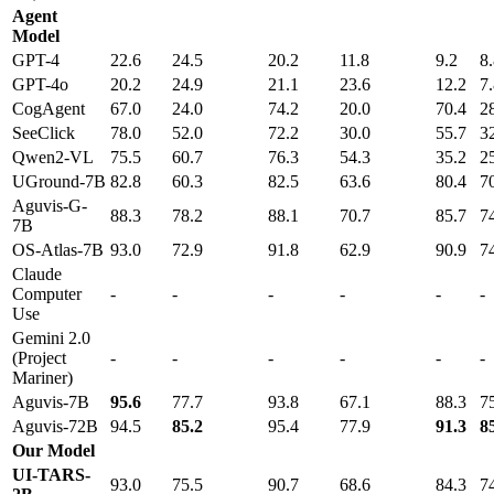
Agent
Model
GPT-4
22.6
24.5
20.2
11.8
9.2
8
GPT-4o
20.2
24.9
21.1
23.6
12.2
7
CogAgent
67.0
24.0
74.2
20.0
70.4
2
SeeClick
78.0
52.0
72.2
30.0
55.7
3
Qwen2-VL
75.5
60.7
76.3
54.3
35.2
2
UGround-7B
82.8
60.3
82.5
63.6
80.4
7
Aguvis-G-
88.3
78.2
88.1
70.7
85.7
7
7B
OS-Atlas-7B
93.0
72.9
91.8
62.9
90.9
7
Claude
Computer
-
-
-
-
-
-
Use
Gemini 2.0
(Project
-
-
-
-
-
-
Mariner)
Aguvis-7B
95.6
77.7
93.8
67.1
88.3
7
Aguvis-72B
94.5
85.2
95.4
77.9
91.3
8
Our Model
UI-TARS-
93.0
75.5
90.7
68.6
84.3
7