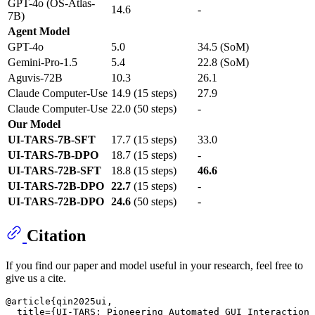
GPT-4o (OS-Atlas-
14.6
-
7B)
Agent Model
GPT-4o
5.0
34.5 (SoM)
Gemini-Pro-1.5
5.4
22.8 (SoM)
Aguvis-72B
10.3
26.1
Claude Computer-Use
14.9 (15 steps)
27.9
Claude Computer-Use
22.0 (50 steps)
-
Our Model
UI-TARS-7B-SFT
17.7 (15 steps)
33.0
UI-TARS-7B-DPO
18.7 (15 steps)
-
UI-TARS-72B-SFT
18.8 (15 steps)
46.6
UI-TARS-72B-DPO
22.7
(15 steps)
-
UI-TARS-72B-DPO
24.6
(50 steps)
-
Citation
If you find our paper and model useful in your research, feel free to
give us a cite.
@article{qin2025ui,

  title={UI-TARS: Pioneering Automated GUI Interaction 