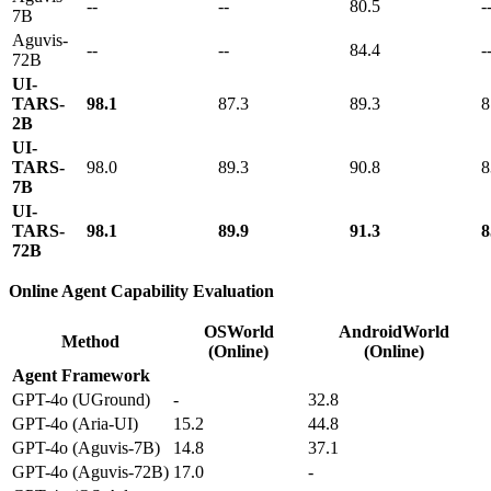
--
--
80.5
-
7B
Aguvis-
--
--
84.4
-
72B
UI-
TARS-
98.1
87.3
89.3
8
2B
UI-
TARS-
98.0
89.3
90.8
8
7B
UI-
TARS-
98.1
89.9
91.3
8
72B
Online Agent Capability Evaluation
OSWorld
AndroidWorld
Method
(Online)
(Online)
Agent Framework
GPT-4o (UGround)
-
32.8
GPT-4o (Aria-UI)
15.2
44.8
GPT-4o (Aguvis-7B)
14.8
37.1
GPT-4o (Aguvis-72B)
17.0
-