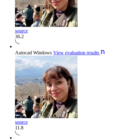
source
36.2
Autocad Windows
View evaluation results
source
11.8