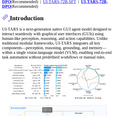
DPO
(Recommended) |
UI-TARS-72B-SFT
|
UI-TARS-72B-
DPO
(Recommended)
Introduction
UI-TARS is a next-generation native GUI agent model designed to
interact seamlessly with graphical user interfaces (GUIs) using
human-like perception, reasoning, and action capabilities. Unlike
traditional modular frameworks, UI-TARS integrates all key
components—perception, reasoning, grounding, and memory—
within a single vision-language model (VLM), enabling end-to-end
task automation without predefined workflows or manual rules.