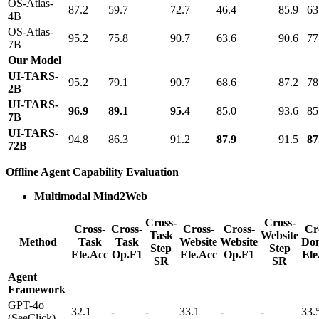
OS-Atlas-
87.2
59.7
72.7
46.4
85.9
63
4B
OS-Atlas-
95.2
75.8
90.7
63.6
90.6
77
7B
Our Model
UI-TARS-
95.2
79.1
90.7
68.6
87.2
78
2B
UI-TARS-
96.9
89.1
95.4
85.0
93.6
85
7B
UI-TARS-
94.8
86.3
91.2
87.9
91.5
87
72B
Offline Agent Capability Evaluation
Multimodal Mind2Web
Cross-
Cross-
Cross-
Cross-
Cross-
Cross-
Cr
Task
Website
Method
Task
Task
Website
Website
Do
Step
Step
Ele.Acc
Op.F1
Ele.Acc
Op.F1
Ele
SR
SR
Agent
Framework
GPT-4o
32.1
-
-
33.1
-
-
33.
(SeeClick)