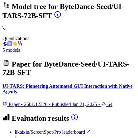
Model tree for
ByteDance-Seed/UI-
TARS-72B-SFT
Quantizations
5 models
Paper for
ByteDance-Seed/UI-TARS-
72B-SFT
UI-TARS: Pioneering Automated GUI Interaction with Native
Agents
Paper
•
2501.12326
•
Published
Jan 21, 2025
•
64
Evaluation results
likaixin/ScreenSpot-Pro
leaderboard