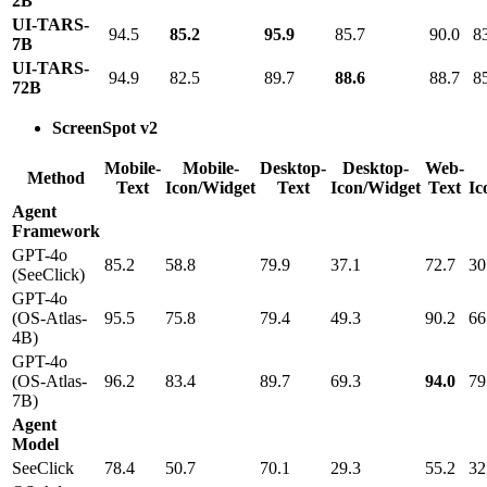
2B
UI-TARS-
94.5
85.2
95.9
85.7
90.0
8
7B
UI-TARS-
94.9
82.5
89.7
88.6
88.7
8
72B
ScreenSpot v2
Mobile-
Mobile-
Desktop-
Desktop-
Web-
Method
Text
Icon/Widget
Text
Icon/Widget
Text
Ic
Agent
Framework
GPT-4o
85.2
58.8
79.9
37.1
72.7
30
(SeeClick)
GPT-4o
(OS-Atlas-
95.5
75.8
79.4
49.3
90.2
66
4B)
GPT-4o
(OS-Atlas-
96.2
83.4
89.7
69.3
94.0
79
7B)
Agent
Model
SeeClick
78.4
50.7
70.1
29.3
55.2
32