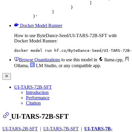
				]

			}

		]

	}'
Docker Model Runner
How to use ByteDance-Seed/UI-TARS-72B-SFT with
Docker Model Runner:
docker model run hf.co/ByteDance-Seed/UI-TARS-72B-
Browse Quantizations
to use this model in
llama.cpp
,
Ollama
,
LM Studio
, or any compatible app.
UI-TARS-72B-SFT
Introduction
Performance
Citation
UI-TARS-72B-SFT
UI-TARS-2B-SFT
|
UI-TARS-7B-SFT
|
UI-TARS-7B-