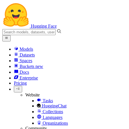
Hugging Face
Models
Datasets
Spaces
Buckets
new
Docs
Enterprise
Pricing
Website
Tasks
HuggingChat
Collections
Languages
Organizations
Community