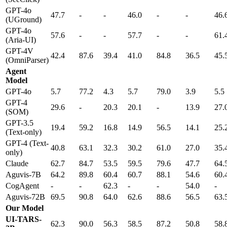
GPT-4o
47.7
-
-
46.0
-
-
46.
(UGround)
GPT-4o
57.6
-
-
57.7
-
-
61.
(Aria-UI)
GPT-4V
42.4
87.6
39.4
41.0
84.8
36.5
45.
(OmniParser)
Agent
Model
GPT-4o
5.7
77.2
4.3
5.7
79.0
3.9
5.5
GPT-4
29.6
-
20.3
20.1
-
13.9
27.
(SOM)
GPT-3.5
19.4
59.2
16.8
14.9
56.5
14.1
25.
(Text-only)
GPT-4 (Text-
40.8
63.1
32.3
30.2
61.0
27.0
35.
only)
Claude
62.7
84.7
53.5
59.5
79.6
47.7
64.
Aguvis-7B
64.2
89.8
60.4
60.7
88.1
54.6
60.
CogAgent
-
-
62.3
-
-
54.0
-
Aguvis-72B
69.5
90.8
64.0
62.6
88.6
56.5
63.
Our Model
UI-TARS-
62.3
90.0
56.3
58.5
87.2
50.8
58.