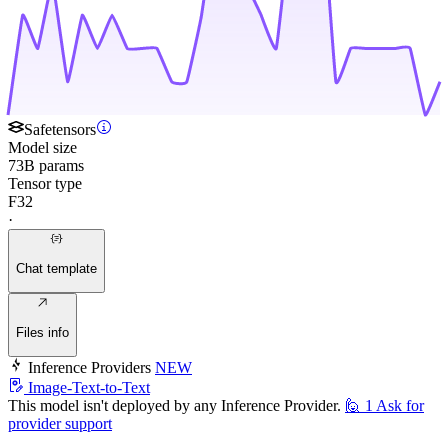
Safetensors
Model size
73B params
Tensor type
F32
·
Chat template
Files info
Inference Providers
NEW
Image-Text-to-Text
This model isn't deployed by any Inference Provider.
🙋
1
Ask for
provider support