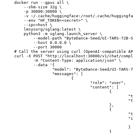
docker run --gpus all \

    --shm-size 32g \

    -p 30000:30000 \

    -v ~/.cache/huggingface:/root/.cache/huggingfa
    --env "HF_TOKEN=<secret>" \

    --ipc=host \

    lmsysorg/sglang:latest \

    python3 -m sglang.launch_server \

        --model-path "ByteDance-Seed/UI-TARS-72B-S
        --host 0.0.0.0 \

        --port 30000

# Call the server using curl (OpenAI-compatible AP
curl -X POST "http://localhost:30000/v1/chat/compl
	-H "Content-Type: application/json" \

	--data '{

		"model": "ByteDance-Seed/UI-TARS-72B-SFT",

		"messages": [

			{

				"role": "user",

				"content": [

					{

						"type": "text",

						"text": "Describe this image in one sentence."

					},

					{

						"type": "image_url",

						"image_url": {

							"url": "https://cdn.britannica.com/61/93061-050-99147DCE/Statue-of-Liberty-Island-New-Yo
						}

					}
