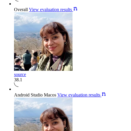
Overall
View evaluation results
source
38.1
Android Studio Macos
View evaluation results