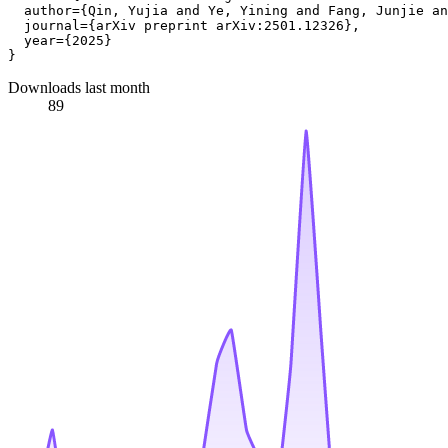
  author={Qin, Yujia and Ye, Yining and Fang, Junjie an
  journal={arXiv preprint arXiv:2501.12326},

  year={2025}

Downloads last month
89