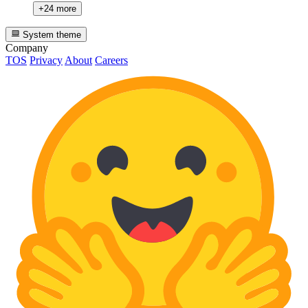
+24 more
System theme
Company
TOS
Privacy
About
Careers